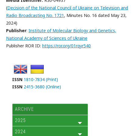
Media Identifier:
R30-04937
(
Decision of the National Council of Ukraine on Television and
Radio Broadcasting No. 1721
, Minutes No. 16 dated May 23,
2024)
Publisher
:
Institute of Molecular Biology and Genetics,
National Academy of Sciences of Ukraine
Publisher ROR ID:
https://ror.org/01rqyr540
ISSN
1810-7834 (Print)
ISSN
2415-3680 (Online)
ARCHIVE
2025
2024