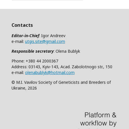
Contacts
Editor-in-Chief
: Igor Andreev
e-mail:
utgis.site@gmail.com
Responsible secretary
: Olena Bublyk
Phone: +380 44 2000367
Address: 03143, Kyiv-143, Acad. Zabolotnogo str., 150
e-mail:
olenabublyk@hotmail.com
© M.I. Vavilov Society of Geneticists and Breeders of
Ukraine, 2026