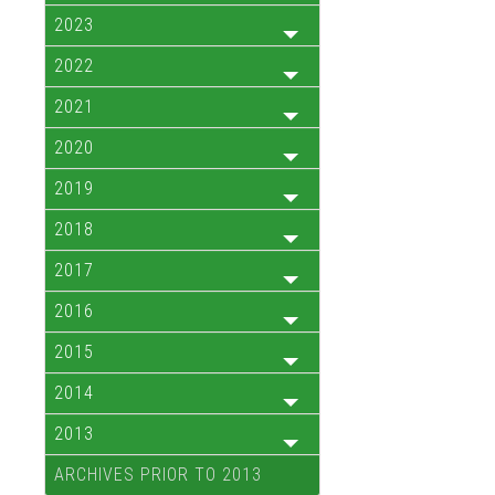
2023
2022
2021
2020
2019
2018
2017
2016
2015
2014
2013
ARCHIVES PRIOR TO 2013