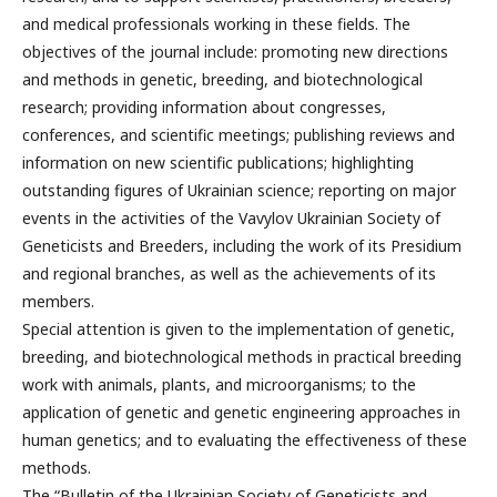
and medical professionals working in these fields. The
objectives of the journal include: promoting new directions
and methods in genetic, breeding, and biotechnological
research; providing information about congresses,
conferences, and scientific meetings; publishing reviews and
information on new scientific publications; highlighting
outstanding figures of Ukrainian science; reporting on major
events in the activities of the Vavylov Ukrainian Society of
Geneticists and Breeders, including the work of its Presidium
and regional branches, as well as the achievements of its
members.
Special attention is given to the implementation of genetic,
breeding, and biotechnological methods in practical breeding
work with animals, plants, and microorganisms; to the
application of genetic and genetic engineering approaches in
human genetics; and to evaluating the effectiveness of these
methods.
The “Bulletin of the Ukrainian Society of Geneticists and