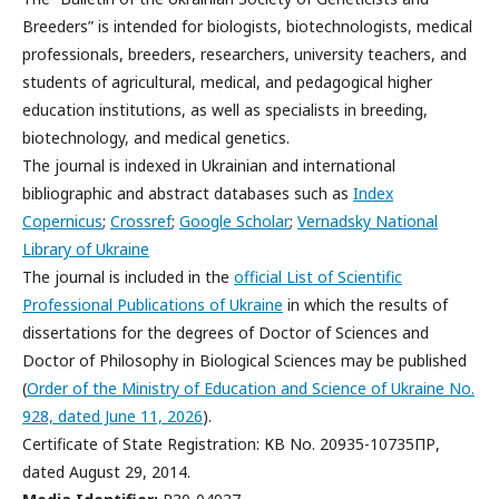
Breeders” is intended for biologists, biotechnologists, medical
professionals, breeders, researchers, university teachers, and
students of agricultural, medical, and pedagogical higher
education institutions, as well as specialists in breeding,
biotechnology, and medical genetics.
The journal is indexed in Ukrainian and international
bibliographic and abstract databases such as
Index
Copernicus
;
Crossref
;
Google Scholar
;
Vernadsky National
Library of Ukraine
The journal is included in the
official List of Scientific
Professional Publications of Ukraine
in which the results of
dissertations for the degrees of Doctor of Sciences and
Doctor of Philosophy in Biological Sciences may be published
(
Order of the Ministry of Education and Science of Ukraine No.
928, dated June 11, 2026
).
Certificate of State Registration: КВ No. 20935-10735ПР,
dated August 29, 2014.