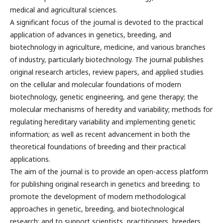
medical and agricultural sciences.
A significant focus of the journal is devoted to the practical
application of advances in genetics, breeding, and
biotechnology in agriculture, medicine, and various branches
of industry, particularly biotechnology. The journal publishes
original research articles, review papers, and applied studies
on the cellular and molecular foundations of modern
biotechnology, genetic engineering, and gene therapy; the
molecular mechanisms of heredity and variability; methods for
regulating hereditary variability and implementing genetic
information; as well as recent advancement in both the
theoretical foundations of breeding and their practical
applications.
The aim of the journal is to provide an open-access platform
for publishing original research in genetics and breeding; to
promote the development of modern methodological
approaches in genetic, breeding, and biotechnological
research; and to support scientists, practitioners, breeders,