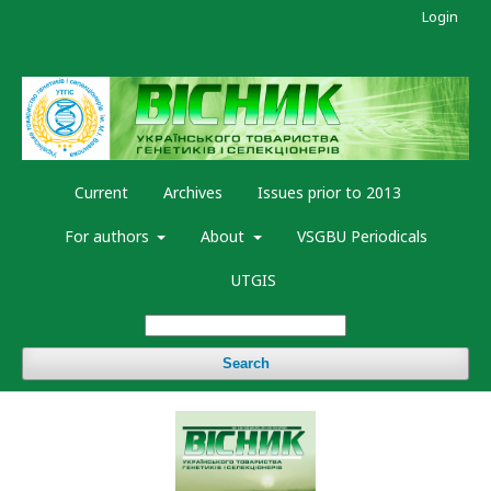
Login
Current
Archives
Issues prior to 2013
For authors
About
VSGBU Periodicals
UTGIS
Search