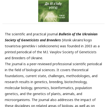
The scientific and practical journal
Bulletin of the Ukrainian
Society of Geneticists and Breeders
(Visnik ukrains'kogo
tovaristva genetikiv i selekcioneriv) was founded in 2003 as a
printed periodical of the M.I. Vavylov Society of Geneticists
and Breeders of Ukraine.
The journal is a peer-reviewed professional scientific periodical
in the field of biological sciences. It covers theoretical
foundations, current state, challenges, methodologies, and
research results in genetics, breeding, biotechnology,
molecular biology, genomics, bioinformatics, population
genetics, and the genetics of plants, animals, and
microorganisms. The journal also addresses the impact of
these disciplines on related areas of biology, as well as on