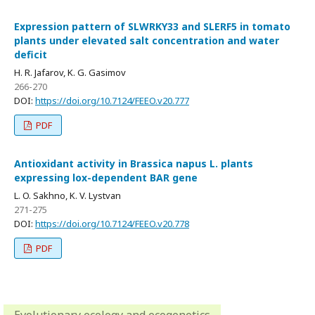
Expression pattern of SLWRKY33 and SLERF5 in tomato
plants under elevated salt concentration and water
deficit
H. R. Jafarov, K. G. Gasimov
266-270
DOI:
https://doi.org/10.7124/FEEO.v20.777
PDF
Antioxidant activity in Brassica napus L. plants
expressing lox-dependent BAR gene
L. O. Sakhno, K. V. Lystvan
271-275
DOI:
https://doi.org/10.7124/FEEO.v20.778
PDF