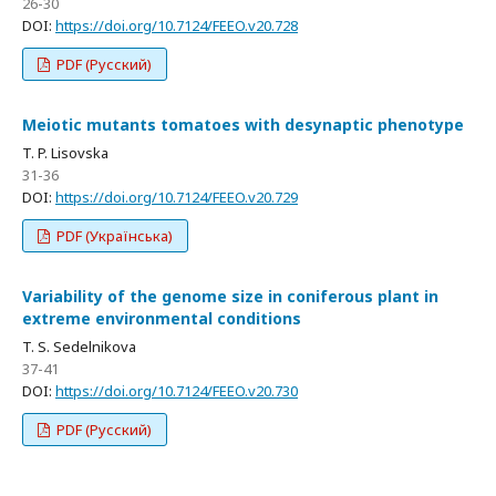
26-30
DOI:
https://doi.org/10.7124/FEEO.v20.728
PDF (Русский)
Meiotic mutants tomatoes with desynaptic phenotype
T. P. Lisovska
31-36
DOI:
https://doi.org/10.7124/FEEO.v20.729
PDF (Українська)
Variability of the genome size in coniferous plant in
extreme environmental conditions
T. S. Sedelnikova
37-41
DOI:
https://doi.org/10.7124/FEEO.v20.730
PDF (Русский)