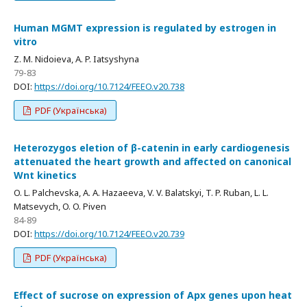
Human MGMT expression is regulated by estrogen in
vitro
Z. M. Nidoieva, A. P. Iatsyshyna
79-83
DOI:
https://doi.org/10.7124/FEEO.v20.738
PDF (Українська)
Heterozygos eletion of β-catenin in early cardiogenesis
attenuated the heart growth and affected on canonical
Wnt kinetics
O. L. Palchevska, A. A. Hazaeeva, V. V. Balatskyi, T. P. Ruban, L. L.
Matsevych, O. O. Piven
84-89
DOI:
https://doi.org/10.7124/FEEO.v20.739
PDF (Українська)
Effect of sucrose on expression of Apx genes upon heat