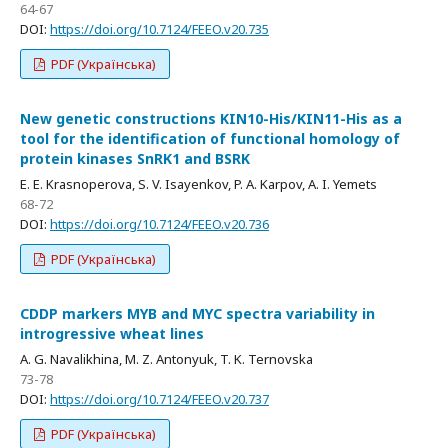
64-67
DOI:
https://doi.org/10.7124/FEEO.v20.735
PDF (Українська)
New genetic constructions KIN10-His/KIN11-His as a
tool for the identification of functional homology of
protein kinases SnRK1 and BSRK
E. E. Krasnoperova, S. V. Isayenkov, P. A. Karpov, A. I. Yemets
68-72
DOI:
https://doi.org/10.7124/FEEO.v20.736
PDF (Українська)
CDDP markers MYB and MYC spectra variability in
introgressive wheat lines
A. G. Navalikhina, M. Z. Antonyuk, T. K. Ternovska
73-78
DOI:
https://doi.org/10.7124/FEEO.v20.737
PDF (Українська)