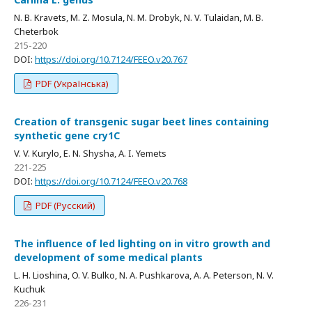
N. B. Kravets, M. Z. Mosula, N. M. Drobyk, N. V. Tulaidan, M. B.
Cheterbok
215-220
DOI:
https://doi.org/10.7124/FEEO.v20.767
PDF (Українська)
Creation of transgenic sugar beet lines containing
synthetic gene cry1C
V. V. Kurylo, E. N. Shysha, A. I. Yemets
221-225
DOI:
https://doi.org/10.7124/FEEO.v20.768
PDF (Русский)
The influence of led lighting on in vitro growth and
development of some medical plants
L. H. Lioshina, O. V. Bulko, N. A. Pushkarova, A. A. Peterson, N. V.
Kuchuk
226-231