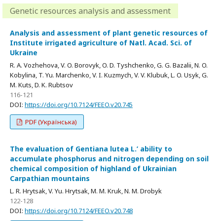
Genetic resources analysis and assessment
Analysis and assessment of plant genetic resources of
Institute irrigated agriculture of Natl. Acad. Sci. of
Ukraine
R. A. Vozhehova, V. O. Borovyk, O. D. Tyshchenko, G. G. Bazalii, N. O.
Kobylina, T. Yu. Marchenko, V. I. Kuzmych, V. V. Klubuk, L. O. Usyk, G.
M. Kuts, D. K. Rubtsov
116-121
DOI:
https://doi.org/10.7124/FEEO.v20.745
PDF (Українська)
The evaluation of Gentiana lutea L.’ ability to
accumulate phosphorus and nitrogen depending on soil
chemical composition of highland of Ukrainian
Carpathian mountains
L. R. Hrytsak, V. Yu. Hrytsak, M. M. Kruk, N. M. Drobyk
122-128
DOI:
https://doi.org/10.7124/FEEO.v20.748