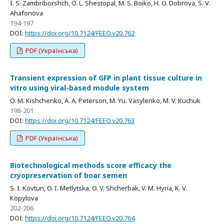
I. S. Zambriborshch, O. L. Shestopal, M. S. Boiko, H. O. Dobrova, S. V.
Ahafonova
194-197
DOI:
https://doi.org/10.7124/FEEO.v20.762
PDF (Українська)
Transient expression of GFP in plant tissue culture in
vitro using viral-based module system
O. M. Kishchenko, A. A. Peterson, M. Yu. Vasylenko, M. V. Kuchuk
198-201
DOI:
https://doi.org/10.7124/FEEO.v20.763
PDF (Українська)
Biotechnological methods score efficacy the
cryopreservation of boar semen
S. I. Kovtun, O. I. Metlytska, O. V. Shcherbak, V. M. Hyria, K. V.
Kopylova
202-206
DOI:
https://doi.org/10.7124/FEEO.v20.764