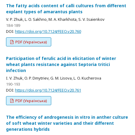
The fatty acids content of calli cultures from different
explant types of amarantus plants
V. P. Zhuk, L. O. Sakhno, M. A. Kharkhota, S. V. Isaienkov
184-189
DOI:
https://doi.org/10.7124/FEEO.v20.760
PDF (Українська)
Participation of ferulic acid in elicitation of winter
wheat plants resistance against Septoria tritici
infection
I. V. Zhuk, O. P. Dmytriev, G. M. Lisova, L. O. Kucherova
190-193
DOI:
https://doi.org/10.7124/FEEO.v20.761
PDF (Українська)
Тhе efficiency of androgenesis in vitro in anther culture
of soft wheat winter varieties and their different
generations hybrids