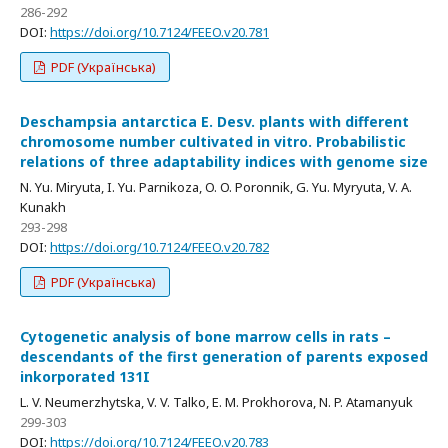
286-292
DOI:
https://doi.org/10.7124/FEEO.v20.781
PDF (Українська)
Deschampsia antarctica E. Desv. plants with different
chromosome number cultivated in vitro. Probabilistic
relations of three adaptability indices with genome size
N. Yu. Miryuta, I. Yu. Parnikoza, O. O. Poronnik, G. Yu. Myryuta, V. A.
Kunakh
293-298
DOI:
https://doi.org/10.7124/FEEO.v20.782
PDF (Українська)
Cytogenetic analysis of bone marrow cells in rats –
descendants of the first generation of parents exposed
inkorporated 131I
L. V. Neumerzhytska, V. V. Talko, E. M. Prokhorova, N. P. Atamanyuk
299-303
DOI:
https://doi.org/10.7124/FEEO.v20.783