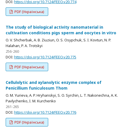
DOI:
https://doi.org/10.7124/FEEO.v20.774
PDF (Українська)
The study of biological activity nanomaterial in
cultivation conditions pigs sperm and oocytes in vitro
O. V. Shcherbak, A. B. Ziuziun, O. S. Osypchuk, S. I. Kovtun, N. P.
Halahan, P. A. Trotskyi
256-260
DOI:
https://doi.org/10.7124/FEEO.v20.775
PDF (Українська)
Cellulolytic and xylanolytic enzyme complex of
Penicillium funiculosum Thom
O. M. Yurieva, A. P. Hryhanskyi, S. O. Syrchin, L. T. Nakonechna, A. K.
Pavlychenko, I. M. Kurchenko
261-265
DOI:
https://doi.org/10.7124/FEEO.v20.776
PDF (Українська)