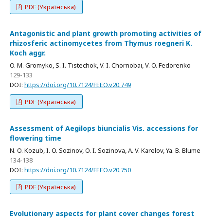
PDF (Українська)
Antagonistic and plant growth promoting activities of
rhizosferic actinomycetes from Thymus roegneri K.
Koch aggr.
O. M. Gromyko, S. I. Tistechok, V. I. Chornobai, V. O. Fedorenko
129-133
DOI:
https://doi.org/10.7124/FEEO.v20.749
PDF (Українська)
Assessment of Aegilops biuncialis Vis. accessions for
flowering time
N. O. Kozub, I. O. Sozinov, O. I. Sozinova, A. V. Karelov, Ya. B. Blume
134-138
DOI:
https://doi.org/10.7124/FEEO.v20.750
PDF (Українська)
Evolutionary aspects for plant cover changes forest