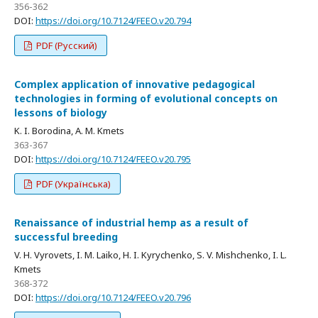
356-362
DOI:
https://doi.org/10.7124/FEEO.v20.794
PDF (Русский)
Complex application of innovative pedagogical
technologies in forming of evolutional concepts on
lessons of biology
K. I. Borodina, A. M. Kmets
363-367
DOI:
https://doi.org/10.7124/FEEO.v20.795
PDF (Українська)
Renaissance of industrial hemp as a result of
successful breeding
V. H. Vyrovets, I. M. Laiko, H. I. Kyrychenko, S. V. Mishchenko, I. L.
Kmets
368-372
DOI:
https://doi.org/10.7124/FEEO.v20.796