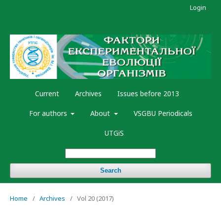
Login
Current
Archives
Issues before 2013
For authors
About
VSGBU Periodicals
UTGiS
Search
Home
/
Archives
/
Vol 20 (2017)