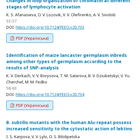
Changes in loop organization of chromatin at different
stages of lymphocyte activation
K. S. Afanasieva, O. V. Lozovik, V. V. Olefirenko, A. V. Sivolob
53-57
DOI:
https://doi.org/10.7124/FEEO.v20.733
PDF (Українська)
Identification of maize lancaster germplasm inbreds
among other types of germplasm according to the
results of SNP-analysis
K. V. Derkach, V. V. Borysova, T. M. Satarova, B. V. Dziubetskyi, V. Yu.
Cherchel, M. M. Fedko
58-63
DOI:
https://doi.org/10.7124/FEEO.v20.734
PDF (Українська)
B. subtilis mutants with the human Alu-repeat possess
increased sensitivity to the cytostatic action of lektins
I. S. Karpova, V. V. Lylo, O. S. Bilolipetska