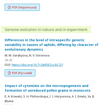
PDF (Українська)
Genome evolution in nature and in experiment
Differences in the level of intraspecific genetic
variability in taxons of aphids, differing by character of
evolutionary dynamics
M. M. Varabyova, N. V. Voronova
20-25
DOI:
https://doi.org/10.7124/FEEO.v20.727
PDF (Русский)
Impact of cytomixis on the microspogenesis and
formation of unreduced pollen grains in monocots
E. A. Kravets, S. H. Plohovskaya, I. I. Horyunova, A. I. Emets, Ya. B.
Blume