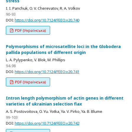
stress
I. I. Panchuk, O. V. Cherevatov, R. A. Volkov
90-93
DOI:
https://doi.org/10.7124/FEEO.v20.740
PDF (Українська)
Polymorphisms of microsatellite loci in the Globodera
pallida populations of different origin
L. A. Pylypenko, V. Blok, M. Phillips
94-98
DOI:
https://doi.org/10.7124/FEEO.v20.741
PDF (Українська)
Intron length polymorphism of actin genes in different
varieties of ukrainian selection flax
A. S. Postovoitova, O. Yu. Yotka, Ya. V. Pirko, Ya. B. Blume
99-103
DOI:
https://doi.org/10.7124/FEEO.v20.742