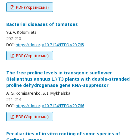
PDF (Українська)
Bacterial diseases of tomatoes
Yu. V. Kolomiiets
207-210
DOI:
https://doi.org/10.7124/FEEO.v20.765
PDF (Українська)
The free proline levels in transgenic sunflower
(Helianthus annuus L.) T3 plants with double-stranded
proline dehydrogenase gene RNA-suppressor
A. G. Komisarenko, S. I. Mykhalska
211-214
DOI:
https://doi.org/10.7124/FEEO.v20.766
PDF (Українська)
Peculiarities of in vitro rooting of some species of
Carlina L. genus