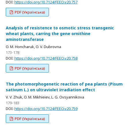
DOI:
https://doi.org/10.7124/FEEO.v20.757
PDF (Українська)
Analysis of resistence to osmotic stress transgenic
wheat plants, carring the gene ornithine
aminotransferase
O. M. Honcharuk, O. V. Dubrovna
173-178
DOI:
https://doi.org/10.7124/FEEO.v20.758
PDF (Українська)
The photomorphogenetic reaction of pea plants (Pisum
sativum L.) on ultraviolet irradiation effect
V. V. Zhuk, O. M. Mikhieiev, L. G. Ovsyannikova
179-183
DOI:
https://doi.org/10.7124/FEEO.v20.759
PDF (Українська)