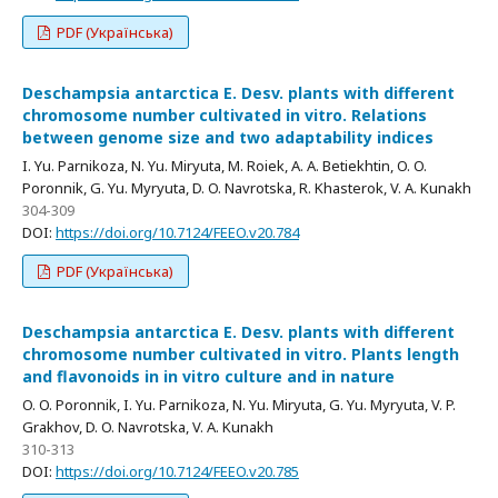
PDF (Українська)
Deschampsia antarctica E. Desv. plants with different
chromosome number cultivated in vitro. Relations
between genome size and two adaptability indices
I. Yu. Parnikoza, N. Yu. Miryuta, M. Roiek, A. A. Betiekhtin, O. O.
Poronnik, G. Yu. Myryuta, D. O. Navrotska, R. Khasterok, V. A. Kunakh
304-309
DOI:
https://doi.org/10.7124/FEEO.v20.784
PDF (Українська)
Deschampsia antarctica E. Desv. plants with different
chromosome number cultivated in vitro. Plants length
and flavonoids in in vitro culture and in nature
O. O. Poronnik, I. Yu. Parnikoza, N. Yu. Miryuta, G. Yu. Myryuta, V. P.
Grakhov, D. O. Navrotska, V. A. Kunakh
310-313
DOI:
https://doi.org/10.7124/FEEO.v20.785