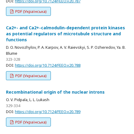
DOI:
https://doi.org/10.7124/FEEO.v20.787
PDF (Українська)
Са2+- and Са2+-calmodulin-dependent protein kinases
as potential regulators of microtubule structure and
functions
D. O. Novozhylov, P. A. Karpov, A. V. Raievskyi, S. P. Ozheredov, Ya. B.
Blume
323-328
DOI:
https://doi.org/10.7124/FEEO.v20.788
PDF (Українська)
Recombinational origin of the nuclear introns
O. V. Pidpala, L. L. Lukash
329-334
DOI:
https://doi.org/10.7124/FEEO.v20.789
PDF (Українська)