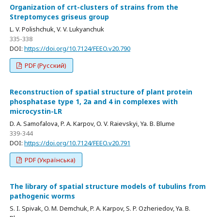
Organization of crt-clusters of strains from the
Streptomyces griseus group
L. V. Polishchuk, V. V. Lukyanchuk
335-338
DOI:
https://doi.org/10.7124/FEEO.v20.790
PDF (Русский)
Reconstruction of spatial structure of plant protein
phosphatase type 1, 2а and 4 in complexes with
microcystin-LR
D. A. Samofalova, P. A. Karpov, O. V. Raievskyi, Ya. B. Blume
339-344
DOI:
https://doi.org/10.7124/FEEO.v20.791
PDF (Українська)
The library of spatial structure models of tubulins from
pathogenic worms
S. I. Spivak, O. M. Demchuk, P. A. Karpov, S. P. Ozheriedov, Ya. B.