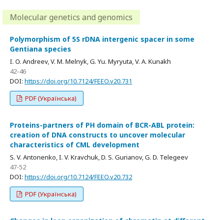
Molecular genetics and genomics
Polymorphism of 5S rDNA intergenic spacer in some
Gentiana species
I. O. Andreev, V. M. Melnyk, G. Yu. Myryuta, V. A. Kunakh
42-46
DOI:
https://doi.org/10.7124/FEEO.v20.731
PDF (Українська)
Proteins-partners of PH domain of BCR-ABL protein:
creation of DNA constructs to uncover molecular
characteristics of CML development
S. V. Antonenko, I. V. Kravchuk, D. S. Gurianov, G. D. Telegeev
47-52
DOI:
https://doi.org/10.7124/FEEO.v20.732
PDF (Українська)