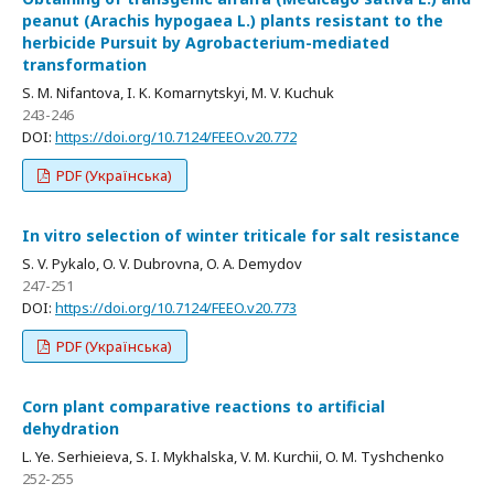
peanut (Arachis hypogaea L.) plants resistant to the
herbicide Pursuit by Agrobacterium-mediated
transformation
S. M. Nifantova, I. K. Komarnytskyi, M. V. Kuchuk
243-246
DOI:
https://doi.org/10.7124/FEEO.v20.772
PDF (Українська)
In vitro selection of winter triticale for salt resistance
S. V. Pykalo, O. V. Dubrovna, O. A. Demydov
247-251
DOI:
https://doi.org/10.7124/FEEO.v20.773
PDF (Українська)
Corn plant comparative reactions to artificial
dehydration
L. Ye. Serhieieva, S. I. Mykhalska, V. M. Kurchii, O. M. Tyshchenko
252-255