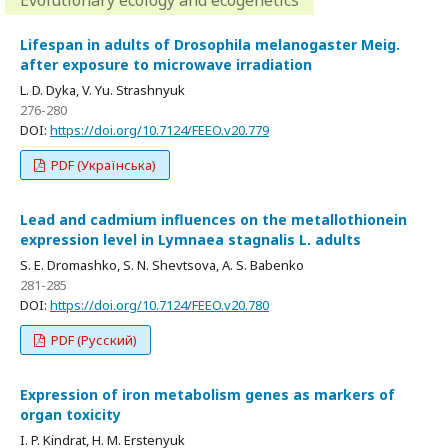
Evolutionary ecology and ecogenetics
Lifespan in adults of Drosophila melanogaster Meig.
after exposure to microwave irradiation
L. D. Dyka, V. Yu. Strashnyuk
276-280
DOI:
https://doi.org/10.7124/FEEO.v20.779
PDF (Українська)
Lead and cadmium influences on the metallothionein
expression level in Lymnaea stagnalis L. adults
S. E. Dromashko, S. N. Shevtsova, A. S. Babenko
281-285
DOI:
https://doi.org/10.7124/FEEO.v20.780
PDF (Русский)
Expression of iron metabolism genes as markers of
organ toxicity
I. P. Kindrat, H. M. Erstenyuk