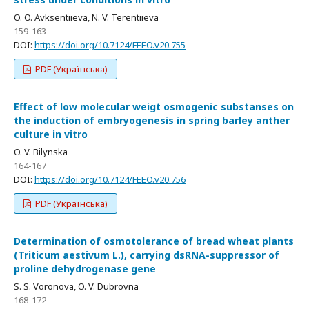
O. O. Avksentiieva, N. V. Terentiieva
159-163
DOI:
https://doi.org/10.7124/FEEO.v20.755
PDF (Українська)
Effect of low molecular weigt osmogenic substanses on
the induction of embryogenesis in spring barley anther
culture in vitro
O. V. Bilynska
164-167
DOI:
https://doi.org/10.7124/FEEO.v20.756
PDF (Українська)
Determination of osmotolerance of bread wheat plants
(Triticum aestivum L.), carrying dsRNA-suppressor of
proline dehydrogenase gene
S. S. Voronova, O. V. Dubrovna
168-172