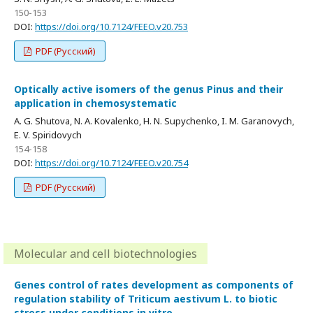
150-153
DOI:
https://doi.org/10.7124/FEEO.v20.753
PDF (Русский)
Optically active isomers of the genus Pinus and their
application in chemosystematic
A. G. Shutova, N. A. Kovalenko, H. N. Supychenko, I. M. Garanovych,
E. V. Spiridovych
154-158
DOI:
https://doi.org/10.7124/FEEO.v20.754
PDF (Русский)
Molecular and cell biotechnologies
Genes control of rates development as components of
regulation stability of Triticum aestivum L. to biotic
stress under conditions in vitro