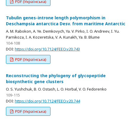
PDF (Українська)
Tubulin genes-introne length polymorphism in
Deschampsia antarctica Desv. from maritime Antarctic
A. M. Rabokon, A. Ye. Demkovych, Ya. V. Pirko, I. O. Andreev, I. Yu.
Parnikoza, I. A. Kozeretska, V. A. Kunakh, Ya. B. Blume
104-108
DOI:
https://doi.org/10.7124/FEEO.v20.743
PDF (Українська)
Reconstructing the phylogeny of glycopeptide
biosynthetic gene clusters
O. S. Yushchuk, B. O. Ostash, L. O. Horbal, V. O. Fedorenko
109-115
DOI:
https://doi.org/10.7124/FEEO.v20.744
PDF (Українська)