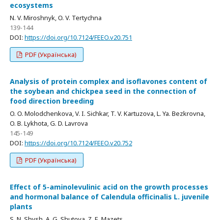
ecosystems
N. V. Miroshnyk, O. V. Tertychna
139-144
DOI:
https://doi.org/10.7124/FEEO.v20.751
PDF (Українська)
Analysis of protein complex and isoflavones content of
the soybean and chickpea seed in the connection of
food direction breeding
O. O. Molodchenkova, V. I. Sichkar, T. V. Kartuzova, L. Ya. Bezkrovna,
O. B. Lykhota, G. D. Lavrova
145-149
DOI:
https://doi.org/10.7124/FEEO.v20.752
PDF (Українська)
Effect of 5-aminolevulinic acid on the growth processes
and hormonal balance of Calendula officinalis L. juvenile
plants
S. N. Shysh, A. G. Shutova, Z. E. Mazets