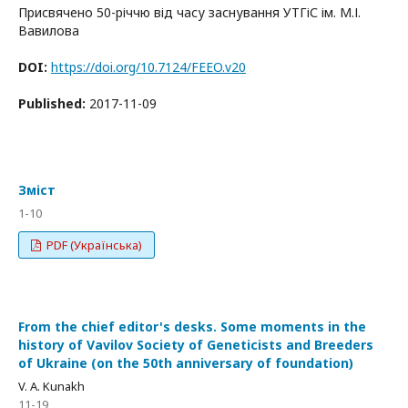
Присвячено 50-річчю від часу заснування УТГіС ім. М.І.
Вавилова
DOI:
https://doi.org/10.7124/FEEO.v20
Published:
2017-11-09
Зміст
1-10
PDF (Українська)
From the chief editor's desks. Some moments in the
history of Vavilov Society of Geneticists and Breeders
of Ukraine (on the 50th anniversary of foundation)
V. A. Kunakh
11-19