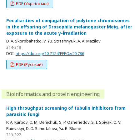
PDF (Українська)
Peculiarities of conjugation of polytene chromosomes
in the offspring of Drosophila melanogaster Meig. after
exposure to the acute γ-irradiation
D. A. Skorobahatko, V. Yu. Strashnyuk, A. A. Mazilov
314-318
DOI:
https://doi.org/10.7124/FEEO.v20.786
PDF (Русский)
Bioinformatics and protein engineering
High throughput screening of tubulin inhibitors from
parasitic fungi
P. A. Karpov, O. M. Demchuk, S. P. Ozheriedov, S. I. Spivak, O. V.
Raievskyi, D. O. Samofalova, Ya. B. Blume
319-322