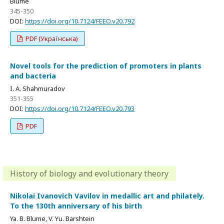
Blume
345-350
DOI:
https://doi.org/10.7124/FEEO.v20.792
PDF (Українська)
Novel tools for the prediction of promoters in plants
and bacteria
I. A. Shahmuradov
351-355
DOI:
https://doi.org/10.7124/FEEO.v20.793
PDF
History of biology and evolutionary theory
Nikolai Ivanovich Vavilov in medallic art and philately.
To the 130th anniversary of his birth
Ya. B. Blume, V. Yu. Barshtein