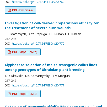
DOI:
https://doi.org/10.7124/FEEO.v20.769
PDF (Русский)
Investigation of cell-derived preparations efficacy for
the treatment of severe burn wounds
L. L. Matsevych, O. Ye. Papuga, T. P. Ruban, L. L. Lukash
232-236
DOI:
https://doi.org/10.7124/FEEO.v20.770
PDF (Українська)
Glyphosate selection of maize transgenic callus lines
among genotypes of Ukrainian plant breeding
I. O. Nitovska, I. K. Komarnytskyi, B. V. Morgun
237-242
DOI:
https://doi.org/10.7124/FEEO.v20.771
PDF (Українська)
Obtaining of transgenic alfalfa (Medicago sativa L.) and