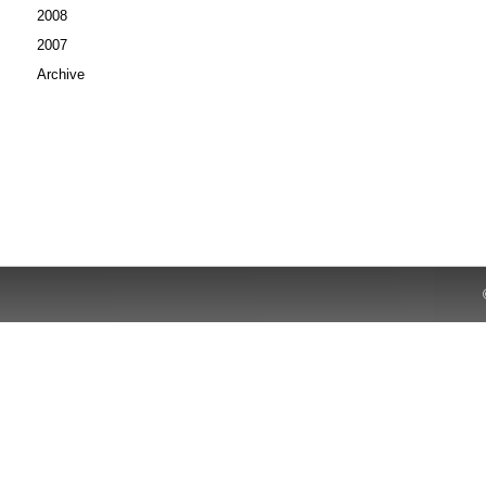
2008
2007
Archive