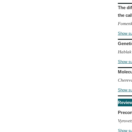
The di
the ca
Fomenko
Show s
Geneti
Hablak
Show s
Molecu
Chereva
Show s
Revie
Precon
Vyrovet
Show s