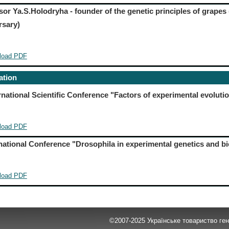
sor Ya.S.Holodryha - founder of the genetic principles of grapes 
rsary)
load PDF
ation
ernational Scientific Conference "Factors of experimental evoluti
load PDF
ernational Conference "Drosophila in experimental genetics and b
load PDF
©2007-2025 Українське товариство гене