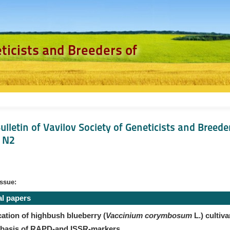
eticists and Breeders of
ulletin of Vavilov Society of Geneticists and Breede
, N2
issue:
al papers
cation of highbush blueberry (
Vaccinium corymbosum
L.) cultiva
 basis of RAPD-and ISSR-markers