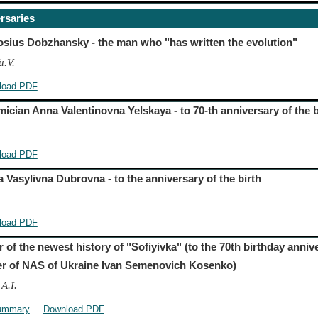
rsaries
sius Dobzhansky - the man who "has written the evolution"
u.V.
load PDF
ician Anna Valentinovna Yelskaya - to 70-th anniversary of the b
load PDF
 Vasylivna Dubrovna - to the anniversary of the birth
load PDF
r of the newest history of "Sofiyivka" (to the 70th birthday anni
 of NAS of Ukraine Ivan Semenovich Kosenko)
A.I.
ummary
Download PDF