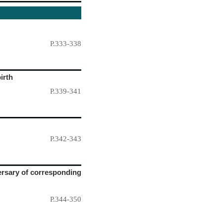
P.333-338
irth
P.339-341
P.342-343
versary of corresponding
P.344-350