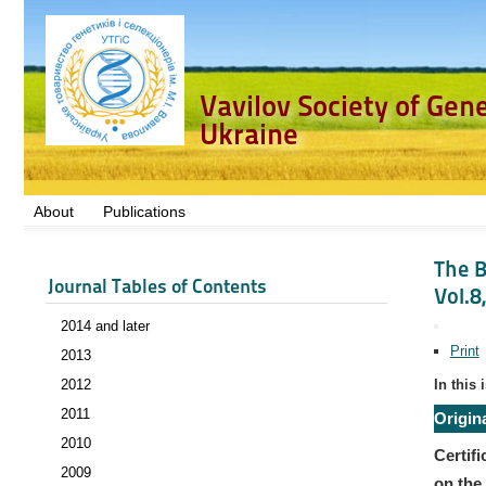
Vavilov Society of Gen
Ukraine
About
Publications
The B
Journal Tables of Contents
Vol.8
2014 and later
Print
2013
2012
In this 
2011
Origin
2010
Certifi
2009
on the