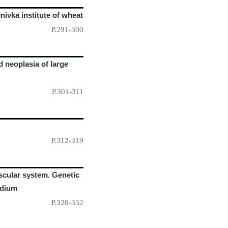
ivka institute of wheat
P.291-300
d neoplasia of large
P.301-311
P.312-319
ascular system. Genetic
rdium
P.320-332