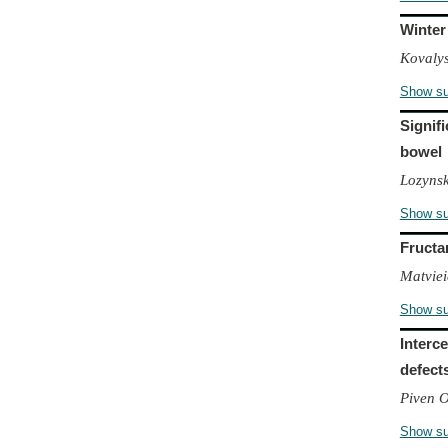
Winter
Kovalys
Show s
Signif
bowel
Lozyns
Show s
Fructa
Matviei
Show s
Interc
defect
Piven 
Show s