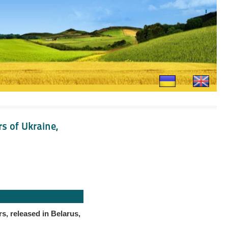
rs of Ukraine,
rs, released in Belarus,