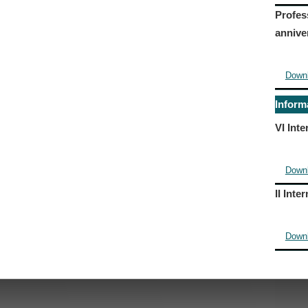
Profes
annive
Down
Inform
VI Int
Down
II Int
Down