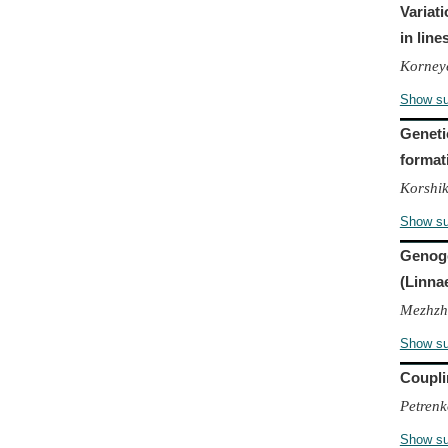
Variat
in line
Korneye
Show s
Genetic
format
Korshik
Show s
Genoge
(Linna
Mezhzhe
Show s
Coupli
Petrenk
Show s