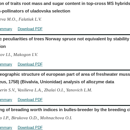
ion of traits root mass and sugar content in top-cross MS hybrid
s-pollinators of uladovska selection
va M.O., Falatiuk L.V.
ummary
Download PDF
 peculiarities of trees Norway spruce not equivalent by stability
ion
ov I.I., Makogon I.V.
ummary
Download PDF
ographic structure of european part of area of freshwater mus
eus, 1758) (Bivalvia, Unionidae) analysis of allozyme data
rin S.V., Vasilieva L.A., Zhalai O.I., Yanovich L.M.
ummary
Download PDF
ng of breading worth indices in bulles-breeder by the breeding c
o I.P., Birukova O.D., Mohnachova O.I.
ummary
Download PDF