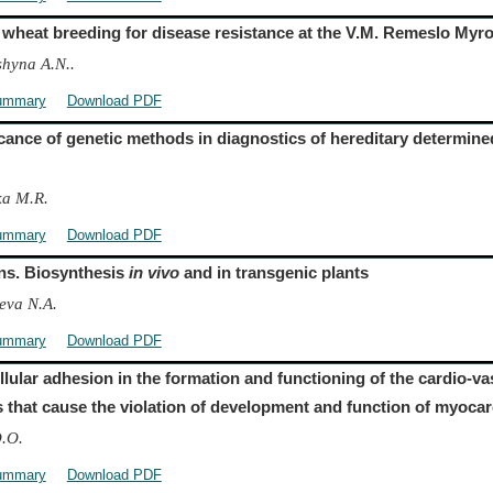
 wheat breeding for disease resistance at the V.M. Remeslo Myron
hyna A.N..
ummary
Download PDF
icance of genetic methods in diagnostics of hereditary determine
ka M.R.
ummary
Download PDF
ns. Biosynthesis
in vivo
and in transgenic plants
eva N.A.
ummary
Download PDF
ellular adhesion in the formation and functioning of the cardio-v
s that cause the violation of development and function of myoca
O.O.
ummary
Download PDF