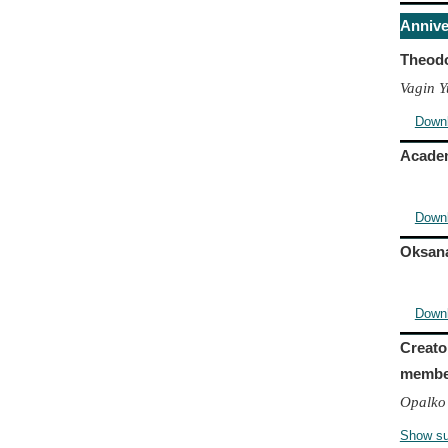
Annive
Theodo
Vagin Y
Down
Academ
Down
Oksana
Down
Creato
member
Opalko 
Show s