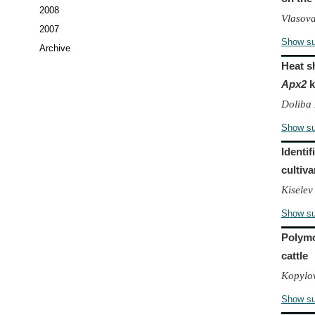
2008
Vlasova
2007
Show s
Archive
Heat s
Apx2
k
Doliba 
Show s
Identif
cultiv
Kiselev
Show s
Polymo
cattle
Kopylov
Show s