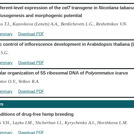
fferent-level expression of the
cel7
transgene in
Nicotiana tabac
llusogenesis and morphogenic potential
 T.I., Kuzovkova (Lenets) A.A., Berdichevets L.G., Reshetnikov V.N.
ummary
Download PDF
c control of inflorescence development in Arabidopsis thaliana (
 S.G.
ummary
Download PDF
lar organization of 5S ribosomal DNA of
Polyommatus icarus
tov O.V., Volkov R.A.
ummary
Download PDF
ws
ditions of drug-free hemp breeding
s V.H., Layko I.M., Shcherban I.I., Kyrychenko A.I., Horshkova L.M.
ummary
Download PDF