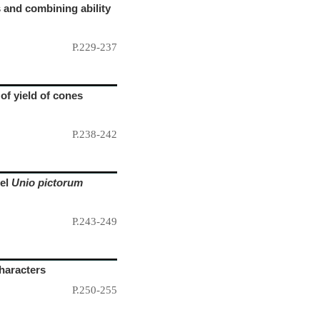
s and combining ability
P.229-237
 of yield of cones
P.238-242
sel
Unio pictorum
P.243-249
haracters
P.250-255