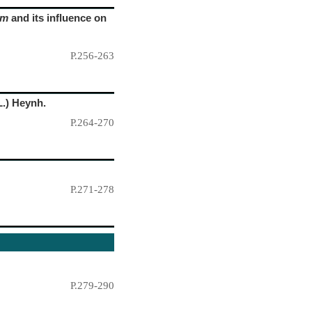
um
and its influence on
P.256-263
L.) Heynh.
P.264-270
P.271-278
P.279-290