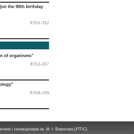
(on the 90th birthday
P.351-352
on of organisms"
P.353-357
iology"
P.358-359
тиків і селекціонерів ім. М. І. Вавилова (УТГіС)