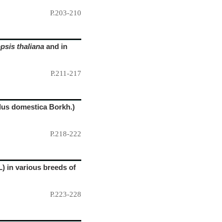
P.203-210
psis thaliana
and in
P.211-217
alus domestica Borkh.)
P.218-222
) in various breeds of
P.223-228