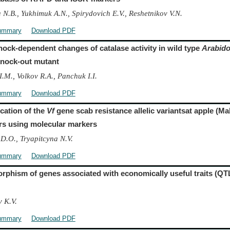
 N.B., Yukhimuk A.N., Spirydovich E.V., Reshetnikov V.N.
ummary
Download PDF
hock-dependent changes of catalase activity in wild type
Arabido
nock-out mutant
I.M., Volkov R.A., Panchuk I.I.
ummary
Download PDF
ication of the
Vf
gene scab resistance allelic variantsat apple (M
ars using molecular markers
 D.O., Tryapitcyna N.V.
ummary
Download PDF
rphism of genes associated with economically useful traits (QTL
 K.V.
ummary
Download PDF