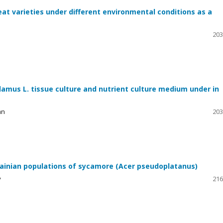
at varieties under different environmental conditions as a
203
amus L. tissue culture and nutrient culture medium under in
an
203
rainian populations of sycamore (Acer pseudoplatanus)
v
216