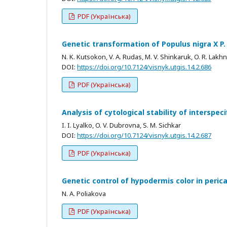
PDF (Українська)
Genetic transformation of Populus nigra X P. 
N. K. Kutsokon, V. A. Rudas, M. V. Shinkaruk, O. R. Lak
DOI:
https://doi.org/10.7124/visnyk.utgis.14.2.686
PDF (Українська)
Analysis of cytological stability of interspec
I. I. Lyalko, O. V. Dubrovna, S. M. Sichkar
DOI:
https://doi.org/10.7124/visnyk.utgis.14.2.687
PDF (Українська)
Genetic control of hypodermis color in peric
N. A. Poliakova
PDF (Українська)