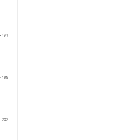
-191
-198
-202