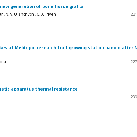
 new generation of bone tissue grafts
an, N. V. Ulianchych , O. A. Piven
221
kes at Melitopol research fruit growing station named after M
mina
227
hetic apparatus thermal resistance
239