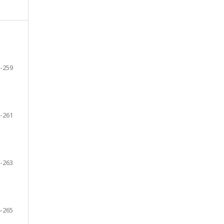
-259
-261
-263
-265