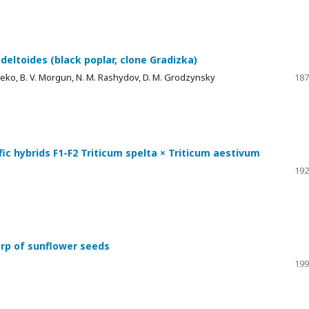
deltoides (black poplar, clone Gradizka)
hneko, B. V. Morgun, N. M. Rashydov, D. M. Grodzynsky
187
ific hybrids F1-F2 Triticum spelta × Triticum aestivum
192
arp of sunflower seeds
199