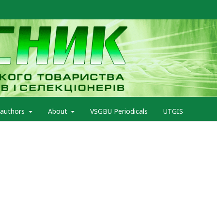
 authors
About
VSGBU Periodicals
UTGIS