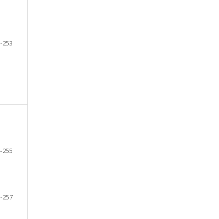
-253
-255
-257