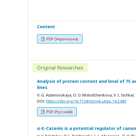
Content
PDF (Українська)
Original Researches
Analysis of protein content and level of 7S an
lines
V. G. Adamovskaya, O. O. Molodchenkova, V. I. Sichkar, T
DOI:
https://doi.org/10.7124/visnyk.utgis.14.2.681
PDF (Русский)
α-E-Catenin is a potential regulator of can
V. V. Balatskyy, O. L. Palchevska, L. L. Macewicz , O. O. P