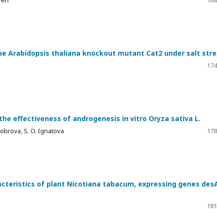
he Arabidopsis thaliana knockout mutant Cat2 under salt stre
174
e effectiveness of androgenesis in vitro Oryza sativa L.
 Dobrova, S. O. Ignatova
178
acteristics of plant Nicotiana tabacum, expressing genes des
181