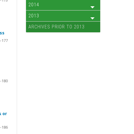
2014
2013
ARCHIVES PRIOR TO 2013
ss
-177
-180
A or
-186