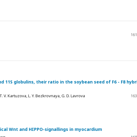
161
d 11S globulins, their ratio in the soybean seed of F6 - F8 hybr
. V. Kartuzova, L. Y. Bezkrovnaya, G. D. Lavrova
163
onical Wnt and HIPPO-signallings in myocardium
iven
168