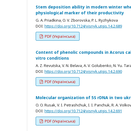
Stem deposition ability in modern winter whe
physiological marker of their productivity
G. A. Priadkina, O. V. Zborovska, P. L. Ryzhykova
DOI:
https://doi.org/10.7124/visnyk.utgis.14.2.689
PDF (Українська)
Content of phenolic compounds in Acorus cal
vitro conditions
A. Z. Revutska, V. N. Belava, A. V. Golubenko, N. Yu. Tar
DOI:
https://doi.org/10.7124/visnyk.utgis.14.2.690
PDF (Українська)
Molecular organization of 5S rDNA in two uk
O. O. Rusak, V. I. Petrashchuk, I. I. Panchuk, R. A. Volko
DOI:
https://doi.org/10.7124/visnyk.utgis.14.2.691
PDF (Українська)