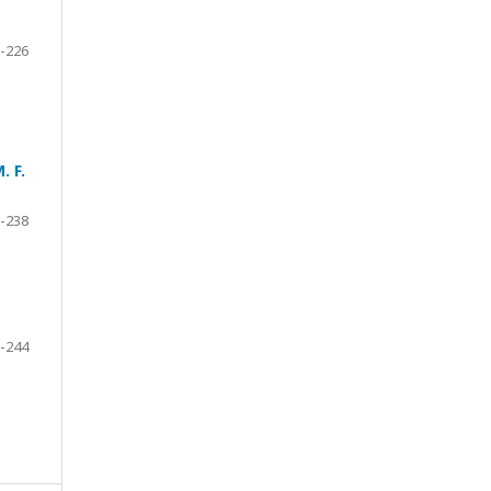
-226
. F.
-238
-244