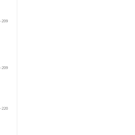
-209
-209
-220