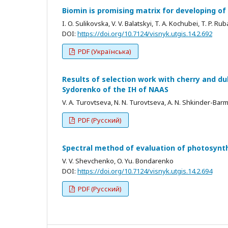
Biomin is promising matrix for developing of
I. O. Sulikovska, V. V. Balatskyi, T. A. Kochubei, T. P. Rub
DOI:
https://doi.org/10.7124/visnyk.utgis.14.2.692
PDF (Українська)
Results of selection work with cherry and du
Sydorenko of the IH of NAAS
V. A. Turovtseva, N. N. Turovtseva, A. N. Shkinder-Bar
PDF (Русский)
Spectral method of evaluation of photosynt
V. V. Shevchenko, O. Yu. Bondarenko
DOI:
https://doi.org/10.7124/visnyk.utgis.14.2.694
PDF (Русский)