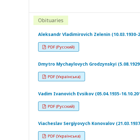
Obituaries
Aleksandr Vladimirovich Zelenin (10.03.1930-2
PDF (Русский)
Dmytro Mychaylovych Grodzynskyi (5.08.1929-
PDF (Українська)
Vadim Ivanovich Evsikov (05.04.1935-16.10.20
PDF (Русский)
Viacheslav Sergiyovych Konovalov (21.03.1937
PDF (Українська)