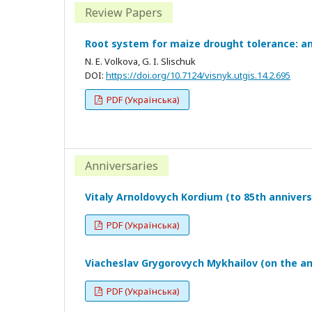
Review Papers
Root system for maize drought tolerance: an
N. E. Volkova, G. I. Slischuk
DOI:
https://doi.org/10.7124/visnyk.utgis.14.2.695
PDF (Українська)
Anniversaries
Vitaly Arnoldovych Kordium (to 85th annivers
PDF (Українська)
Viacheslav Grygorovych Mykhailov (on the an
PDF (Українська)