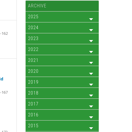
ARCHIVE
2025
2024
-162
2023
2022
2021
2020
id
2019
-167
2018
2017
2016
2015
-173