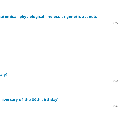
atomical, physiological, molecular genetic aspects
245
ary)
254
niversary of the 80th birthday)
256