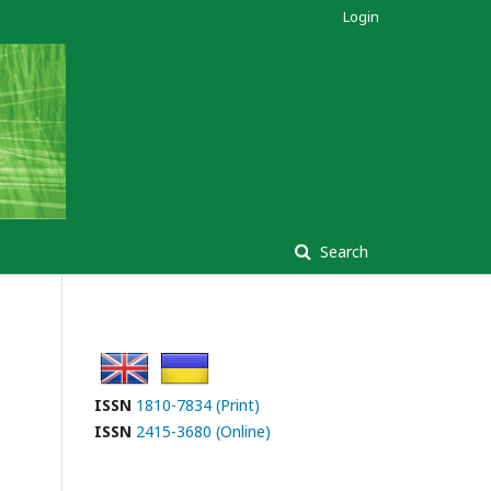
Login
Search
ISSN
1810-7834 (Print)
ISSN
2415-3680 (Online)