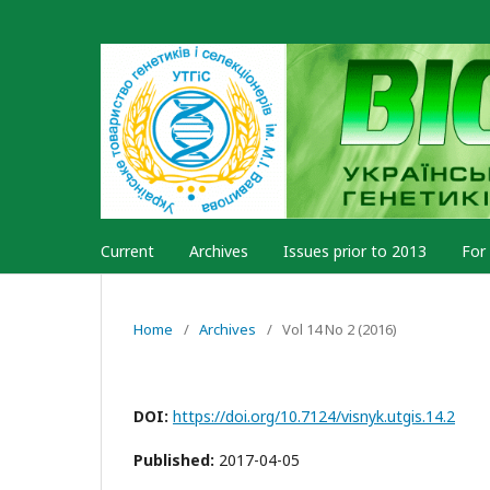
Current
Archives
Issues prior to 2013
For
Home
/
Archives
/
Vol 14 No 2 (2016)
DOI:
https://doi.org/10.7124/visnyk.utgis.14.2
Published:
2017-04-05