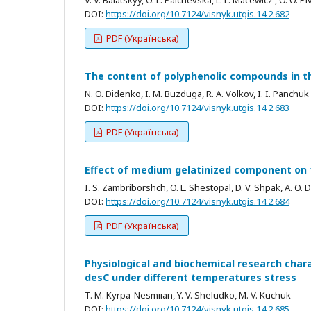
DOI:
https://doi.org/10.7124/visnyk.utgis.14.2.682
PDF (Українська)
The content of polyphenolic compounds in t
N. O. Didenko, I. M. Buzduga, R. A. Volkov, I. I. Panchuk
DOI:
https://doi.org/10.7124/visnyk.utgis.14.2.683
PDF (Українська)
Effect of medium gelatinized component on th
I. S. Zambriborshch, O. L. Shestopal, D. V. Shpak, A. O.
DOI:
https://doi.org/10.7124/visnyk.utgis.14.2.684
PDF (Українська)
Physiological and biochemical research char
desC under different temperatures stress
T. M. Kyrpa-Nesmiian, Y. V. Sheludko, M. V. Kuchuk
DOI:
https://doi.org/10.7124/visnyk.utgis.14.2.685