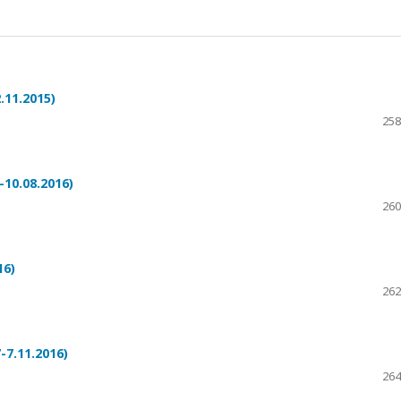
.11.2015)
258
10.08.2016)
260
16)
262
-7.11.2016)
264