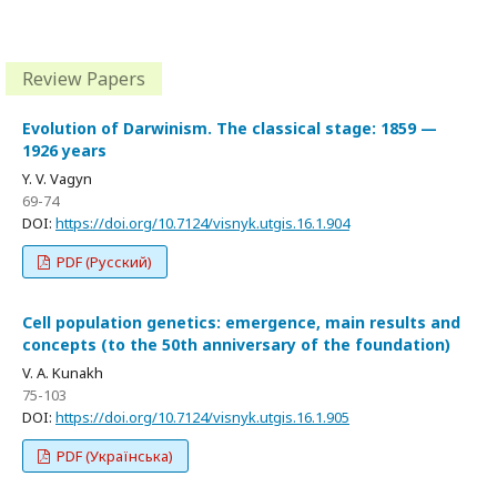
Review Papers
Evolution of Darwinism. The classical stage: 1859 —
1926 years
Y. V. Vagyn
69-74
DOI:
https://doi.org/10.7124/visnyk.utgis.16.1.904
PDF (Русский)
Cell population genetics: emergence, main results and
concepts (to the 50th anniversary of the foundation)
V. A. Kunakh
75-103
DOI:
https://doi.org/10.7124/visnyk.utgis.16.1.905
PDF (Українська)