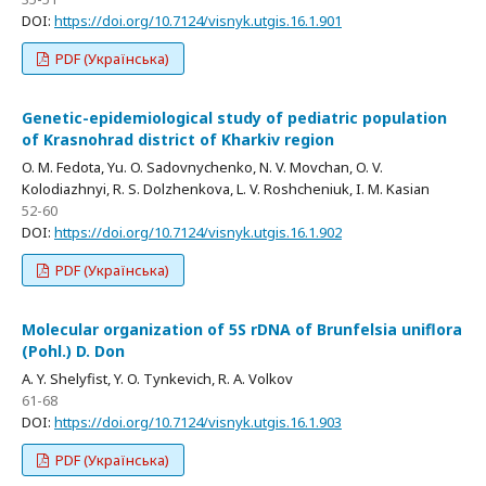
DOI:
https://doi.org/10.7124/visnyk.utgis.16.1.901
PDF (Українська)
Genetic-epidemiological study of pediatric population
of Krasnohrad district of Kharkiv region
O. M. Fedota, Yu. O. Sadovnychenko, N. V. Movchan, O. V.
Kolodiazhnyi, R. S. Dolzhenkova, L. V. Roshcheniuk, I. M. Kasian
52-60
DOI:
https://doi.org/10.7124/visnyk.utgis.16.1.902
PDF (Українська)
Molecular organization of 5S rDNA of Brunfelsia uniflora
(Pohl.) D. Don
A. Y. Shelyfist, Y. O. Tynkevich, R. A. Volkov
61-68
DOI:
https://doi.org/10.7124/visnyk.utgis.16.1.903
PDF (Українська)