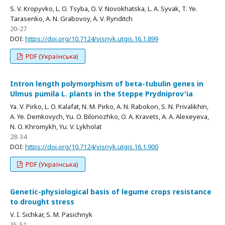
S. V. Kropyvko, L. O. Tsyba, O. V. Novokhatska, L. A. Syvak, T. Ye.
Tarasenko, A. N. Grabovoy, A. V. Rynditch
20-27
DOI:
https://doi.org/10.7124/visnyk.utgis.16.1.899
PDF (Українська)
Intron length polymorphism of beta-tubulin genes in
Ulmus pumila L. plants in the Steppe Prydniprov'ia
Ya. V. Pirko, L. O. Kalafat, N. M. Pirko, A. N. Rabokon, S. N. Privalikhin,
A. Ye. Demkovych, Yu. O. Bilonozhko, O. A. Kravets, A. A. Alexeyeva,
N. O. Khromykh, Yu. V. Lykholat
28-34
DOI:
https://doi.org/10.7124/visnyk.utgis.16.1.900
PDF (Українська)
Genetic-physiological basis of legume crops resistance
to drought stress
V. I. Sichkar, S. M. Pasichnyk
35-51