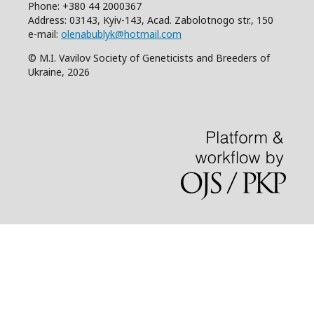
Phone: +380 44 2000367
Address: 03143, Kyiv-143, Acad. Zabolotnogo str., 150
e-mail:
olenabublyk@hotmail.com
© M.I. Vavilov Society of Geneticists and Breeders of
Ukraine, 2026