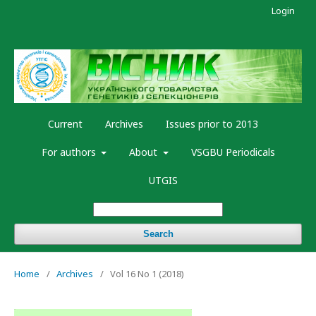
Login
Current
Archives
Issues prior to 2013
For authors
About
VSGBU Periodicals
UTGIS
Search
Home
/
Archives
/
Vol 16 No 1 (2018)