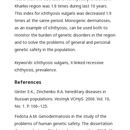
Kharkiv region was 1.6 times during last 10 years.
This index for ichthyosis vulgaris was decreased 1.9
times at the same period. Monogenic dermatoses,
as an example of ichthyosis, can be used both to
monitor the burden of genetic disorders in the region
and to solve the problems of general and personal
genetic safety in the population.
Keywords
: ichthyosis vulgaris, X-linked recessive
ichthyosis, prevalence.
References
Ginter E.K., Zinchenko R.A. hereditary diseases in
Russian populations. Vestnyk VOHyS. 2006. Vol. 10,
No. 1. P. 106–125.
Fedota A.M. Genodermatosis in the study of the
problems of human genetic safety. The dissertation