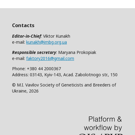
Contacts
Editor-in-Chief
: Viktor Kunakh
e-mail:
kunakh@imbg.org.ua
Responsible secretary
: Maryana Prokopiak
e-mail:
faktory2016@gmail.com
Phone: +380 44 2000367
Address: 03143, Kyiv-143, Acad. Zabolotnogo str., 150
© M.I. Vavilov Society of Geneticists and Breeders of
Ukraine, 2026