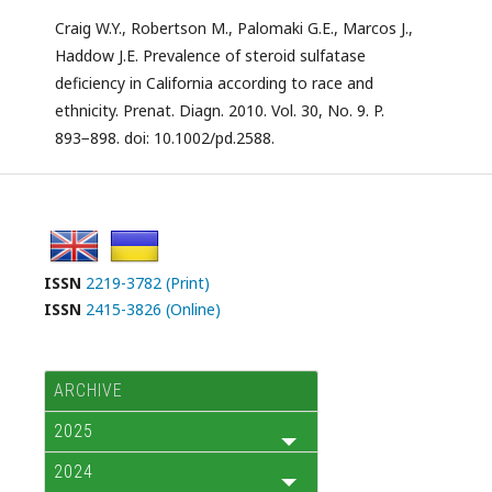
Craig W.Y., Robertson M., Palomaki G.E., Marcos J.,
Haddow J.E. Prevalence of steroid sulfatase
deficiency in California according to race and
ethnicity. Prenat. Diagn. 2010. Vol. 30, No. 9. P.
893−898. doi: 10.1002/pd.2588.
ISSN
2219-3782 (Print)
ISSN
2415-3826 (Online)
ARCHIVE
2025
2024