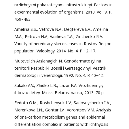
razlichnyimi pokazatelyami infrastrukturyi. Factors in
experimental evolution of organisms. 2010. Vol. 9. P.
459–463.
Amelina S.S., Vetrova N.V., Degtereva E.V., Amelina
M.A., Petrova N.V., Vasilieva T.A., Zinchenko R.A.
Variety of hereditary skin diseases in Rostov Region
population. Valeology. 2014. No. 4. P. 12–17.
Mutevelich-Arslanagich N. Genodermatozyi na
territorii Respubliki Bosnii i Gertsegovinyi. Vestnik
dermatologii i venerologii. 1992. No. 4. P. 40–42.
Sukalo A.V., Zhidko L.B., Lazar E.A. Vrozhdennyiy
ihtioz u detey. Minsk: Belarus. nauka, 2013. 70 p.
Fedota O.M., Roshchenyuk L.V., Sadovnychenko I.A.,
Merenkova I.N., Gontar I.V., Vorontsov V.M. Analysis
of one-carbon metabolism genes and epidermal
differentiation complex in patients with ichthyosis