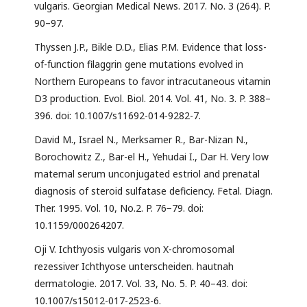
vulgaris. Georgian Medical News. 2017. No. 3 (264). P.
90–97.
Thyssen J.P., Bikle D.D., Elias P.M. Evidence that loss-
of-function filaggrin gene mutations evolved in
Northern Europeans to favor intracutaneous vitamin
D3 production. Evol. Biol. 2014. Vol. 41, No. 3. P. 388–
396. doi: 10.1007/s11692-014-9282-7.
David M., Israel N., Merksamer R., Bar-Nizan N.,
Borochowitz Z., Bar-el H., Yehudai I., Dar H. Very low
maternal serum unconjugated estriol and prenatal
diagnosis of steroid sulfatase deficiency. Fetal. Diagn.
Ther. 1995. Vol. 10, No.2. P. 76−79. doi:
10.1159/000264207.
Oji V. Ichthyosis vulgaris von X-chromosomal
rezessiver Ichthyose unterscheiden. hautnah
dermatologie. 2017. Vol. 33, No. 5. P. 40–43. doi:
10.1007/s15012-017-2523-6.