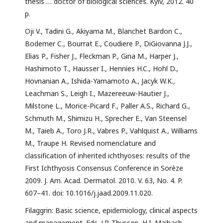
thesis … doctor of biological sciences. Kyiv, 2012. 40
p.
Oji V., Tadini G., Akiyama M., Blanchet Bardon C.,
Bodemer C., Bourrat E., Coudiere P., DiGiovanna J.J.,
Elias P., Fisher J., Fleckman P., Gina M., Harper J.,
Hashimoto T., Hausser I., Hennies H.C., Hohl D.,
Hovnanian A., Ishida-Yamamoto A., Jacyk W.K.,
Leachman S., Leigh I., Mazereeuw-Hautier J.,
Milstone L., Morice-Picard F., Paller A.S., Richard G.,
Schmuth M., Shimizu H., Sprecher E., Van Steensel
M., Taieb A., Toro J.R., Vabres P., Vahlquist A., Williams
M., Traupe H. Revised nomenclature and
classification of inherited ichthyoses: results of the
First Ichthyosis Consensus Conference in Sorèze
2009. J. Am. Acad. Dermatol. 2010. V. 63, No. 4. P.
607–41. doi: 10.1016/j.jaad.2009.11.020.
Filaggrin: Basic science, epidemiology, clinical aspects
and management. Eds. J.P. Thyssen, H.I. Maibach.