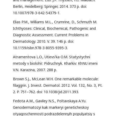
Berlin, Heidelberg: Springer, 2014. 373 p. doi:
10.1007/978-3-642-54379-1.
Elias P.M., Williams M.L., Crumrine, D., Schmuth M.
Ichthyoses: Clinical, Biochemical, Pathogenic and
Diagnostic Assessment. Current Problems in
Dermatology. 2010. V. 39. 146 p. doi:
10.1159/isbn.978-3-8055-9395-3.
Atramentova L.O., Utievs'ka O.M. Statystychni
metody v biolohiï: Pidruchnyk. Kharkiv: KhNU imeni
V.N. Karazina, 2007. 288 p.
Brown S.J., McLean W.H. One remarkable molecule:
filaggrin. J. Invest. Dermatol. 2012. Vol. 132, No. 3, Pt.
2. P. 751–762. doi: 10.1038/jid.2011.393.
Fedota A.M., Gaviley N.S., Poltavskaya A.Yu.
Genodermatozyi kak markeryi geneticheskoy
otyagoschennosti podrazdelennyih populyatsiy s