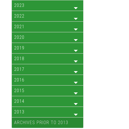
2023
2022
2021
2020
2019
2018
2017
2016
2015
2014
2013
ARCHIVES PRIOR TO 2013