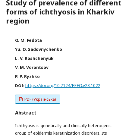
Study of prevalence of different
forms of ichthyosis in Kharkiv
region
O. M. Fedota
Yu. O. Sadovnychenko
L. V. Roshchenyuk
V. M. Vorontsov
P. P. Ryzhko
https://doi.org/10.7124/FEEO.v23.1022
DOI:
PDF (Українська)
Abstract
Ichthyosis is genetically and clinically heterogenic
group of epidermis keratinization disorders. Its