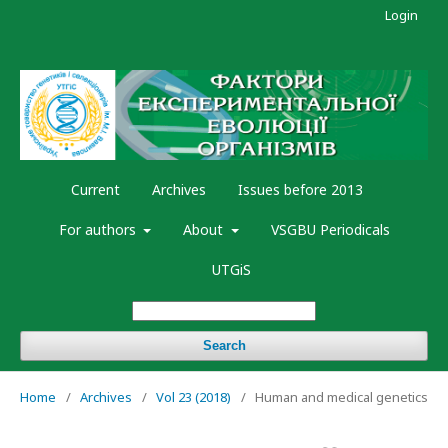
Login
Current
Archives
Issues before 2013
For authors
About
VSGBU Periodicals
UTGiS
Search
Home
/
Archives
/
Vol 23 (2018)
/
Human and medical genetics