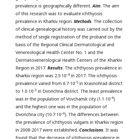
prevalence is geographically different.
Aim
. The aim
of this research was to evaluate ichthyosis
prevalence in Kharkiv region.
Methods
. The collection
of clinical-genealogical history was carried out by the
method of single registration of the proband on the
basis of the Regional Clinical Dermatological and
Venereological Health Center No. 1 and the
Dermatovenerological Health Centers of the Kharkiv
Region in 2017.
Results
. The ichthyosis prevalence in
–4
Kharkiv region was 2.5·10
in 2017. The ichthyosis
‑
5
prevalence varied from 6.7∙10
in Krasnohrad district
‑
3
to 1.0∙10
in Dvorichna district. The least prevalence
‑4
was in the population of Vovchansk city (1.1∙10
)
and the highest one was in the population of
‑4
Dvorichna city (10.7∙10
). The differences between
the prevalence of ichthyosis vulgaris in Kharkiv region
in 2008-2017 were established.
Conclusions
. It was
found that the decrease of ichthyosis prevalence in