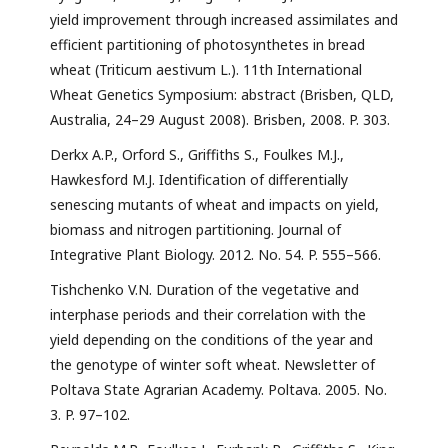
yield improvement through increased assimilates and
efficient partitioning of photosynthetes in bread
wheat (Triticum aestivum L.). 11th International
Wheat Genetics Symposium: abstract (Brisben, QLD,
Australia, 24–29 August 2008). Brisben, 2008. P. 303.
Derkx A.P., Orford S., Griffiths S., Foulkes M.J.,
Hawkesford M.J. Identification of differentially
senescing mutants of wheat and impacts on yield,
biomass and nitrogen partitioning. Journal of
Integrative Plant Biology. 2012. No. 54. P. 555–566.
Tishchenko V.N. Duration of the vegetative and
interphase periods and their correlation with the
yield depending on the conditions of the year and
the genotype of winter soft wheat. Newsletter of
Poltava State Agrarian Academy. Poltava. 2005. No.
3. P. 97–102.