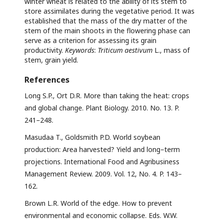
winter wheat is related to the ability of its stem to
store assimilates during the vegetative period. It was
established that the mass of the dry matter of the
stem of the main shoots in the flowering phase can
serve as a criterion for assessing its grain
productivity.
Keywords
:
Triticum aestivum
L., mass of
stem, grain yield.
References
Long S.P., Ort D.R. More than taking the heat: crops
and global change. Plant Biology. 2010. No. 13. P.
241–248.
Masudaa T., Goldsmith P.D. World soybean
production: Area harvested? Yield and long–term
projections. International Food and Agribusiness
Management Review. 2009. Vol. 12, No. 4. P. 143–
162.
Brown L.R. World of the edge. How to prevent
environmental and economic collapse. Eds. W.W.