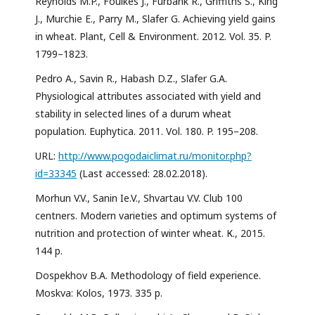
Reynolds M.P., Foulkes J., Furbank R., Griffiths S., King
J., Murchie E., Parry M., Slafer G. Achieving yield gains
in wheat. Plant, Cell & Environment. 2012. Vol. 35. P.
1799–1823.
Pedro A., Savin R., Habash D.Z., Slafer G.A.
Physiological attributes associated with yield and
stability in selected lines of a durum wheat
population. Euphytica. 2011. Vol. 180. P. 195–208.
URL:
http://www.pogodaiclimat.ru/monitor.php?
id=33345
(Last accessed: 28.02.2018).
Morhun V.V., Sanin Ie.V., Shvartau V.V. Club 100
centners. Modern varieties and optimum systems of
nutrition and protection of winter wheat. К., 2015.
144 p.
Dospekhov B.A. Methodology of field experience.
Moskva: Kolos, 1973. 335 p.