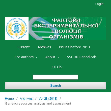
Login
Current
Archives
Issues before 2013
For authors
About
VSGBU Periodicals
UTGiS
Search
Home
/
Archives
/
Vol 23 (2018)
/
Genetic resources analysis and assessment