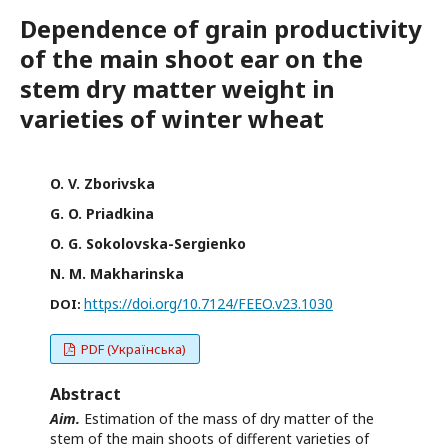
Dependence of grain productivity
of the main shoot ear on the
stem dry matter weight in
varieties of winter wheat
O. V. Zborivska
G. O. Priadkina
O. G. Sokolovska-Sergienko
N. M. Makharinska
https://doi.org/10.7124/FEEO.v23.1030
DOI:
PDF (Українська)
Abstract
Aim.
Estimation of the mass of dry matter of the
stem of the main shoots of different varieties of