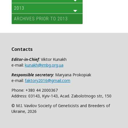
2013
ARCHIVES PRIOR TO 2013
Contacts
Editor-in-Chief
: Viktor Kunakh
e-mail:
kunakh@imbg.org.ua
Responsible secretary
: Maryana Prokopiak
e-mail:
faktory2016@gmail.com
Phone: +380 44 2000367
Address: 03143, Kyiv-143, Acad. Zabolotnogo str., 150
© M.I. Vavilov Society of Geneticists and Breeders of
Ukraine, 2026