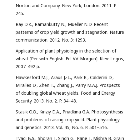
Norton and Company. New York, London. 2011. P
245.
Ray D.K., Ramankutty N., Mueller N.D. Recent
patterns of crop yield growth and stagnation. Nature
communication. 2012. No. 3: 1293.
Application of plant physiology in the selection of
wheat [Per. with English. Ed. V.V. Morgun]. Kiev: Logos,
2007. 492 p.
Hawkesford M.J., Araus J.-L., Park R., Calderini D.,
Miralles D., Zhen T., Zhang J., Parry M.A.J. Prospects
of doubling global wheat yields. Food and Energy
Security. 2013. No. 2. P. 34–48.
Stasik O.O., Kiriziy D.A., Priadkina G.A. Photosynthesis
and problems of raising crop yield. Plant physiology
and genetics. 2013. Vol. 45, No. 6. P. 501–516.
Tyagi B.S., Shoran J., Singh G., Rane J., Mishra B. Grain