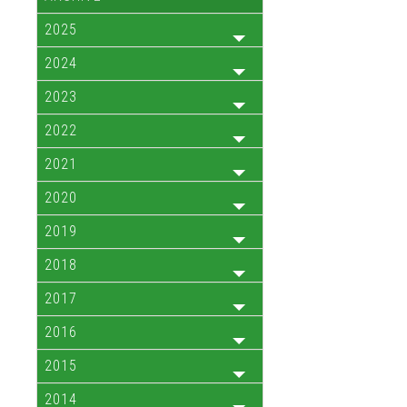
2025
2024
2023
2022
2021
2020
2019
2018
2017
2016
2015
2014