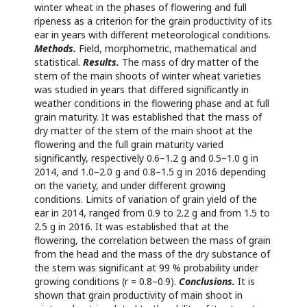
winter wheat in the phases of flowering and full
ripeness as a criterion for the grain productivity of its
ear in years with different meteorological conditions.
Methods.
Field, morphometric, mathematical and
statistical.
Results.
The mass of dry matter of the
stem of the main shoots of winter wheat varieties
was studied in years that differed significantly in
weather conditions in the flowering phase and at full
grain maturity. It was established that the mass of
dry matter of the stem of the main shoot at the
flowering and the full grain maturity varied
significantly, respectively 0.6–1.2 g and 0.5–1.0 g in
2014, and 1.0–2.0 g and 0.8–1.5 g in 2016 depending
on the variety, and under different growing
conditions. Limits of variation of grain yield of the
ear in 2014, ranged from 0.9 to 2.2 g and from 1.5 to
2.5 g in 2016. It was established that at the
flowering, the correlation between the mass of grain
from the head and the mass of the dry substance of
the stem was significant at 99 % probability under
growing conditions (r = 0.8–0.9).
Conclusions.
It is
shown that grain productivity of main shoot in