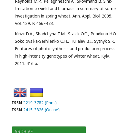
Reynolds M.P., Pellegrineschi A., Skovmand B. Sink-
limitation to yield and biomass: a summary of some
investigation in spring wheat. Ann. Appl. Biol. 2005.
Vol. 139. P. 466–473.
Kirizii D.A., Shadchyna T.M., Stasik O.O., Priadkina H.O.,
Sokolovs′ka-Serhiienko O.H., Huliaiev B.I, Sytnyk S.K.
Features of photosynthesis and production process
in high-intensity genotypes of winter wheat. Кyiv,
2011. 416 p.
ISSN
2219-3782 (Print)
ISSN
2415-3826 (Online)
ARCHIVE