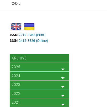
245 p.
ISSN
2219-3782 (Print)
ISSN
2415-3826 (Online)
ARCHIVE
2025
2024
2023
2022
2021