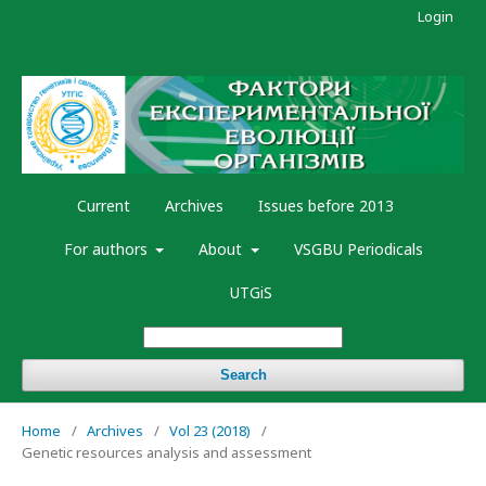
Login
Current
Archives
Issues before 2013
For authors
About
VSGBU Periodicals
UTGiS
Search
Home
/
Archives
/
Vol 23 (2018)
/
Genetic resources analysis and assessment