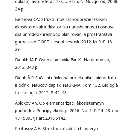
oblasti): avtoreferat diss. … k.b.n. N. Novgorod, 2008.
24 p.
Bednova O.V. Strukturnoe raznoobrazie lesnykh
ėkosistem kak indikator ikh narushennosti i osnova
dlia prirodookhrannogo planirovaniia prostranstva
gorodskikh OOPT. Lesnoĭ vestnik. 2012. № 9. P. 16–
29.
Didukh IA.P. Osnovi bioindikat͡sii. K.: Nauk. dumka,
2012. 343 p.
Dìduh Â.P. Sučasnì uâvlennâ pro ekonìšu ì pìdhodi do
ïï ocìnki. Naukovì zapiski NaUKMA. Tom 132. Bìologìâ
ta ekologìâ. 2012. P. 42–48.
Âblokov A.V. Ob èlementarizacii èkosistemnyh
podhodov. Principy èkologii. 2016. No. 1. P. 24–28. doi:
10.15393/j1.art.2016.5142.
Protasov A.A. Struktura, èvolûciâ biosfery i