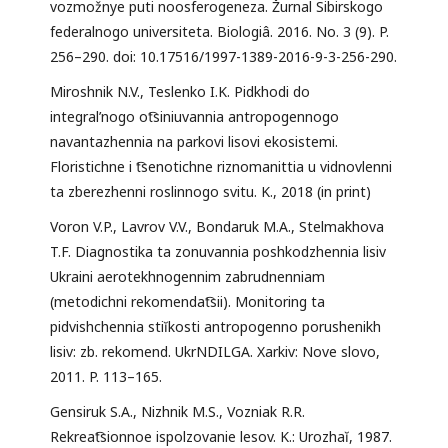
vozmožnye puti noosferogeneza. Žurnal Sibirskogo
federalnogo universiteta. Biologiâ. 2016. No. 3 (9). P.
256–290. doi: 10.17516/1997-1389-2016-9-3-256-290.
Miroshnik N.V., Teslenko I.K. Pidkhodi do
integral’nogo ot͡siniuvannia antropogennogo
navantazhennia na parkovi lisovi ekosistemi.
Floristichne i t͡senotichne riznomanittia u vidnovlenni
ta zberezhenni roslinnogo svitu. K., 2018 (in print)
Voron V.P., Lavrov V.V., Bondaruk M.A., Stelmakhova
T.F. Diagnostika ta zonuvannia poshkodzhennia lisiv
Ukraini aerotekhnogennim zabrudnenniam
(metodichni rekomendat͡sii). Monitoring ta
pidvishchennia stiĭkosti antropogenno porushenikh
lisiv: zb. rekomend. UkrNDILGA. Xarkiv: Nove slovo,
2011. P. 113–165.
Gensiruk S.A., Nizhnik M.S., Vozniak R.R.
Rekreat͡sionnoe ispolzovanie lesov. K.: Urozhaĭ, 1987.