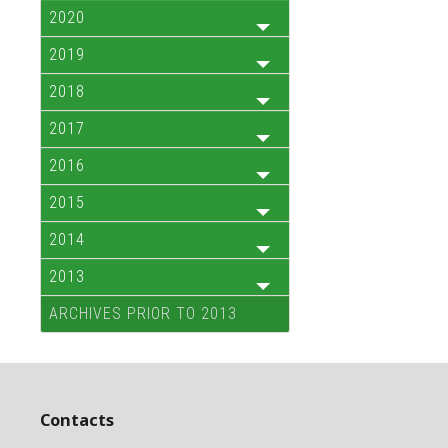
2020
2019
2018
2017
2016
2015
2014
2013
ARCHIVES PRIOR TO 2013
Contacts