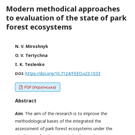
Modern methodical approaches
to evaluation of the state of park
forest ecosystems
N. V. Miroshnyk
O. V. Tertychna
I. K. Teslenko
https://doi.org/10.7124/FEEO.v23.1033
DOI:
PDF (Українська)
Abstract
Aim
. The aim of the research is to improve the
methodological bases of the integrated the
assessment of park forest ecosystems under the