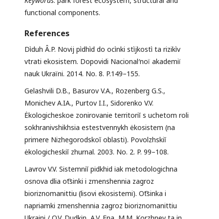
Keywords
: park forest ecosystem, structural and
functional components.
References
Dìduh Â.P. Novij pìdhìd do ocìnki stìjkostì ta rizikìv
vtrati ekosistem. Dopovidi Nacional′noï akademiï
nauk Ukraïni. 2014. No. 8. P.149–155.
Gelashvili D.B., Basurov V.A., Rozenberg G.S.,
Monichev A.IA., Purtov I.I., Sidorenko V.V.
Ėkologicheskoe zonirovanie territoriĭ s uchetom roli
sokhranivshikhsia estestvennykh ėkosistem (na
primere Nizhegorodskoĭ oblasti). Povolzhskiĭ
ėkologicheskiĭ zhurnal. 2003. No. 2. P. 99–108.
Lavrov V.V. Sistemniĭ pidkhid iak metodologichna
osnova dlia ot͡sinki i zmenshennia zagroz
bioriznomanittiu (lisovi ekosistemi). Ot͡sinka i
napriamki zmenshennia zagroz bioriznomanittiu
Ukraini / O.V. Dudkin, A.V. Ena, M.M. Korzhnev ta in.