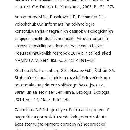
vidp. red. O.V. Dudkin. K.: Ximdzhest, 2003. P. 156–273.
Antomonov M.Iu., Rusakova L.T., Pashinsʹka S.L.,
Voloshchuk O.V. Informat͡siĭna tekhnologiia
konstruiuvannia integralʹnikh ot͡sinok v ekologichnikh
ta gigienichnikh doslidzhenniakh. Aktualni pitannia
zakhistu dovkillia ta zdorov’ia naselennia Ukraini
(rezultati naukovikh rozrobok 2014 r.) / za red. akad.
NAMNU A.M. Serdiuka. K., 2015. P. 391–430.
Kostina N.V., Rozenberg G.S., Hasaev G.R., Šlâhtin G.V.
Statističeskij analiz indeksa razvitiâ čelovečeskogo
potenciala (na primere Volžskogo bassejna). Izv.
Sarat. un-ta. Nov. ser. Ser. Himiâ. Biologiâ. Èkologiâ.
2014. Vol. 14, No. 3. P. 54–70.
Zaznobina N.I. Integralʹnye ot͡senki antropogennoĭ
nagruzki na gorodskuiu sredu kak geterotrofnuiu
ėkosistemu (na primere gorodov nizhegorodskoĭ