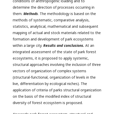
conditions of anthropogenic loading and to
determine the direction of processes occurring in
them.
Methods
. The methodology is based on the
methods of systematic, comparative analysis,
statistics, analytical, mathematical and subsequent
mapping of actual and stock materials related to the
formation and development of park ecosystems
within a large city.
Results and conclusions.
At an
integrated assessment of the state of park forest
ecosystems, it is proposed to apply systemic,
structural approaches involving the inclusion of three
vectors of organization of complex systems
(structural-functional, organization of levels in the
live, differentiation by ecological niches). The
application of criteria of parks structural organization
on the basis of the modified index of structural
diversity of forest ecosystem is proposed.