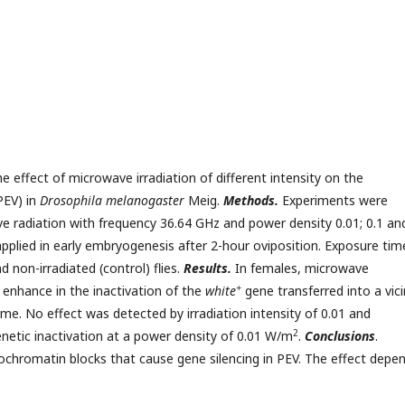
 effect of microwave irradiation of different intensity on the
PEV) in
Drosophila melanogaster
Meig.
Methods.
Experiments were
e radiation with frequency 36.64 GHz and power density 0.01; 0.1 an
plied in early embryogenesis after 2-hour oviposition. Exposure tim
 non-irradiated (control) flies.
Results.
In females, microwave
+
 enhance in the inactivation of the
white
gene transferred into a vici
e. No effect was detected by irradiation intensity of 0.01 and
2
enetic inactivation at a power density of 0.01 W/m
.
Conclusions
.
rochromatin blocks that cause gene silencing in PEV. The effect depe