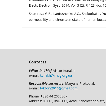
Electr. Electron. Syst. 2014. Vol. 3 (2). P. 123. do
Skamrova G.B., Lantushenko A.O., Shckorbatov Yu
permeability and chromatin state of human buccal e
Contacts
Editor-in-Chief
: Viktor Kunakh
e-mail:
kunakh@imbg.org.ua
Responsible secretary
: Maryana Prokopiak
e-mail:
faktory2016@gmail.com
Phone: +380 44 2000367
Address: 03143, Kyiv-143, Acad. Zabolotnogo str.,