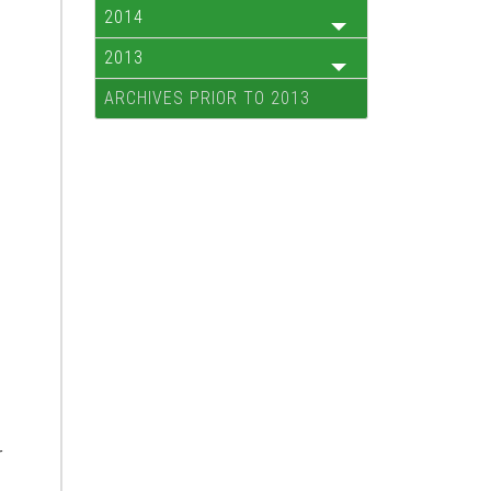
2014
2013
ARCHIVES PRIOR TO 2013
r