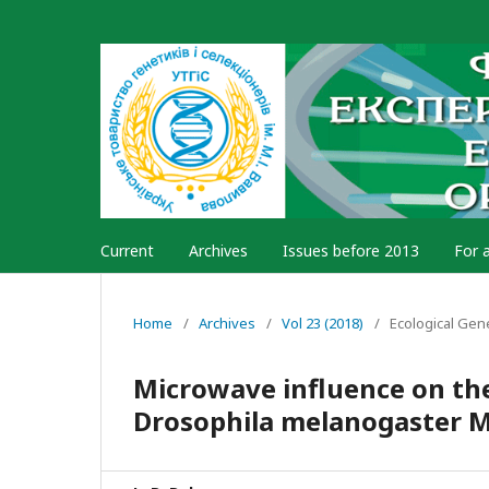
Current
Archives
Issues before 2013
For 
Home
/
Archives
/
Vol 23 (2018)
/
Ecological Gen
Microwave influence on the 
Drosophila melanogaster M