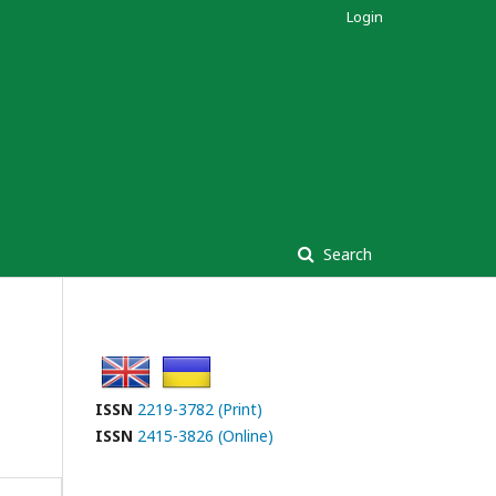
Login
Search
ISSN
2219-3782 (Print)
ISSN
2415-3826 (Online)