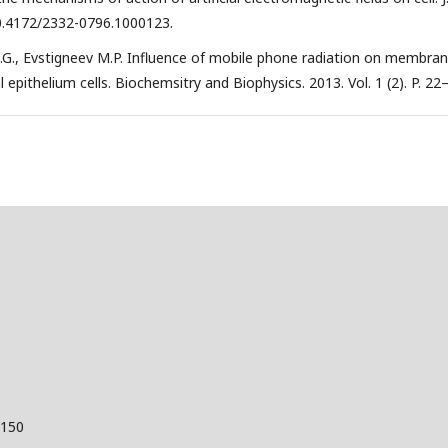
i: 10.4172/2332-0796.1000123.
.G., Evstigneev M.P. Influence of mobile phone radiation on membra
pithelium cells. Biochemsitry and Biophysics. 2013. Vol. 1 (2). P. 22
 150