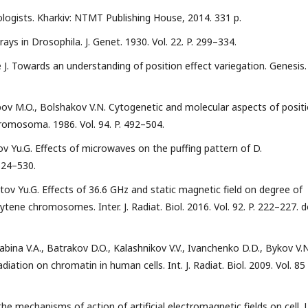
ologists. Kharkiv: NTMT Publishing House, 2014. 331 p.
rays in Drosophila. J. Genet. 1930. Vol. 22. P. 299–334.
e J. Towards an understanding of position effect variegation. Genesis.
opov M.O., Bolshakov V.N. Cytogenetic and molecular aspects of posit
romosoma. 1986. Vol. 94. P. 492–504.
ov Yu.G. Effects of microwaves on the puffing pattern of D.
 524–530.
atov Yu.G. Effects of 36.6 GHz and static magnetic field on degree of
ene chromosomes. Inter. J. Radiat. Biol. 2016. Vol. 92. P. 222–227. d
abina V.A., Batrakov D.O., Kalashnikov V.V., Ivanchenko D.D., Bykov V.N
iation on chromatin in human cells. Int. J. Radiat. Biol. 2009. Vol. 85 
 mechanisms of action of artificial electromagnetic fields on cell. J