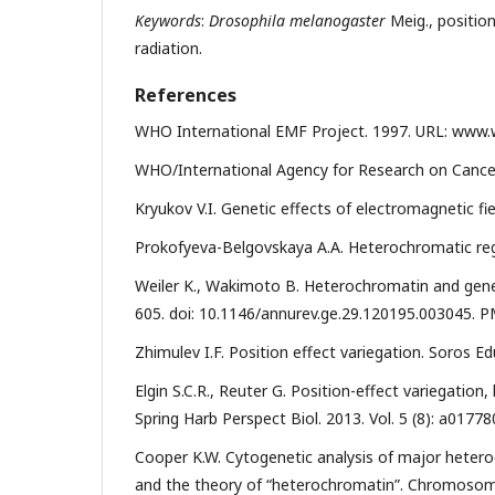
Keywords
:
Drosophila melanogaster
Meig., positio
radiation.
References
WHO International EMF Project. 1997. URL: www.w
WHO/International Agency for Research on Cancer
Kryukov V.I. Genetic effects of electromagnetic fie
Prokofyeva-Belgovskaya A.A. Heterochromatic re
Weiler K., Wakimoto B. Heterochromatin and gene e
605. doi: 10.1146/annurev.ge.29.120195.003045. 
Zhimulev I.F. Position effect variegation. Soros Edu
Elgin S.C.R., Reuter G. Position-effect variegatio
Spring Harb Perspect Biol. 2013. Vol. 5 (8): a0177
Cooper K.W. Cytogenetic analysis of major hetero
and the theory of “heterochromatin”. Chromosoma.