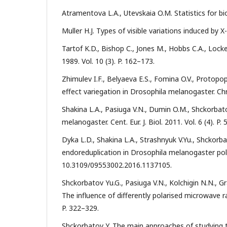
Atramentova L.A., Utevskaia O.M. Statistics for bi
Muller H.J. Types of visible variations induced by X-
Tartof K.D., Bishop С., Jones M., Hobbs C.A., Lock
1989. Vol. 10 (3). P. 162–173.
Zhimulev I.F., Belyaeva E.S., Fomina O.V., Protop
effect variegation in Drosophila melanogaster. Ch
Shakina L.A., Pasiuga V.N., Dumin O.M., Shckorbat
melanogaster. Cent. Eur. J. Biol. 2011. Vol. 6 (4). P.
Dyka L.D., Shakina L.A., Strashnyuk V.Yu., Shckorb
endoreduplication in Drosophila melanogaster polyt
10.3109/09553002.2016.1137105.
Shckorbatov Yu.G., Pasiuga V.N., Kolchigin N.N., Gr
The influence of differently polarised microwave rad
P. 322–329.
Shckorbatov Y. The main approaches of studying the