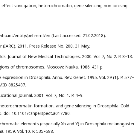
n effect variegation, heterochromatin, gene silencing, non-ionising
ho.int/entity/peh-emf/en (Last accessed: 21.02.2018).
 (IARC). 2011. Press Release No. 208, 31 May.
lds. Journal of New Medical Technologies. 2000. Vol. 7, No 2. P. 8–13.
gions of chromosomes. Moscow: Nauka, 1986. 431 p.
xpression in Drosophila. Annu. Rev. Genet. 1995. Vol. 29 (1). P. 577–
PMID 8825487.
cational Journal. 2001. Vol. 7, No. 1. P. 4–9.
n, heterochromatin formation, and gene silencing in Drosophila. Cold
80. doi: 10.1101/cshperspect.a017780.
chromatic elements (especially Xh and Y) in Drosophila melanogaste
 1959. Vol. 10. P. 535–588.