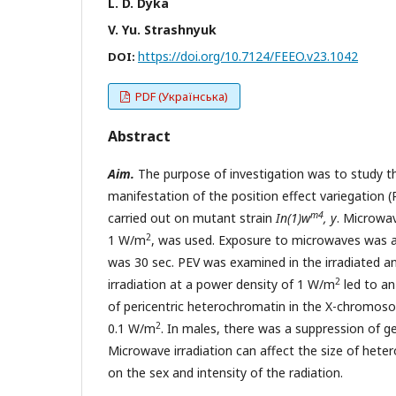
L. D. Dyka
V. Yu. Strashnyuk
https://doi.org/10.7124/FEEO.v23.1042
DOI:
PDF (Українська)
Abstract
Aim.
The purpose of investigation was to study the
manifestation of the position effect variegation (
m4
carried out on mutant strain
In(1)w
, y
. Microwav
2
1 W/m
, was used. Exposure to microwaves was ap
was 30 sec. PEV was examined in the irradiated and
2
irradiation at a power density of 1 W/m
led to an
of pericentric heterochromatin in the X-chromosom
2
0.1 W/m
. In males, there was a suppression of g
Microwave irradiation can affect the size of hete
on the sex and intensity of the radiation.