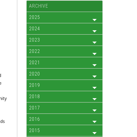
ARCHIVE
2025
2024
2023
2022
2021
2020
d
e
2019
2018
nity
2017
2016
nds
2015