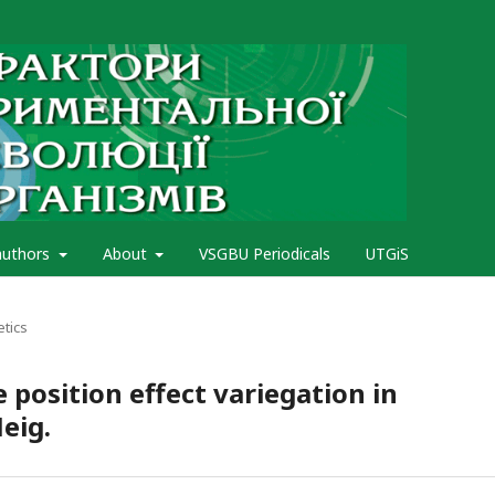
authors
About
VSGBU Periodicals
UTGiS
etics
position effect variegation in
eig.