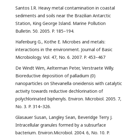
Santos I.R. Heavy metal contamination in coastal
sediments and soils near the Brazilian Antarctic
Station, King George Island. Marine Pollution
Bulletin. 50. 2005. P. 185–194.
Hafenburg G., Kothe E. Microbes and metals:
interactions in the environment. Journal of Basic
Microbiology. Vol. 47, No. 6. 2007. P. 453–467
De Windt Wim, Aelterman Peter, Verstraete Willy.
Bioreductive deposition of palladium (0)
nanoparticles on Shevanella oneidensis with catalytic
activity towards reductive dechlorination of
polychlorinated biphenyls. Environ. Microbiol. 2005. 7,
No. 3. P. 314–326.
Glasauer Susan, Langley Sean, Beveridge Terry J.
Intracellular granules formed by a subsurface
bacterium. Environ.Microbiol. 2004. 6, No. 10. P.