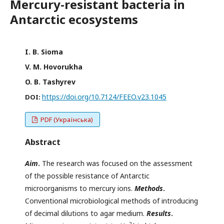
Mercury-resistant bacteria in
Antarctic ecosystems
I. B. Sioma
V. M. Hovorukha
O. B. Tashyrev
https://doi.org/10.7124/FEEO.v23.1045
DOI:
PDF (Українська)
Abstract
Aim
.
The research was focused on the assessment
of the possible resistance of Antarctic
microorganisms to mercury ions.
Methods
.
Conventional microbiological methods of introducing
of decimal dilutions to agar medium.
Results
.
2+