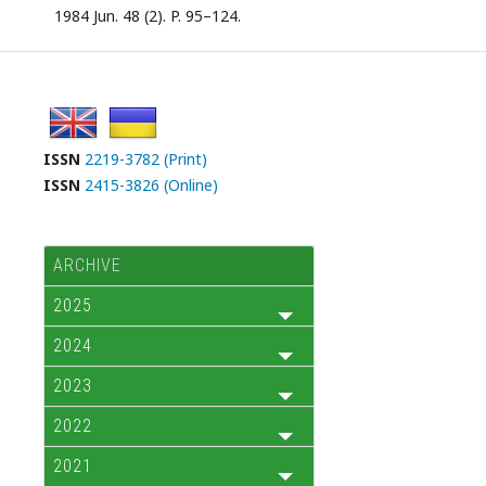
1984 Jun. 48 (2). P. 95–124.
ISSN
2219-3782 (Print)
ISSN
2415-3826 (Online)
ARCHIVE
2025
2024
2023
2022
2021