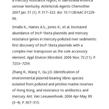
a mercury resistance region, in Salmonella enterica
serovar Kentucky. Antimicrob Agents Chemother.
2007 Jan. 51 (1). P. 317–323. doi: 10.1128/AAC.01229-
06.
Smalla K., Haines A.S., Jones K., et al. Increased
abundance of IncP-1beta plasmids and mercury
resistance genes in mercury-polluted river sediments:
first discovery of IncP-1beta plasmids with a
complex mer transposon as the sole accessory
element. Appl Environ Microbiol. 2006 Nov. 72 (11). P.
7253–7259.
Zhang R., Wang Y., Gu J.D. Identification of
environmental plasmid-bearing Vibrio species
isolated from polluted and pristine marine reserves
of Hong Kong, and resistance to antibiotics and
mercury. Ant. Van Leeuwenhoek. 2006 Apr-May. 89
(3–4). P. 307–315.