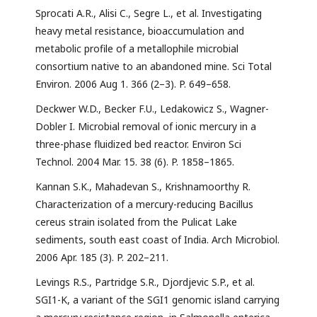
Sprocati A.R., Alisi C., Segre L., et al. Investigating
heavy metal resistance, bioaccumulation and
metabolic profile of a metallophile microbial
consortium native to an abandoned mine. Sci Total
Environ. 2006 Aug 1. 366 (2–3). P. 649–658.
Deckwer W.D., Becker F.U., Ledakowicz S., Wagner-
Dobler I. Microbial removal of ionic mercury in a
three-phase fluidized bed reactor. Environ Sci
Technol. 2004 Mar. 15. 38 (6). P. 1858–1865.
Kannan S.K., Mahadevan S., Krishnamoorthy R.
Characterization of a mercury-reducing Bacillus
cereus strain isolated from the Pulicat Lake
sediments, south east coast of India. Arch Microbiol.
2006 Apr. 185 (3). P. 202–211.
Levings R.S., Partridge S.R., Djordjevic S.P., et al.
SGI1-K, a variant of the SGI1 genomic island carrying