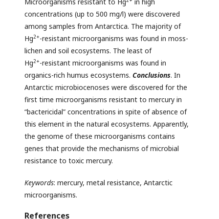
Microorganisms resistant to Hg
in high
concentrations (up to 500 mg/l) were discovered
among samples from Antarctica. The majority of
2+
Hg
-resistant microorganisms was found in moss-
lichen and soil ecosystems. The least of
2+
Hg
-resistant microorganisms was found in
organics-rich humus ecosystems.
Conclusions
. In
Antarctic microbiocenoses were discovered for the
first time microorganisms resistant to mercury in
“bactericidal” concentrations in spite of absence of
this element in the natural ecosystems. Apparently,
the genome of these microorganisms contains
genes that provide the mechanisms of microbial
resistance to toxic mercury.
Keywords
: mercury, metal resistance, Antarctic
microorganisms.
References