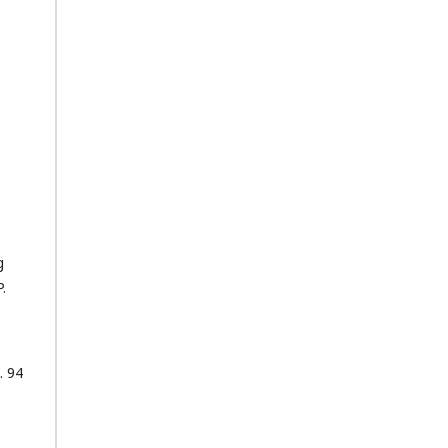
g
.
. 94