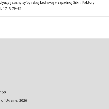
yacy`j sosny sy`by`rskoj kedrovoj v zapadnoj Sibiri. Faktory
. 17. P. 79–81.
 150
s of Ukraine, 2026