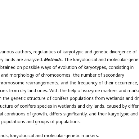
various authors, regularities of karyotypic and genetic divergence of
ry lands are analyzed.
Methods.
The karyological and molecular-gene
tained on possible ways of evolution of karyotypes, consisting in
e and morphology of chromosomes, the number of secondary
chromosome rearrangements, and the frequency of their occurrence,
ecies from dry land ones. With the help of isozyme markers and mark
n the genetic structure of conifers populations from wetlands and dr
ucture of conifers species in wetlands and dry lands, caused by diffe
l conditions of growth, differs significantly, and their karyotypic and
f populations and groups of populations.
lands, karyological and molecular-genetic markers.