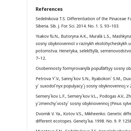
References
Sedelnikova T.S. Differentiation of the Pinaceae
Siberia. Sib. J. For. Sci. 2014. No. 1. S. 93–103.
Ysakov I͡u.N., Butoryna A.K., Murai͡a L.S., Mashky
sosny obyknovennoĭ v raznykh ekolohycheskykh u
potomstva. Henetyka, selekt͡syi͡a, semenovodstvo y
7–12.
Osobennosty formyrovanyi͡a populi͡at͡syy sosny o
Petrova Y`.V., Sanny`kov S.N., Ryabokon` S.M., Du
y` suxodol`nyx populyacy`j sosny obyknovennoj v Za
Semery`kov L.F., Semery`kov V.L., Podogas A.V., Zh
y`zmenchy`vosty` sosny obyknovennoj (Pinus sylvest
Dvornik V. Ya., Kotov V.S., Mikheenko. Genetic diff
different ecotopes. Genety`ka. 1998. No. 9. P. 12