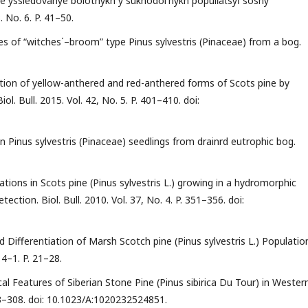
 yssledovanye bolotnykh y sukhodol′nykh populi͡at͡syĭ sosny
. No. 6. P. 41–50.
ies of “witches΄–broom” type Pinus sylvestris (Pinaceae) from a bog.
iation of yellow-anthered and red-anthered forms of Scots pine by
l. Bull. 2015. Vol. 42, No. 5. P. 401–410. doi:
in Pinus sylvestris (Pinaceae) seedlings from drainrd eutrophic bog.
ions in Scots pine (Pinus sylvestris L.) growing in a hydromorphic
tion. Biol. Bull. 2010. Vol. 37, No. 4. P. 351–356. doi:
d Differentiation of Marsh Scotch pine (Pinus sylvestris L.) Populatio
14–1. P. 21–28.
cal Features of Siberian Stone Pine (Pinus sibirica Du Tour) in Wester
 303–308. doi: 10.1023/A:1020232524851.