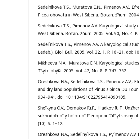
Sedelnikova T.S., Muratova E.N., Pimenov A.V., Efr
Picea obovata in West Siberia. Botan. z͡hurn. 2004.
Sedelnikova T.S., Pimenov A.V. Karyological study 
West Siberia. Botan. z͡hurn. 2005. Vol. 90, No. 4. P
Sedel΄nikova T.S., Pimenov A.V. A karyological stud
Ledeb.). Biol. Bull. 2005. Vol. 32, 1. P. 16–21. doi
Mikheeva N.A., Muratova E.N. Karyological studies
T͡sytolohyi͡a. 2005. Vol. 47, No. 8. P. 747–752.
Oreshkova N.V., Sedel´nikova T.S., Pimenov A.V., Ef
and dry land populations of Pinus sibirica Du Tour b
934–941. doi: 10.1134/S1022795414090105.
Sheĭkyna O.V., Demakov I͡u.P., Hladkov I͡u.F., Unz͡h
sukhodol′noĭ y bolotnoĭ t͡senopopuli͡at͡syĭ sosny
(10). S. 1–12.
Oreshkova N.V., Sedel`ny`kova T.S., Py`menov A.V.