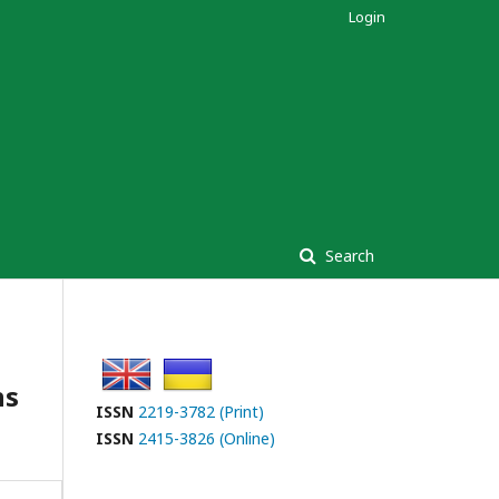
Login
Search
ns
ISSN
2219-3782 (Print)
ISSN
2415-3826 (Online)