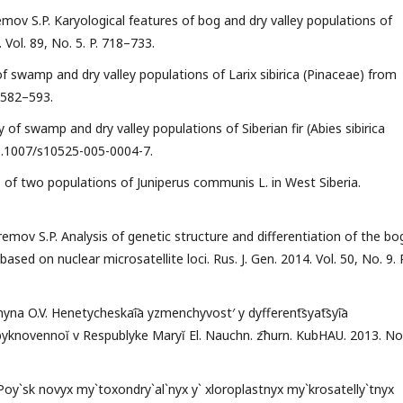
emov S.P. Karyological features of bog and dry valley populations of
 Vol. 89, No. 5. P. 718–733.
of swamp and dry valley populations of Larix sibirica (Pinaceae) from
. 582–593.
y of swamp and dry valley populations of Siberian fir (Abies sibirica
: 10.1007/s10525-005-0004-7.
 of two populations of Juniperus communis L. in West Siberia.
remov S.P. Analysis of genetic structure and differentiation of the bo
ased on nuclear microsatellite loci. Rus. J. Gen. 2014. Vol. 50, No. 9. P
enyna O.V. Henetycheskai͡a yzmenchyvost′ y dyfferent͡syat͡syi͡a
 obyknovennoĭ v Respublyke Maryĭ El. Nauchn. z͡hurn. KubHAU. 2013. No
 Poy`sk novyx my`toxondry`al`nyx y` xloroplastnyx my`krosatelly`tnyx