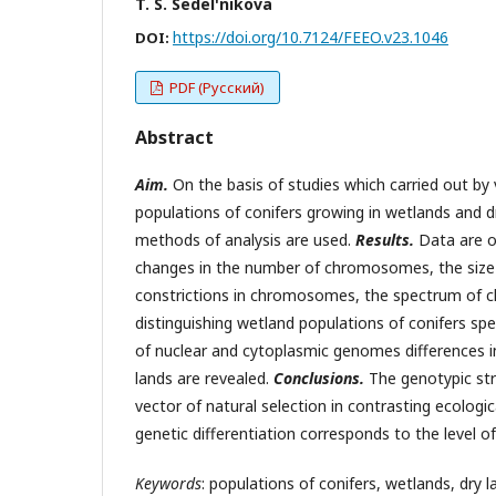
T. S. Sedel'nikova
https://doi.org/10.7124/FEEO.v23.1046
DOI:
PDF (Русский)
Abstract
Aim.
On the basis of studies which carried out by 
populations of conifers growing in wetlands and d
methods of analysis are used.
Results.
Data are ob
changes in the number of chromosomes, the siz
constrictions in chromosomes, the spectrum of 
distinguishing wetland populations of conifers sp
of nuclear and cytoplasmic genomes differences i
lands are revealed.
Conclusions.
The genotypic str
vector of natural selection in contrasting ecologica
genetic differentiation corresponds to the level o
Keywords
: populations of conifers, wetlands, dry 