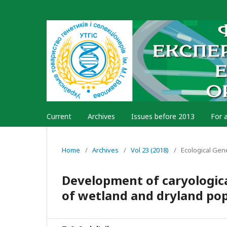
Current
Archives
Issues before 2013
For 
Home
/
Archives
/
Vol 23 (2018)
/
Ecological Gen
Development of caryologica
of wetland and dryland pop