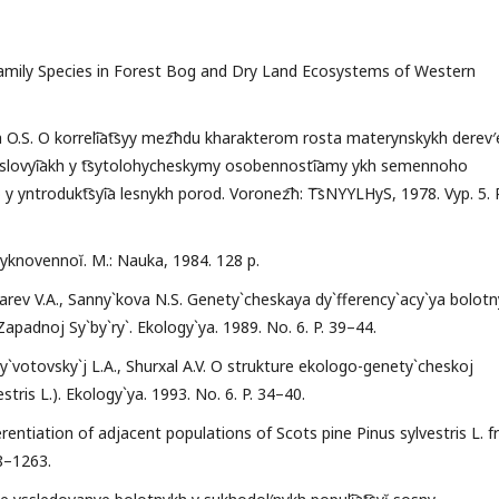
 Family Species in Forest Bog and Dry Land Ecosystems of Western
na O.S. O korreli͡at͡syy mez͡hdu kharakterom rosta materynskykh derev′
slovyi͡akh y t͡sytolohycheskymy osobennosti͡amy ykh semennoho
 yntrodukt͡syi͡a lesnykh porod. Voronez͡h: T͡sNYYLHyS, 1978. Vyp. 5. P
byknovennoĭ. M.: Nauka, 1984. 128 p.
xarev V.A., Sanny`kova N.S. Genety`cheskaya dy`fferency`acy`ya bolotn
padnoj Sy`by`ry`. Ekology`ya. 1989. No. 6. P. 39–44.
y`votovsky`j L.A., Shurxal A.V. O strukture ekologo-genety`cheskoj
ris L.). Ekology`ya. 1993. No. 6. P. 34–40.
erentiation of adjacent populations of Scots pine Pinus sylvestris L. 
58–1263.