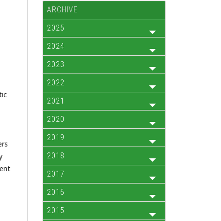
ARCHIVE
2025
2024
2023
2022
tic
2021
2020
2019
ers
2018
y
rent
2017
2016
2015