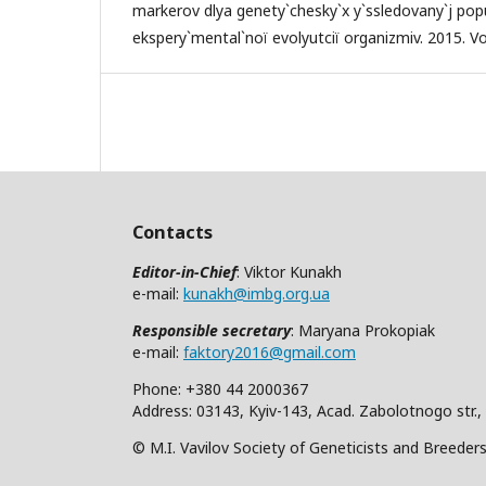
markerov dlya genety`chesky`x y`ssledovany`j popul
ekspery`mental`noï evolyutciï organizmiv. 2015. Vol
Contacts
Editor-in-Chief
: Viktor Kunakh
e-mail:
kunakh@imbg.org.ua
Responsible secretary
: Maryana Prokopiak
e-mail:
faktory2016@gmail.com
Phone: +380 44 2000367
Address: 03143, Kyiv-143, Acad. Zabolotnogo str.,
© M.I. Vavilov Society of Geneticists and Breeder