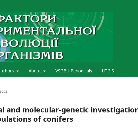
authors
About
VSGBU Periodicals
UTGiS
etics
l and molecular-genetic investigatio
ulations of conifers