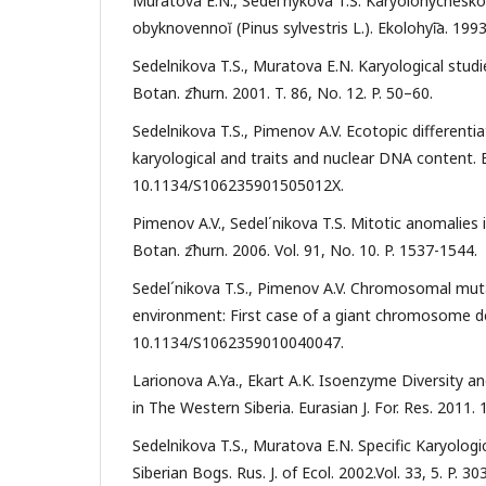
Muratova E.N., Sedel′nykova T.S. Karyolohycheskoe
obyknovennoĭ (Pinus sylvestris L.). Ekolohyi͡a. 1993
Sedelnikova T.S., Muratova E.N. Karyological stud
Botan. z͡hurn. 2001. T. 86, No. 12. P. 50–60.
Sedelnikova T.S., Pimenov A.V. Ecotopic different
karyological and traits and nuclear DNA content. Bio
10.1134/S106235901505012X.
Pimenov A.V., Sedel΄nikova T.S. Mitotic anomalies 
Botan. z͡hurn. 2006. Vol. 91, No. 10. P. 1537-1544.
Sedel´nikova T.S., Pimenov A.V. Chromosomal mutat
environment: First case of a giant chromosome detec
10.1134/S1062359010040047.
Larionova A.Ya., Ekart A.K. Isoenzyme Diversity an
in The Western Siberia. Eurasian J. For. Res. 2011. 
Sedelnikova T.S., Muratova E.N. Specific Karyologi
Siberian Bogs. Rus. J. of Ecol. 2002.Vol. 33, 5. P.