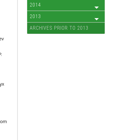
2014
2013
ARCHIVES PRIOR TO 2013
ev
.
yx
from