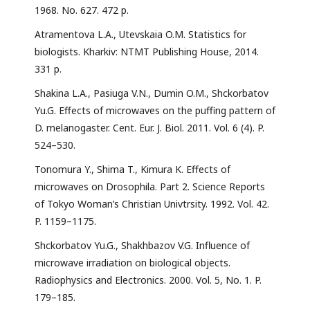
1968. No. 627. 472 р.
Atramentova L.A., Utevskaia O.M. Statistics for
biologists. Kharkiv: NTMT Publishing House, 2014.
331 p.
Shakina L.A., Pasiuga V.N., Dumin O.M., Shckorbatov
Yu.G. Effects of microwaves on the puffing pattern of
D. melanogaster. Cent. Eur. J. Biol. 2011. Vol. 6 (4). P.
524–530.
Tonomura Y., Shima T., Kimura K. Effects of
microwaves on Drosophila. Part 2. Science Reports
of Tokyo Woman’s Christian Univtrsity. 1992. Vol. 42.
P. 1159–1175.
Shckorbatov Yu.G., Shakhbazov V.G. Influence of
microwave irradiation on biological objects.
Radiophysics and Electronics. 2000. Vol. 5, No. 1. P.
179–185.