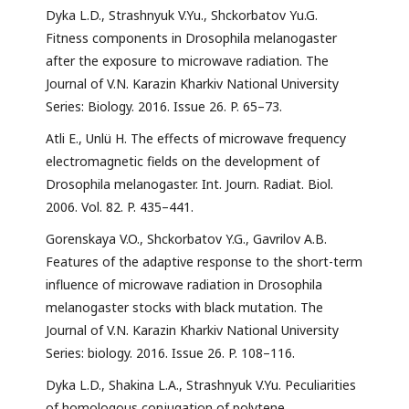
Dyka L.D., Strashnyuk V.Yu., Shckorbatov Yu.G.
Fitness components in Drosophila melanogaster
after the exposure to microwave radiation. The
Journal of V.N. Karazin Kharkiv National University
Series: Biology. 2016. Issue 26. P. 65–73.
Atli E., Unlü H. The effects of microwave frequency
electromagnetic fields on the development of
Drosophila melanogaster. Int. Journ. Radiat. Biol.
2006. Vol. 82. P. 435–441.
Gorenskaya V.O., Shckorbatov Y.G., Gavrilov A.B.
Features of the adaptive response to the short-term
influence of microwave radiation in Drosophila
melanogaster stocks with black mutation. The
Journal of V.N. Karazin Kharkiv National University
Series: biology. 2016. Issue 26. P. 108–116.
Dyka L.D., Shakina L.A., Strashnyuk V.Yu. Peculiarities
of homologous conjugation of polytene