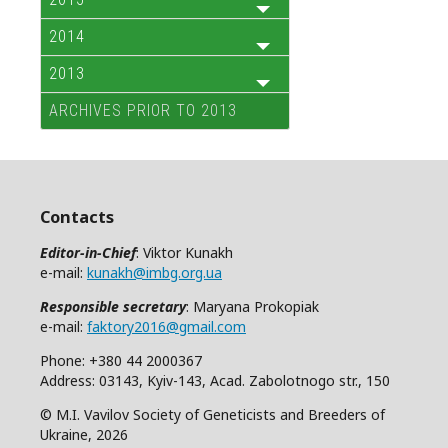
2014
2013
ARCHIVES PRIOR TO 2013
Contacts
Editor-in-Chief
: Viktor Kunakh
e-mail:
kunakh@imbg.org.ua
Responsible secretary
: Maryana Prokopiak
e-mail:
faktory2016@gmail.com
Phone: +380 44 2000367
Address: 03143, Kyiv-143, Acad. Zabolotnogo str., 150
© M.I. Vavilov Society of Geneticists and Breeders of
Ukraine, 2026