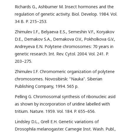
Richards G., Ashburner M. Insect hormones and the
regulation of genetic activity. Biol. Develop. 1984. Vol.
34 B. P. 215–253.
Zhimulev I.F., Belyaeva E.S., Semeshin V.F., Koryakov
D.E., Demakov S.A., Demakova O.V., Pokholkova G.V.,
Andreyeva E.N. Polytene chromosomes: 70 years in
genetic research. Int. Rev. Cytol. 2004. Vol. 241. P.
203–275.
Zhimulev I.F. Chromomeric organization of polytene
chromosomes. Novosibirsk: "Nauka". Siberian
Publishing Company, 1994. 565 p.
Pelling G. Chromosomal synthesis of ribonucleic asid
as shown by incorporation of uridine labelled with
tritium. Nature. 1959. Vol. 184. P. 655–656.
Lindsley D.L., Grell E.H. Genetic variations of
Drosophila melanogaster. Carnegie Inst. Wash. Publ.,