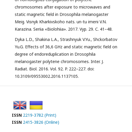
chromosomes after exposure to microwaves and
static magnetic field in Drosophila melanogaster
Meig. Visnyk Kharkivskoho nats. un-tu imeni V.N.
Karazina. Seriia «Biolohiia». 2017. Vyp. 29. С. 41–48.
Dyka L.D., Shakina L.A., Strashnyuk V.Yu., Shckorbatov
Yu.G. Effects of 36,6 GHz and static magnetic field on
degree of endoreduplication in Drosophila
melanogaster polytene chromosomes. Inter. J.
Radiat. Biol. 2016. Vol. 92. P. 222–227. doi:
10.3109/09553002.2016.1137105.
ISSN
2219-3782 (Print)
ISSN
2415-3826 (Online)