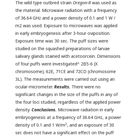
The wild type outbred strain
Oregon-R
was used as
the material. Microwave radiation with a frequency
of 36.64 GHz and a power density of 0.1 and 1 W /
m2 was used. Exposure to microwaves was applied
in early embryogenesis after 3-hour oviposition.
Exposure time was 30 sec. The puff sizes were
studied on the squashed preparations of larvae
salivary glands stained with acetoorcein. Dimensions
of four puffs were investigated^ 2B5-6 (X
chromosome); 62E, 71CE and 72CD (chromosome
3L). The measurements were carried out using an
ocular-micrometer.
Result
s
.
There were no
significant changes in the size of the puffs in any of
the four loci studied, regardless of the applied power
density.
Conclusion
s
.
Microwave radiation in early
embryogenesis at a frequency of 36.64 GHz, a power
2
density of 0.1 and 1 W/m
, and an exposure of 30
sec does not have a significant effect on the puff