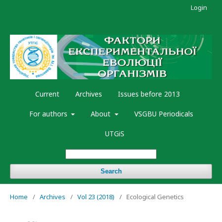
Login
Current
Archives
Issues before 2013
For authors
About
VSGBU Periodicals
UTGiS
Search
Home
/
Archives
/
Vol 23 (2018)
/
Ecological Genetics