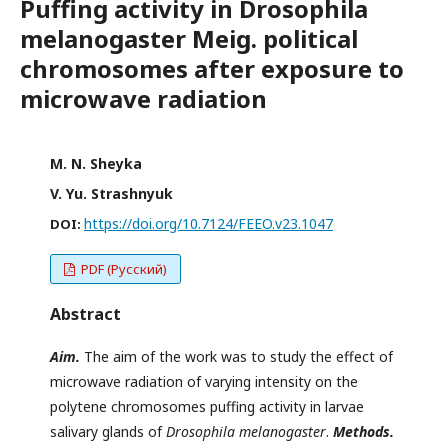
Puffing activity in Drosophila
melanogaster Meig. political
chromosomes after exposure to
microwave radiation
M. N. Sheyka
V. Yu. Strashnyuk
https://doi.org/10.7124/FEEO.v23.1047
DOI:
PDF (Русский)
Abstract
Aim.
The aim of the work was to study the effect of
microwave radiation of varying intensity on the
polytene chromosomes puffing activity in larvae
salivary glands of
Drosophila melanogaster
.
Methods.