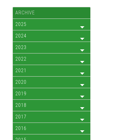
ARCHIVE
2025
2024
2023
2022
2021
2020
2019
2018
2017
2016
2015