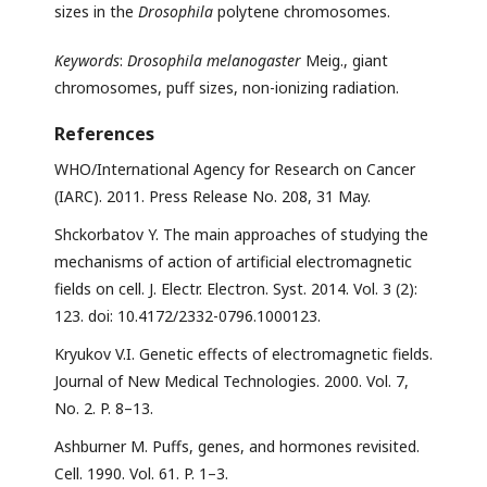
sizes in the
Drosophila
polytene chromosomes.
Keywords
:
Drosophila melanogaster
Meig., giant
chromosomes, puff sizes, non-ionizing radiation.
References
WHO/International Agency for Research on Cancer
(IARC). 2011. Press Release No. 208, 31 May.
Shckorbatov Y. The main approaches of studying the
mechanisms of action of artificial electromagnetic
fields on cell. J. Electr. Electron. Syst. 2014. Vol. 3 (2):
123. doi: 10.4172/2332-0796.1000123.
Kryukov V.I. Genetic effects of electromagnetic fields.
Journal of New Medical Technologies. 2000. Vol. 7,
No. 2. P. 8–13.
Ashburner M. Puffs, genes, and hormones revisited.
Cell. 1990. Vol. 61. P. 1–3.