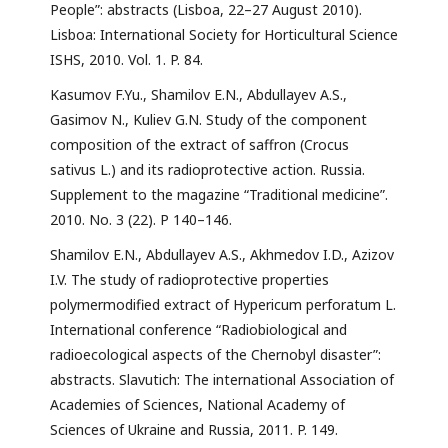
People”: abstracts (Lisboa, 22–27 August 2010).
Lisboa: International Society for Horticultural Science
ISHS, 2010. Vol. 1. P. 84.
Kasumov F.Yu., Shamilov E.N., Abdullayev A.S.,
Gasimov N., Kuliev G.N. Study of the component
composition of the extract of saffron (Crocus
sativus L.) and its radioprotective action. Russia.
Supplement to the magazine “Traditional medicine”.
2010. No. 3 (22). P 140–146.
Shamilov E.N., Abdullayev A.S., Akhmedov I.D., Azizov
I.V. The study of radioprotective properties
polymermodified extract of Hypericum perforatum L.
International conference “Radiobiological and
radioecological aspects of the Chernobyl disaster”:
abstracts. Slavutich: The international Association of
Academies of Sciences, National Academy of
Sciences of Ukraine and Russia, 2011. P. 149.