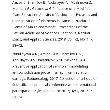
Azizov I., Shamilov E., Abdullayev A., Muslimova Z.,
Mamedli G., Gasimova G. Influence of a Modified
Plant Extract on Activity of Antioxidant Enzymes and
Concentration of Pigments in Gamma-Irradiated
Plants of Maize and Wheat. Proceedings of the
Latvian Academy of Sciences. Section B. Natural,
Exact, and Applied Sciences. 2018. Vol. 72, No. 1. P.
38–42.
Nurullayeva A.N., Aminov A.V., Shamilov E.N.,
Abdullayev A.S., Palatnikov G.M., Mekhtiev A.A.
Preventive application of serotonin-modulating
anticonsolidation protein (smap) from radiation
damage. Radioecology-2017: Collection of articles of
Scientific and practical conference with international
participation (Kyiv, April 24–26 2017). Kyiv, 2017. P.
21–24.