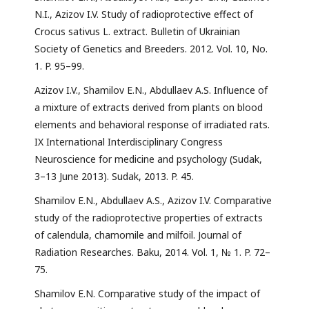
N.I., Azizov I.V. Study of radioprotective effect of
Crocus sativus L. extract. Bulletin of Ukrainian
Society of Genetics and Breeders. 2012. Vol. 10, No.
1. P. 95–99.
Azizov I.V., Shamilov E.N., Abdullaev A.S. Influence of
a mixture of extracts derived from plants on blood
elements and behavioral response of irradiated rats.
IX International Interdisciplinary Congress
Neuroscience for medicine and psychology (Sudak,
3–13 June 2013). Sudak, 2013. P. 45.
Shamilov E.N., Abdullaev A.S., Azizov I.V. Comparative
study of the radioprotective properties of extracts
of calendula, chamomile and milfoil. Journal of
Radiation Researches. Baku, 2014. Vol. 1, № 1. P. 72–
75.
Shamilov E.N. Comparative study of the impact of