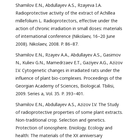
Shamilov E.N., Abdullayev A.S., Rzayeva I.A.
Radioprotective activity of the extract of Achillea
millefolium L. Radioprotectors, effective under the
action of chronic irradiation in small doses: materials
of international conference (Nikolaev, 16–20 June
2008). Nikolaev, 2008. P. 86–87.
Shamilov E.N., Rzayev A.A., Abdullayev A.S., Gasimov
N., Kuliev G.N., Mamedrzaev E.T., Gaziyev A.G., Azizov
I.V. Cytogenetic changes in irradiated rats under the
influence of plant bio-complexes. Proceedings of the
Georgian Academy of Sciences, Biological. Tbilisi,
2009. Series a, Vol. 35. P. 393–401.
Shamilov E.N., Abdullayev A.S., Azizov I.V. The Study
of radioprotective properties of some plant extracts.
Non-traditional crop. Selection and genetics.
Protection of ionosphere. Eniology. Ecology and
health: The materials of the XX anniversary