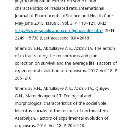
phytocomposition extract on some blood
characteristics of irradiated rats. International
Journal of Pharmaceutical Science and Health Care.
May-June 2015. Issue 5, Vol. 3. P. 118–121. URL:
http://www.rspublication.com/ijphc/index.html
ISSN
2249 – 5738 (Last accessed: 8.04.2018).
Shamilov E.N., Abdullayev A.S., Azizov I.V. The action
of extracts of oyster mushrooms and plant
collection on survival and the average life. Factors of
experimental evolution of organisms. 2017. Vol. 18. P.
205–210.
Shamilov E.N., Abdullayev A.S., Azizov I.V., Quliyev
G.N., Mamedrzayeva E.T. Ecological and
morphological characteristics of the social vole
Microtus socialis of the regions of northeastern
Azerbaijan. Factors of experimental evolution of
organisms. 2016. Vol. 18. P. 205–210.