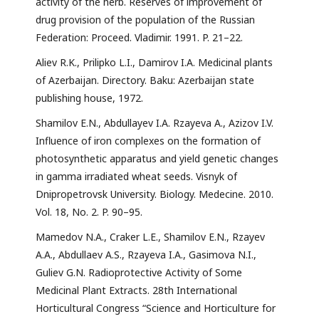
activity of the herb. Reserves of improvement of
drug provision of the population of the Russian
Federation: Proceed. Vladimir. 1991. P. 21–22.
Aliev R.K., Prilipko L.I., Damirov I.A. Medicinal plants
of Azerbaijan. Directory. Baku: Azerbaijan state
publishing house, 1972.
Shamilov E.N., Abdullayev I.A. Rzayeva A., Azizov I.V.
Influence of iron complexes on the formation of
photosynthetic apparatus and yield genetic changes
in gamma irradiated wheat seeds. Visnyk of
Dnipropetrovsk University. Biology. Medecine. 2010.
Vol. 18, No. 2. P. 90–95.
Mamedov N.A., Craker L.E., Shamilov E.N., Rzayev
A.A., Abdullaev A.S., Rzayeva I.A., Gasimova N.I.,
Guliev G.N. Radioprotective Activity of Some
Medicinal Plant Extracts. 28th International
Horticultural Congress “Science and Horticulture for