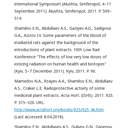
international Symposium (Alushta, Simferopol, 4–11
September 2011). Alushta, Simferopol, 2011. P. 509–
514.
Shamilov E.N., Abdullaev A.S., Gaziyev A.G., Sadigova
G.A., Azizov I.V. Some parameters of the blood of
irradiated rats against the background of the
introductions of plant extracts. 10th Low Rad
Konference “The effects of low very low doses of
ionizing radiation on human health and biotopes”
(Kyiv, 5–7 December 2011). Kyiv, 2011. P. 90.
Mamedov N.A., Rzayev A.A., Shamilov E.N., Abdullaev
A.S., Craker L.E. Radioprotective activity of some
medicinal plant extracts. Acta Hort. (ISHS). 2011. 925.
P. 315–320. URL:
http://www.actahort.org/books/925/925_46.htm
(Last accessed: 8.04.2018).
Shamilov E.N., Abdullayev A.S., Guliyev G.N., Gasimov