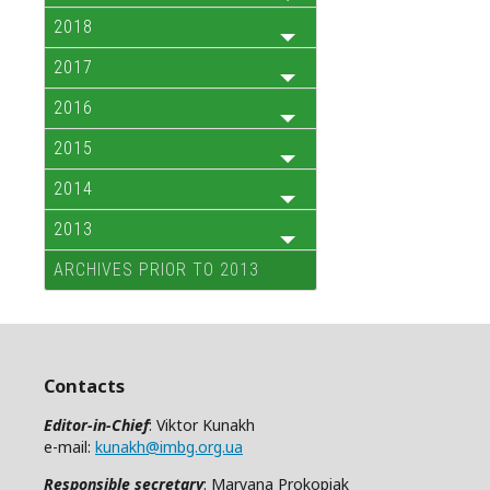
2018
2017
2016
2015
2014
2013
ARCHIVES PRIOR TO 2013
Contacts
Editor-in-Chief
: Viktor Kunakh
e-mail:
kunakh@imbg.org.ua
Responsible secretary
: Maryana Prokopiak