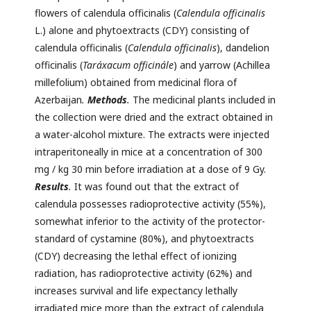
flowers of calendula officinalis (
Calendula officinalis
L.) alone and phytoextracts (CDY) consisting of
calendula officinalis (
Calendula officinalis
), dandelion
officinalis (
Taráxacum officinále
) and yarrow (Achillea
millefolium) obtained from medicinal flora of
Azerbaijan
.
Methods
.
The medicinal plants included in
the collection were dried and the extract obtained in
a water-alcohol mixture. The extracts were injected
intraperitoneally in mice at a concentration of 300
mg / kg 30 min before irradiation at a dose of 9 Gy.
Results
.
It was found out that the extract of
calendula possesses radioprotective activity (55%),
somewhat inferior to the activity of the protector-
standard of cystamine (80%), and phytoextracts
(CDY) decreasing the lethal effect of ionizing
radiation, has radioprotective activity (62%) and
increases survival and life expectancy lethally
irradiated mice more than the extract of calendula