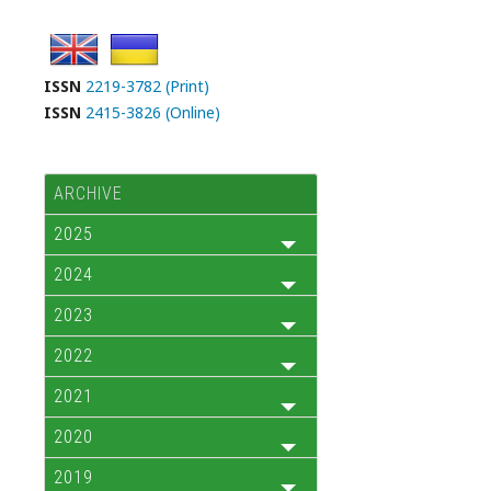
ISSN
2219-3782 (Print)
ISSN
2415-3826 (Online)
ARCHIVE
2025
2024
2023
2022
2021
2020
2019