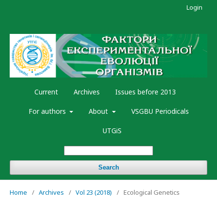
Login
Current
Archives
Issues before 2013
For authors
About
VSGBU Periodicals
UTGiS
Search
Home
/
Archives
/
Vol 23 (2018)
/
Ecological Genetics