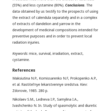
(55%) and less cystamine (80%).
Conclusions
. The
data obtained by us testify to the prospects of using
the extract of calendula separately and in a complex
of extracts of dandelion and yarrow in the
development of medicinal compositions intended for
preventive purposes and in order to prevent local
radiation injuries.
Keywords
: mice, survival, irradiation, extract,
cystamine.
References
Maksiutina N.P., Komissarenko N.F, Prokopenko A.P.,
et al. Rastitel'nye lekarstvennye sredstva. Kiev:
Zdorovie, 1985. 280 p.
Nikolaev S.M., Ledneva I.P., Samylina I.A.,
Ivashchenko N. In. Study of spasmolytic and diuretic