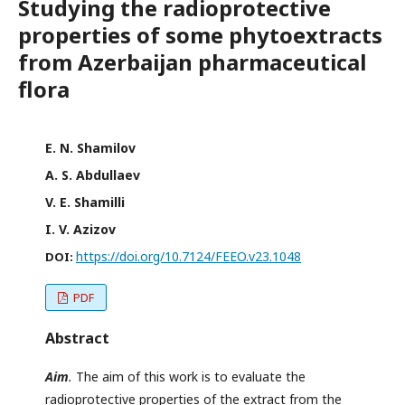
Studying the radioprotective
properties of some phytoextracts
from Azerbaijan pharmaceutical
flora
E. N. Shamilov
A. S. Abdullaev
V. E. Shamilli
I. V. Azizov
https://doi.org/10.7124/FEEO.v23.1048
DOI:
PDF
Abstract
Aim
.
The aim of this work is to evaluate the
radioprotective properties of the extract from the