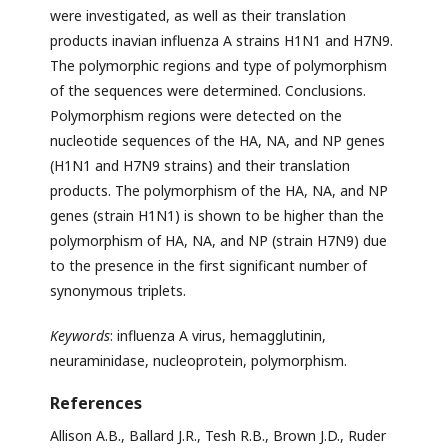
were investigated, as well as their translation
products inavian influenza A strains H1N1 and H7N9.
The polymorphic regions and type of polymorphism
of the sequences were determined. Conclusions.
Polymorphism regions were detected on the
nucleotide sequences of the HA, NA, and NP genes
(H1N1 and H7N9 strains) and their translation
products. The polymorphism of the HA, NA, and NP
genes (strain H1N1) is shown to be higher than the
polymorphism of HA, NA, and NP (strain H7N9) due
to the presence in the first significant number of
synonymous triplets.
Keywords
: influenza A virus, hemagglutinin,
neuraminidase, nucleoprotein, polymorphism.
References
Allison A.B., Ballard J.R., Tesh R.B., Brown J.D., Ruder