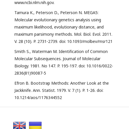
www.ncbi.nlm.nih.gov.
Tamura K., Peterson D., Peterson N. MEGA5:
Molecular evolutionary genetics analysis using
maximum likelihood, evolutionary distance, and
maximum parsimony methods. Mol. Biol. Evol. 2011.
V. 28 (10). P. 2731-2739. doi: 10.1093/molbev/msr121
Smith S., Waterman M. Identification of Common
Molecular Subsequences. Journal of Molecular
Biology. 1981. No 147. P. 195-197. doi: 10.1016/0022-
2836(81)90087-5
Efron B. Bootstrap Methods: Another Look at the
Jackknife. Ann. Statist. 1979. V. 7 (1). P. 1-26. doi:
10.1214/aos/1176344552