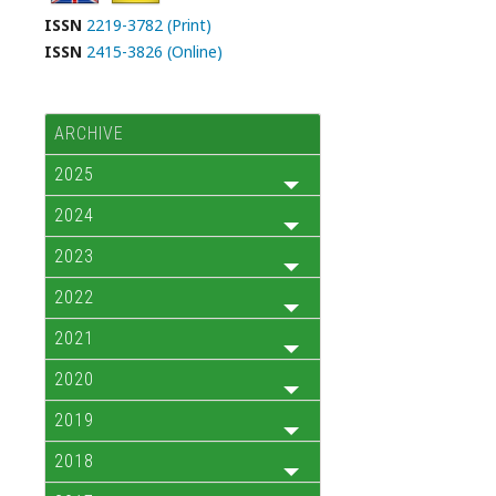
ISSN
2219-3782 (Print)
ISSN
2415-3826 (Online)
ARCHIVE
2025
2024
2023
2022
2021
2020
2019
2018