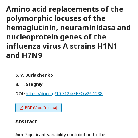
Amino acid replacements of the
polymorphic locuses of the
hemaglutinin, neuraminidasa and
nucleoprotein genes of the
influenza virus A strains H1N1
and H7N9
S. V. Buriachenko
B. T. Stegniy
https://doi.org/10.7124/FEEO.v26.1238
DOI:
PDF (Українська)
Abstract
Aim. Significant variability contributing to the