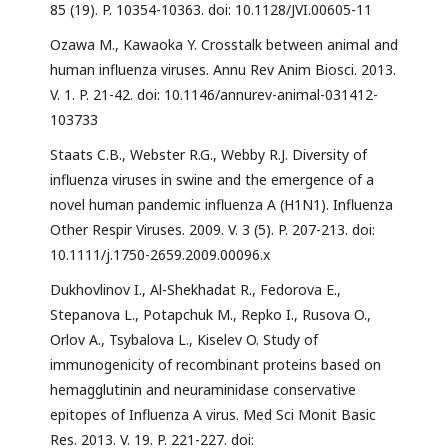
85 (19). P. 10354-10363. doi: 10.1128/JVI.00605-11
Ozawa M., Kawaoka Y. Crosstalk between animal and
human influenza viruses. Annu Rev Anim Biosci. 2013.
V. 1. P. 21-42. doi: 10.1146/annurev-animal-031412-
103733
Staats C.B., Webster R.G., Webby R.J. Diversity of
influenza viruses in swine and the emergence of a
novel human pandemic influenza A (H1N1). Influenza
Other Respir Viruses. 2009. V. 3 (5). P. 207-213. doi:
10.1111/j.1750-2659.2009.00096.x
Dukhovlinov I., Al-Shekhadat R., Fedorova E.,
Stepanova L., Potapchuk M., Repko I., Rusova O.,
Orlov A., Tsybalova L., Kiselev O. Study of
immunogenicity of recombinant proteins based on
hemagglutinin and neuraminidase conservative
epitopes of Influenza A virus. Med Sci Monit Basic
Res. 2013. V. 19. P. 221-227. doi: