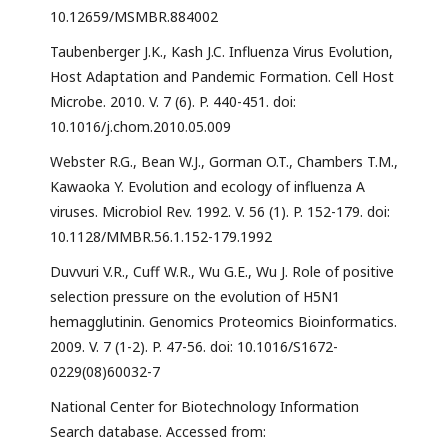
10.12659/MSMBR.884002
Taubenberger J.K., Kash J.C. Influenza Virus Evolution,
Host Adaptation and Pandemic Formation. Cell Host
Microbe. 2010. V. 7 (6). P. 440-451. doi:
10.1016/j.chom.2010.05.009
Webster R.G., Bean W.J., Gorman O.T., Chambers T.M.,
Kawaoka Y. Evolution and ecology of influenza A
viruses. Microbiol Rev. 1992. V. 56 (1). P. 152-179. doi:
10.1128/MMBR.56.1.152-179.1992
Duvvuri V.R., Cuff W.R., Wu G.E., Wu J. Role of positive
selection pressure on the evolution of H5N1
hemagglutinin. Genomics Proteomics Bioinformatics.
2009. V. 7 (1-2). P. 47-56. doi: 10.1016/S1672-
0229(08)60032-7
National Center for Biotechnology Information
Search database. Accessed from: