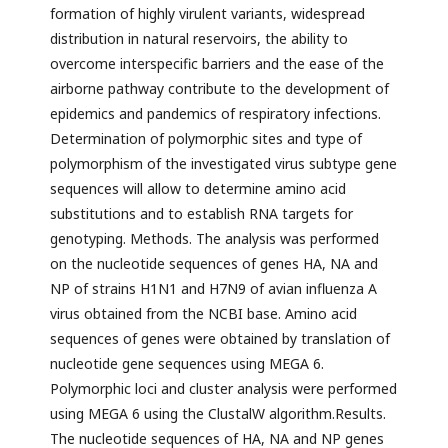
formation of highly virulent variants, widespread
distribution in natural reservoirs, the ability to
overcome interspecific barriers and the ease of the
airborne pathway contribute to the development of
epidemics and pandemics of respiratory infections.
Determination of polymorphic sites and type of
polymorphism of the investigated virus subtype gene
sequences will allow to determine amino acid
substitutions and to establish RNA targets for
genotyping. Methods. The analysis was performed
on the nucleotide sequences of genes HA, NA and
NP of strains H1N1 and H7N9 of avian influenza A
virus obtained from the NCBI base. Amino acid
sequences of genes were obtained by translation of
nucleotide gene sequences using MEGA 6.
Polymorphic loci and cluster analysis were performed
using MEGA 6 using the ClustalW algorithm.Results.
The nucleotide sequences of HA, NA and NP genes