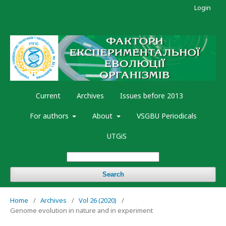
Login
Current
Archives
Issues before 2013
For authors
About
VSGBU Periodicals
UTGiS
Search
Home
/
Archives
/
Vol 26 (2020)
/
Genome evolution in nature and in experiment