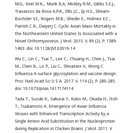
M.G., Keel M.K.,. Munk B.A, Mickley R.M., Gibbs S.E.J.,
Travassos da Rosa A.P.A., Ellis J.C., Ip H.S., Shearn-
Bochsler V.I., Rogers M.B., Ghedin E., Holmes E.C.,
Parrish C.R., Dwyerj C. Cyclic Avian Mass Mortality in
the Northeastern United States Is Associated with a
Novel Orthomyxovirus. J Virol. 2015. V. 89 (2). P. 1389-
1403. doi: 10.1128/JVI.02019-14
Wu C., Lin C., Tsai T., Lee C., Chuang H., Chen J., Tsai
M., Chen B., Lo P., Liu C., Shivatare V., Wong C.
Influenza A surface glycosylation and vaccine design.
Proc Natl Acad Sci U S A. 2017. V. 114 (2). P. 280-285.
doi: 10.1073/pnas.1617174114
Tada T., Suzuki K., Sakurai Y., Kubo M., Okada H., Itoh
T., Tsukamoto K. Emergence of Avian Influenza
Viruses with Enhanced Transcription Activity by a
Single Amino Acid Substitution in the Nucleoprotein
during Replication in Chicken Brains. J Virol. 2011. V.