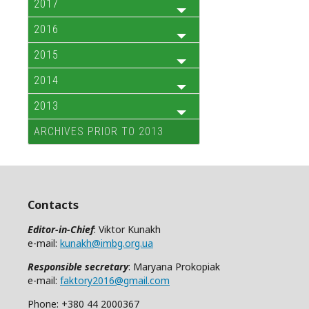
2017
2016
2015
2014
2013
ARCHIVES PRIOR TO 2013
Contacts
Editor-in-Chief
: Viktor Kunakh
e-mail:
kunakh@imbg.org.ua
Responsible secretary
: Maryana Prokopiak
e-mail:
faktory2016@gmail.com
Phone: +380 44 2000367