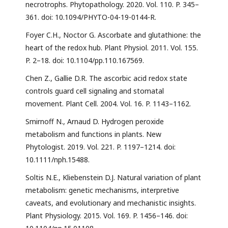
necrotrophs. Phytopathology. 2020. Vol. 110. P. 345–
361. doi: 10.1094/PHYTO-04-19-0144-R.
Foyer C.H., Noctor G. Ascorbate and glutathione: the
heart of the redox hub. Plant Physiol. 2011. Vol. 155.
P. 2–18. doi: 10.1104/pp.110.167569.
Chen Z., Gallie D.R. The ascorbic acid redox state
controls guard cell signaling and stomatal
movement. Plant Cell. 2004. Vol. 16. P. 1143–1162.
Smirnoff N., Arnaud D. Hydrogen peroxide
metabolism and functions in plants. New
Phytologist. 2019. Vol. 221. P. 1197–1214. doi:
10.1111/nph.15488.
Soltis N.E., Kliebenstein D.J. Natural variation of plant
metabolism: genetic mechanisms, interpretive
caveats, and evolutionary and mechanistic insights.
Plant Physiology. 2015. Vol. 169. P. 1456–146. doi: