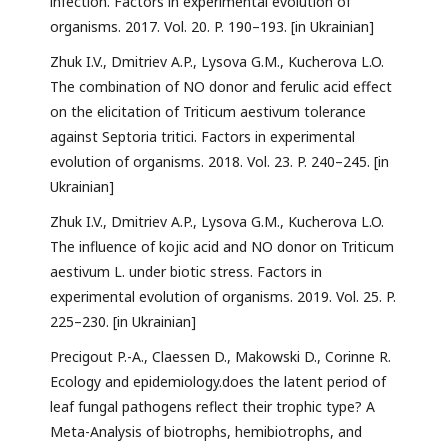
infection. Factors in experimental evolution of
organisms. 2017. Vol. 20. P. 190–193. [in Ukrainian]
Zhuk I.V., Dmitriev A.P., Lysova G.M., Kucherova L.O.
The combination of NO donor and ferulic acid effect
on the elicitation of Triticum aestivum tolerance
against Septoria tritici. Factors in experimental
evolution of organisms. 2018. Vol. 23. P. 240–245. [in
Ukrainian]
Zhuk I.V., Dmitriev A.P., Lysova G.M., Kucherova L.O.
The influence of kojic acid and NO donor on Triticum
aestivum L. under biotic stress. Factors in
experimental evolution of organisms. 2019. Vol. 25. P.
225–230. [in Ukrainian]
Precigout P.-A., Claessen D., Makowski D., Corinne R.
Ecology and epidemiology.does the latent period of
leaf fungal pathogens reflect their trophic type? A
Meta-Analysis of biotrophs, hemibiotrophs, and