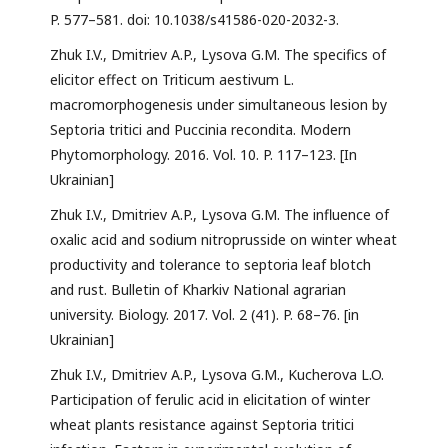
P. 577–581. doi: 10.1038/s41586-020-2032-3.
Zhuk I.V., Dmitriev A.P., Lysova G.M. The specifics of
elicitor effect on Triticum aestivum L.
macromorphogenesis under simultaneous lesion by
Septoria tritici and Puccinia recondita. Modern
Phytomorphology. 2016. Vol. 10. P. 117–123. [In
Ukrainian]
Zhuk I.V., Dmitriev A.P., Lysova G.M. The influence of
oxalic acid and sodium nitroprusside on winter wheat
productivity and tolerance to septoria leaf blotch
and rust. Bulletin of Kharkiv National agrarian
university. Biology. 2017. Vol. 2 (41). P. 68–76. [in
Ukrainian]
Zhuk I.V., Dmitriev A.P., Lysova G.M., Kucherova L.O.
Participation of ferulic acid in elicitation of winter
wheat plants resistance against Septoria tritici