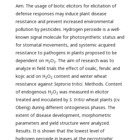
Aim. The usage of biotic elicitors for elicitation of
defense responses may induce plant disease
resistance and prevent increased environmental
pollution by pesticides. Hydrogen peroxide is a well-
known signal molecule for photosynthetic status and
for stomatal movements, and systemic acquired
resistance to pathogens in plants proposed to be
dependent on H
O
. The aim of research was to
2
2
analyze in field trials the effect of oxalic, ferulic and
kojic acid on H
O
content and winter wheat
2
2
resistance against
Septoria tritici
. Methods. Content
of endogenous H
O
was measured in elicitor
2
2
treated and inoculated by
S. tritici
wheat plants (cv.
Oberig) during different ontogenesis phases. The
extent of disease development, morphometric
parameters and yield structure were analyzed.
Results. It is shown that the lowest level of
hydrogen peroxide in leaves at the necrotrophic