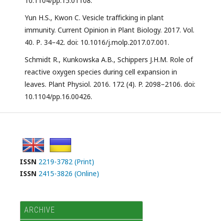
10.1104/pp.15.01108.
Yun H.S., Kwon C. Vesicle trafﬁcking in plant
immunity. Current Opinion in Plant Biology. 2017. Vol.
40. Р. 34–42. doi: 10.1016/j.molp.2017.07.001.
Schmidt R., Kunkowska A.B., Schippers J.H.M. Role of
reactive oxygen species during cell expansion in
leaves. Plant Physiol. 2016. 172 (4). P. 2098–2106. doi:
10.1104/pp.16.00426.
ISSN
2219-3782 (Print)
ISSN
2415-3826 (Online)
ARCHIVE