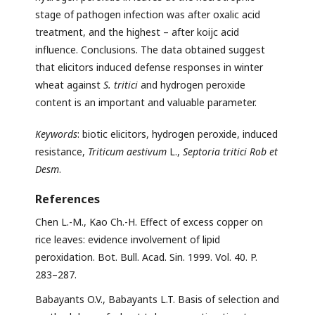
stage of pathogen infection was after oxalic acid
treatment, and the highest – after koijc acid
influence. Conclusions. The data obtained suggest
that elicitors induced defense responses in winter
wheat against
S. tritici
and hydrogen peroxide
content is an important and valuable parameter.
Keywords
: biotic elicitors, hydrogen peroxide, induced
resistance,
Triticum aestivum
L.,
Septoria tritici Rob et
Desm
.
References
Chen L.-M., Kao Ch.-H. Effect of excess copper on
rice leaves: evidence involvement of lipid
peroxidation. Bot. Bull. Acad. Sin. 1999. Vol. 40. P.
283–287.
Babayants O.V., Babayants L.T. Basis of selection and