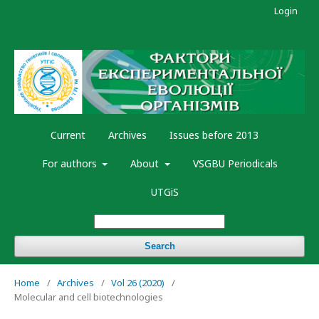
Login
Current
Archives
Issues before 2013
For authors
About
VSGBU Periodicals
UTGiS
Search
Home
/
Archives
/
Vol 26 (2020)
/
Molecular and cell biotechnologies