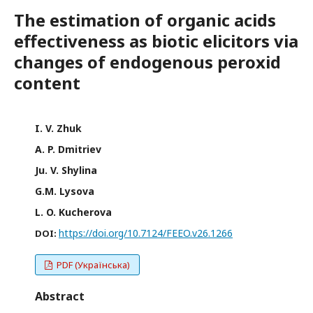
The estimation of organic acids
effectiveness as biotic elicitors via
changes of endogenous peroxid
content
I. V. Zhuk
A. P. Dmitriev
Ju. V. Shylina
G.M. Lysova
L. O. Kucherova
https://doi.org/10.7124/FEEO.v26.1266
DOI:
PDF (Українська)
Abstract