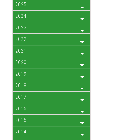
2025
2024
2023
2022
2021
2020
2019
2018
2017
2016
2015
2014