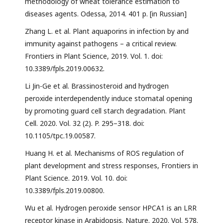
methodology of wheat tolerance estimation to
diseases agents. Odessa, 2014. 401 p. [in Russian]
Zhang L. et al. Plant aquaporins in infection by and
immunity against pathogens – a critical review.
Frontiers in Plant Science, 2019. Vol. 1. doi:
10.3389/fpls.2019.00632.
Li Jin-Ge et al. Brassinosteroid and hydrogen
peroxide interdependently induce stomatal opening
by promoting guard cell starch degradation. Plant
Cell. 2020. Vol. 32 (2). P. 295–318. doi:
10.1105/tpc.19.00587.
Huang H. et al. Mechanisms of ROS regulation of
plant development and stress responses, Frontiers in
Plant Science. 2019. Vol. 10. doi:
10.3389/fpls.2019.00800.
Wu et al. Hydrogen peroxide sensor HPCA1 is an LRR
receptor kinase in Arabidopsis. Nature. 2020. Vol. 578.