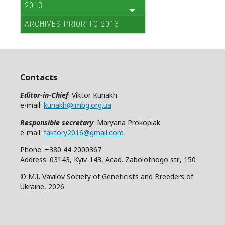
2013
ARCHIVES PRIOR TO 2013
Contacts
Editor-in-Chief
: Viktor Kunakh
e-mail:
kunakh@imbg.org.ua
Responsible secretary
: Maryana Prokopiak
e-mail:
faktory2016@gmail.com
Phone: +380 44 2000367
Address: 03143, Kyiv-143, Acad. Zabolotnogo str., 150
© M.I. Vavilov Society of Geneticists and Breeders of
Ukraine, 2026