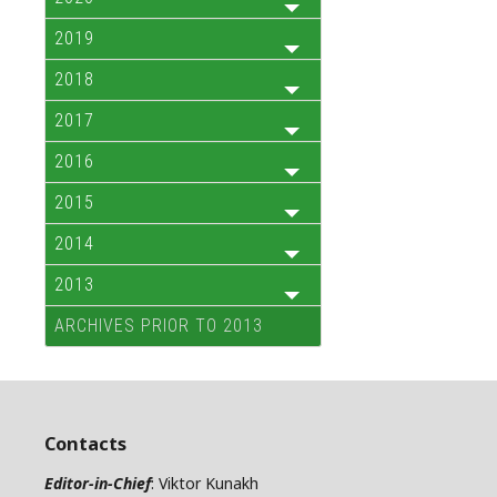
2019
2018
2017
2016
2015
2014
2013
ARCHIVES PRIOR TO 2013
Contacts
Editor-in-Chief
: Viktor Kunakh