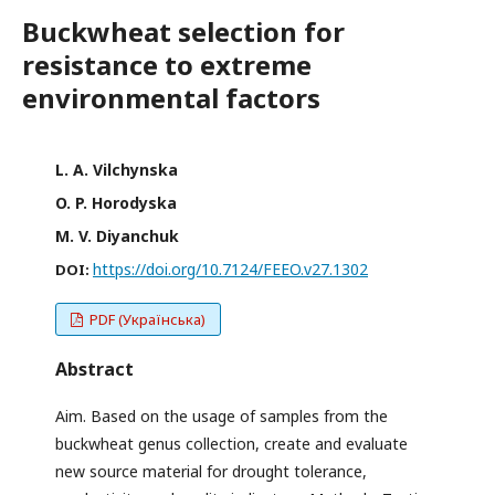
Buckwheat selection for
resistance to extreme
environmental factors
L. A. Vilchynska
O. P. Horodyska
M. V. Diyanchuk
https://doi.org/10.7124/FEEO.v27.1302
DOI:
PDF (Українська)
Abstract
Aim. Based on the usage of samples from the
buckwheat genus collection, create and evaluate
new source material for drought tolerance,