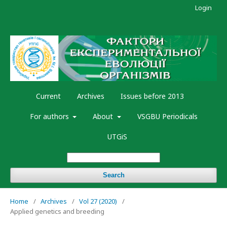
Login
Current
Archives
Issues before 2013
For authors
About
VSGBU Periodicals
UTGiS
Search
Home
/
Archives
/
Vol 27 (2020)
/
Applied genetics and breeding