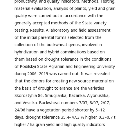
productivity, and quality indicators. Methods. Testing,
material evaluation, analysis of plants, yield and grain
quality were carried out in accordance with the
generally accepted methods of the State variety
testing. Results. A laboratory and field assessment
of the initial parental forms selected from the
collection of the buckwheat genus, involved in
hybridization and hybrid combinations based on
them based on drought tolerance in the conditions
of Podilskyi State Agrarian and Engineering University
during 2006–2019 was carried out. It was revealed
that the donors for creating new source material on
the basis of drought tolerance are the varieties
Skorostyhla 86, Smuglianka, Kazanka, Alyonushka,
and Veselka. Buckwheat numbers 7/07, 8/07, 2/07,
24/06 have a vegetation period shorter by 5–12
days, drought tolerance 35,4–47,3 % higher, 0,3–0,7 t
higher / ha grain yield and high quality indicators