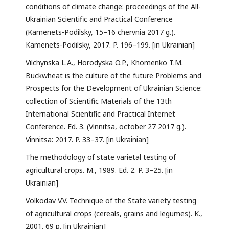
conditions of climate change: proceedings of the All-
Ukrainian Scientific and Practical Conference
(Kamenets-Podilsky, 15–16 chervnia 2017 g.).
Kamenets-Podilsky, 2017. P. 196–199. [in Ukrainian]
Vilchynska L.A., Horodyska O.P., Khomenko T.M.
Buckwheat is the culture of the future Problems and
Prospects for the Development of Ukrainian Science:
collection of Scientific Materials of the 13th
International Scientific and Practical Internet
Conference. Ed. 3. (Vinnitsa, october 27 2017 g.).
Vinnitsa: 2017. P. 33–37. [in Ukrainian]
The methodology of state varietal testing of
agricultural crops. M., 1989. Ed. 2. P. 3–25. [in
Ukrainian]
Volkodav V.V. Technique of the State variety testing
of agricultural crops (cereals, grains and legumes). K.,
2001. 69 p. [in Ukrainian]