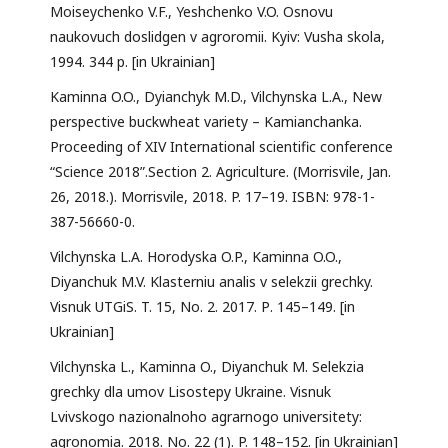
Moiseychenko V.F., Yeshchenko V.O. Osnovu
naukovuch doslidgen v agroromii. Kyiv: Vusha skola,
1994. 344 p. [in Ukrainian]
Kaminna O.O., Dyianchyk M.D., Vilchynska L.A., New
perspective buckwheat variety – Kamianchanka.
Proceeding of XIV International scientific conference
“Science 2018”.Section 2. Agriculture. (Morrisvile, Jan.
26, 2018.). Morrisvile, 2018. P. 17–19. ISBN: 978-1-
387-56660-0.
Vilchynska L.A. Horodyska O.P., Kaminna O.O.,
Diyanchuk M.V. Klasterniu analis v selekzii grechky.
Visnuk UTGiS. T. 15, No. 2. 2017. Р. 145–149. [in
Ukrainian]
Vilchynska L., Kaminna O., Diyanchuk M. Selekzia
grechky dla umov Lisostepy Ukraine. Visnuk
Lvivskogo nazionalnoho agrarnogo universitety:
agronomia. 2018. No. 22 (1). P. 148–152. [in Ukrainian]