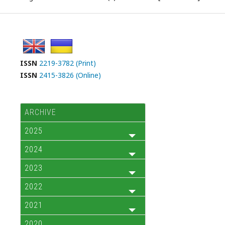
ISSN
2219-3782 (Print)
ISSN
2415-3826 (Online)
ARCHIVE
2025
2024
2023
2022
2021
2020