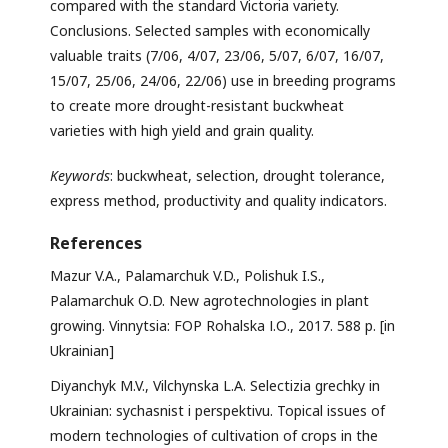
compared with the standard Victoria variety.
Conclusions. Selected samples with economically
valuable traits (7/06, 4/07, 23/06, 5/07, 6/07, 16/07,
15/07, 25/06, 24/06, 22/06) use in breeding programs
to create more drought-resistant buckwheat
varieties with high yield and grain quality.
Keywords
: buckwheat, selection, drought tolerance,
express method, productivity and quality indicators.
References
Mazur V.A., Palamarchuk V.D., Polishuk I.S.,
Palamarchuk О.D. New agrotechnologies in plant
growing. Vinnytsia: FOP Rohalska І.О., 2017. 588 p. [in
Ukrainian]
Diyanchyk M.V., Vilchynska L.A. Selectizia grechky in
Ukrainian: sychasnist i perspektivu. Topical issues of
modern technologies of cultivation of crops in the