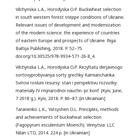
Vilchynska L.A., Horodyska O.P. Buckwheat selection
in south western forest steppe conditions of Ukraine.
Relevant issues of development and modernization
of the modern science: the experience of countries
of eastern Europe and prospects of Ukraine. Riga:
Baltija Publishing, 2018. P. 52–75.
doi:org/10.30525/978-9934-571-26-8_4.
Vilchynska L.A., Horodyska O.P. Rezyltatu derjavnogo
sortovyprobyvanya sorty grechky Kamianchanka.
Svitovi rosluni resursy: stan i perspektivu rozvutky:
materialy IV mijnarodnoi nauchn.-pr. konf. (Kyiv, June,
7 2018 g.). Kyiv, 2018. P. 86–87. [in Ukrainian]
Taranenko L.K., Yatsyshen O.L. Principles, methods
and achievements of buckwheat selection
(Fagopyrum esculentum Moench). Vinnytsia: LLC
Nilan LTD, 2014. 224 p. [in Ukrainian]