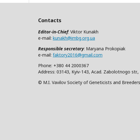
Contacts
Editor-in-Chief
: Viktor Kunakh
e-mail:
kunakh@imbg.org.ua
Responsible secretary
: Maryana Prokopiak
e-mail:
faktory2016@gmail.com
Phone: +380 44 2000367
Address: 03143, Kyiv-143, Acad. Zabolotnogo str.,
© M.I. Vavilov Society of Geneticists and Breeder