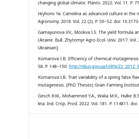
changing global climate. Plants. 2022. Vol. 11. P. 
Hryhoriv Ya. Camelina as advanced culture in the mar
Agronomy. 2018. Vol. 22 (2). P. 50–52. doi: 10.317
Gamayunova V.V., Moskva I.S. The yield formula an
Ukraine. Bull. Zhytomyr Agro-Ecol. Univ. 2017. Vol. 
Ukrainian].
Komarova I.B. Efficiency of chemical mutagenesis in 
58. P. 148–150.
http://nbuv.gov.ua/UJRN/Zz_2012_
Komarova I.B. Trait variability of a spring false 
mutagenesis. (PhD Theses) Grain Farming Institute
Gesch R.W., Mohammed Y.A., Walia M.K., Hulke B.S.
lina. Ind. Crop. Prod. 2022. Vol. 181. P. 114811. do