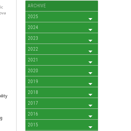
ARCHIVE
ic
kova
2025
2024
2023
2022
2021
2020
2019
2018
lity
2017
2016
ng
2015