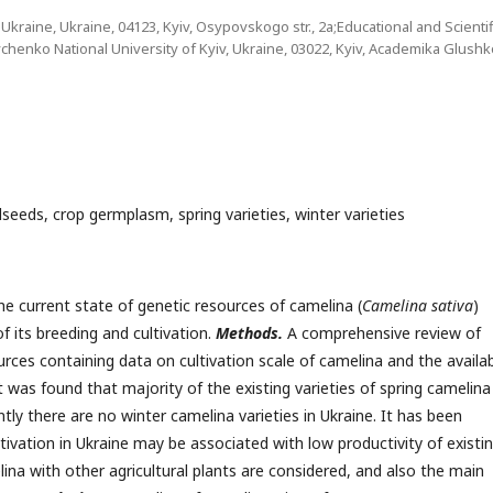
raine, Ukraine, 04123, Kyiv, Osypovskogo str., 2a;Educational and Scientif
vchenko National University of Kyiv, Ukraine, 03022, Kyiv, Academika Glush
ilseeds, crop germplasm, spring varieties, winter varieties
e current state of genetic resources of camelina (
Camelina sativa
)
f its breeding and cultivation.
Methods.
A comprehensive review of
rces containing data on cultivation scale of camelina and the availabi
t was found that majority of the existing varieties of spring camelina
ntly there are no winter camelina varieties in Ukraine. It has been
ltivation in Ukraine may be associated with low productivity of existi
na with other agricultural plants are considered, and also the main