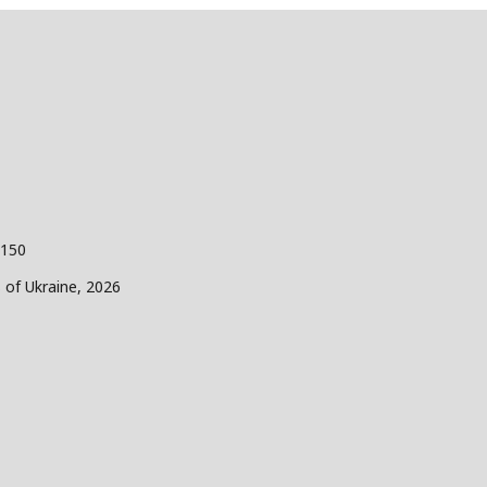
 150
s of Ukraine, 2026