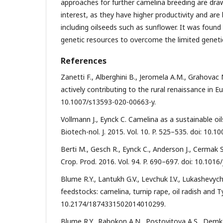
approaches for further camelina breeding are dra
interest, as they have higher productivity and are
including oilseeds such as sunflower. It was found
genetic resources to overcome the limited genetic
References
Zanetti F., Alberghini B., Jeromela A.M., Grahovac 
actively contributing to the rural renaissance in Eur
10.1007/s13593-020-00663-y.
Vollmann J., Eynck C. Camelina as a sustainable oi
Biotech-nol. J. 2015. Vol. 10. P. 525–535. doi: 10.
Berti M., Gesch R., Eynck C., Anderson J., Cermak
Crop. Prod. 2016. Vol. 94. P. 690–697. doi: 10.1016
Blume R.Y., Lantukh G.V., Levchuk I.V., Lukashevyc
feedstocks: camelina, turnip rape, oil radish and Ty
10.2174/1874331502014010299.
Blume R.Y., Rabokon A.N., Postovitova A.S., Demkov