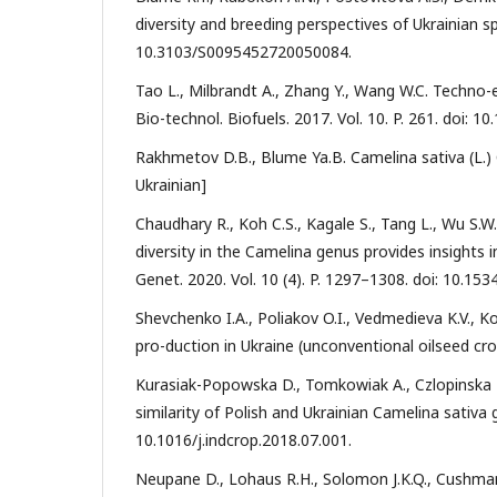
diversity and breeding perspectives of Ukrainian sp
10.3103/S0095452720050084.
Tao L., Milbrandt A., Zhang Y., Wang W.C. Techno
Bio-technol. Biofuels. 2017. Vol. 10. P. 261. doi: 
Rakhmetov D.B., Blume Ya.B. Camelina sativa (L.) Cra
Ukrainian]
Chaudhary R., Koh C.S., Kagale S., Tang L., Wu S.W.
diversity in the Camelina genus provides insight
Genet. 2020. Vol. 10 (4). P. 1297–1308. doi: 10.15
Shevchenko I.A., Poliakov O.I., Vedmedieva K.V., 
pro-duction in Ukraine (unconventional oilseed crop
Kurasiak-Popowska D., Tomkowiak A., Czlopinska M.
similarity of Polish and Ukrainian Camelina sativa 
10.1016/j.indcrop.2018.07.001.
Neupane D., Lohaus R.H., Solomon J.K.Q., Cushman 