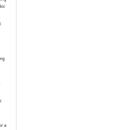
oi:
.
ing
k
c
or a