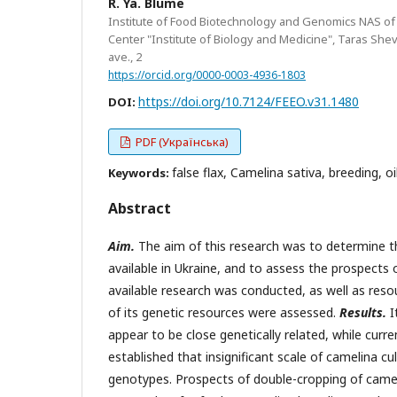
R. Ya. Blume
Institute of Food Biotechnology and Genomics NAS of Uk
Center "Institute of Biology and Medicine", Taras She
ave., 2
https://orcid.org/0000-0003-4936-1803
https://doi.org/10.7124/FEEO.v31.1480
DOI:
PDF (Українська)
false flax, Camelina sativa, breeding, o
Keywords:
Abstract
Aim.
The aim of this research was to determine th
available in Ukraine, and to assess the prospects o
available research was conducted, as well as resou
of its genetic resources were assessed.
Results.
I
appear to be close genetically related, while curre
established that insignificant scale of camelina cu
genotypes. Prospects of double-cropping of cameli