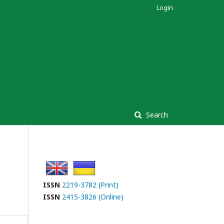
Login
Search
ISSN
2219-3782 (Print)
ISSN
2415-3826 (Online)