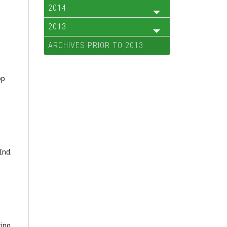
2014
2013
ARCHIVES PRIOR TO 2013
op
Ind.
ting