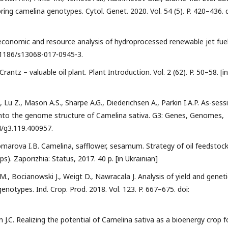
ring camelina genotypes. Cytol. Genet. 2020. Vol. 54 (5). P. 420–436. d
-economic and resource analysis of hydroprocessed renewable jet fuel
10.1186/s13068-017-0945-3.
ntz – valuable oil plant. Plant Introduction. Vol. 2 (62). P. 50–58. [in
, Lu Z., Mason A.S., Sharpe A.G., Diederichsen A., Parkin I.A.P. As-sess
s into the genome structure of Camelina sativa. G3: Genes, Genomes,
34/g3.119.400957.
Komarova I.B. Camelina, safflower, sesamum. Strategy of oil feedstoc
s). Zaporizhia: Status, 2017. 40 p. [in Ukrainian]
, Bocianowski J., Weigt D., Nawracala J. Analysis of yield and geneti
genotypes. Ind. Crop. Prod. 2018. Vol. 123. P. 667–675. doi:
J.C. Realizing the potential of Camelina sativa as a bioenergy crop f