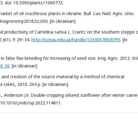
772. doi: 10.3390/plants11060772.
ket of oil cruciferous plants in Ukraine. Bull. Lviv Natl. Agric. Univ.:
34/agronomy2018.02.050. [in Ukrainian]
d productivity of Camelina sativa L. Crantz on the southern steppe 
2 (61). P. 29–34.
http://ir.znau.edu.ua/handle/123456789/8795
. [in
false flax breeding for increasing of seed size. Irrig. Agric. 2012. Vol
58_50
. [in Ukrainian]
flax and creation of the source material by a method of chemical
 UAAS, 2010. 204 p. [in Ukrainian].
, Anderson J.V. Double-cropping oilseed sunflower after winter came
i: 10.1016/j.indcrop.2022.114811.