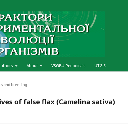
authors
About
VSGBU Periodicals
UTGiS
cs and breeding
ves of false flax (Camelina sativa)