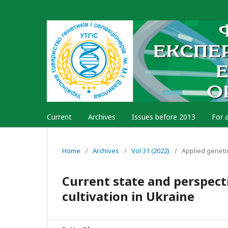
Current
Archives
Issues before 2013
For 
Home
/
Archives
/
Vol 31 (2022)
/
Applied geneti
Current state and perspecti
cultivation in Ukraine