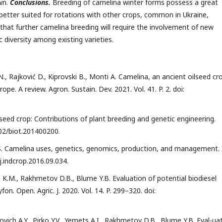
wn.
Conclusions.
Breeding of camelina winter forms possess a great
 better suited for rotations with other crops, common in Ukraine,
 that further camelina breeding will require the involvement of new
 diversity among existing varieties.
N., Rajković D., Kiprovski B., Monti A. Camelina, an ancient oilseed cr
ope. A review. Agron. Sustain. Dev. 2021. Vol. 41. P. 2. doi:
lseed crop: Contributions of plant breeding and genetic engineering.
1002/biot.201400200.
 S. Camelina uses, genetics, genomics, production, and management. 
/j.indcrop.2016.09.034.
h K.M., Rakhmetov D.B., Blume Y.B. Evaluation of potential biodiesel
fon. Open. Agric. J. 2020. Vol. 14. P. 299–320. doi:
ich A.Y., Pirko Y.V., Yemets A.I., Rakhmetov D.B., Blume Y.B. Eval-ua