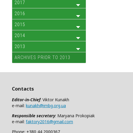
2017
2016
2015
2014
2013
ARCHIVES PRIOR TO 2013
Contacts
Editor-in-Chief
: Viktor Kunakh
e-mail:
kunakh@imbg.org.ua
Responsible secretary
: Maryana Prokopiak
e-mail:
faktory2016@gmail.com
Phone: +380 44 2000367