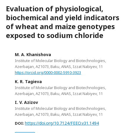
Evaluation of physiological,
biochemical and yield indicators
of wheat and maize genotypes
exposed to sodium chloride
M. A. Khanishova
Institute of Molecular Biology and Biotechnologies,
Azerbaijan, AZ1073, Baku, ANAS, Izzat Nabiyev, 11
https://orcid.org/0000-0002-5910-3923
K. R. Tagieva
Institute of Molecular Biology and Biotechnologies,
Azerbaijan, AZ1073, Baku, ANAS, Izzat Nabiyev, 11
I. V. Azizov
Institute of Molecular Biology and Biotechnologies,
Azerbaijan, AZ1073, Baku, ANAS, Izzat Nabiyev, 11
https://doi.org/10.7124/FEEO.v31.1494
DOI: