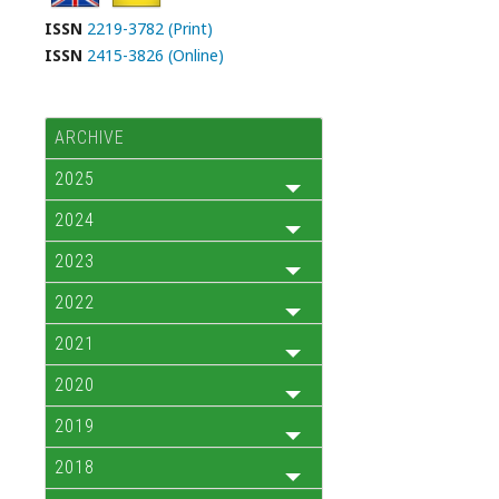
ISSN
2219-3782 (Print)
ISSN
2415-3826 (Online)
ARCHIVE
2025
2024
2023
2022
2021
2020
2019
2018