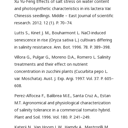
Xu Yu-Feng Effects of salt stress on water content
and photosynthetic characteristics in iris lactera Var.
Chinessis seedlings. Middle – East Journal of scientific
research. 2012. 12 (1). P. 70–74.
Lutts S., Kinet J. M., Bouharmont L. NaCl-induced
senescence in rise (Oryza sativa L.) cultivars differing
in salinity resistance. Ann. Bot. 1996. 78. P. 389–398.
Villora G., Pulgar G., Moreno D.A., Romero L. Salinity
treatments and their effect on nutrient
concentration in zucchini plants (Cucurbita pepo L.
var. Moschata). Aust. J. Exp. Argi. 1997. Vol. 37. P. 605–
608.
Perez-Alfocea F., Balibrea M.E., Santa Cruz A., Estan
M.T. Agronomical and physiological characterization
of salinity tolerance in a commercial tomato hybrid.
Plant and Soil. 1996. Vol. 180. P. 241–249.
Katerji N., Van Hoorn J. W., Hamdy A., Mastrorilli M.,