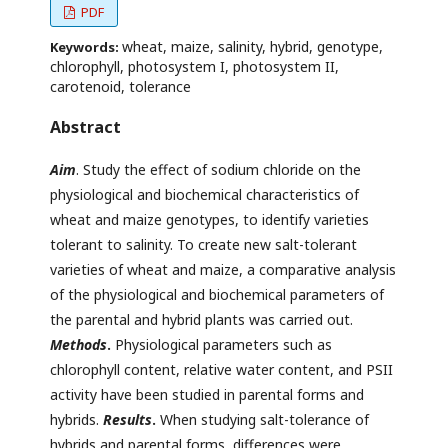
PDF
wheat, maize, salinity, hybrid, genotype,
Keywords:
chlorophyll, photosystem I, photosystem II,
carotenoid, tolerance
Abstract
Aim
. Study the effect of sodium chloride on the
physiological and biochemical characteristics of
wheat and maize genotypes, to identify varieties
tolerant to salinity. To create new salt-tolerant
varieties of wheat and maize, a comparative analysis
of the physiological and biochemical parameters of
the parental and hybrid plants was carried out.
Methods
.
Physiological parameters such as
chlorophyll content, relative water content, and PSII
activity have been studied in parental forms and
hybrids.
Results
.
When studying salt-tolerance of
hybrids and parental forms, differences were