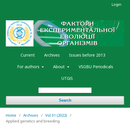
Login
Current
Archives
Issues before 2013
For authors
About
VSGBU Periodicals
UTGiS
Search
Home
/
Archives
/
Vol 31 (2022)
/
Applied genetics and breeding