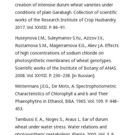
creation of intensive durum wheat varieties under
conditions of plain Garabagh. Collection of scientific
works of the Research Institute of Crop Husbandry.
2017. Vol. XXVIII. P. 86–91.
Huseynova I.M., Suleymanov S.Yu., Azizov I.V.,
Rustamova S.M., Magerramova E.G., Aliev J.A. Effects
of high concentrations of sodium chloride on
photosynthetic membranes of wheat genotypes.
Scientific works of the Institute of Botany of ANAS.
2008. Vol. XXYIII. P. 230–238. [in Russian].
Wintermans J.E.G., De Mots, A. Spectrophotometric
Characteristics of Chlorophyll a and b and Their
Phaeophytins in Ethanol, BBA. 1965. Vol. 109. P. 448–
453.
Tambussi E. A., Noges S., Araus L. Ear of durum
wheat under water stress. Water relations and
photosynthetic metabolism. Planta. 2005. Vol. 3. P.