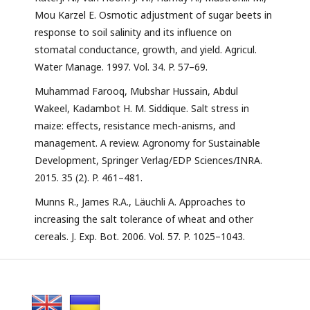
Mou Karzel E. Osmotic adjustment of sugar beets in
response to soil salinity and its influence on
stomatal conductance, growth, and yield. Agricul.
Water Manage. 1997. Vol. 34. P. 57–69.
Muhammad Farooq, Mubshar Hussain, Abdul
Wakeel, Kadambot H. M. Siddique. Salt stress in
maize: effects, resistance mech-anisms, and
management. A review. Agronomy for Sustainable
Development, Springer Verlag/EDP Sciences/INRA.
2015. 35 (2). P. 461–481.
Munns R., James R.A., Läuchli A. Approaches to
increasing the salt tolerance of wheat and other
cereals. J. Exp. Bot. 2006. Vol. 57. P. 1025–1043.