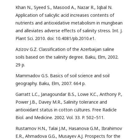
Khan N., Syeed S., Masood A., Nazar R., Iqbal N.
Application of salicylic acid increases contents of
nutrients and antioxidative metabolism in mungbean
and alleviates adverse effects of salinity stress. Int. J.
Plant Sci. 2010. doi: 10.4081/pb.2010.e1.
Azizov G.Z. Classification of the Azerbaijan saline
soils based on the salinity degree. Baku, Elm, 2002.
29 p.
Mammadov G.S. Basics of soil science and soil
geography. Baku, Elm, 2007. 664 p.
Garratt L.C., Janagoundar B.S., Lowe K.C., Anthony P.,
Power J.B., Davey M.R., Salinity tolerance and
antioxidant status in cotton cultures. Free Radicle
Biol. and Medicine. 2002. Vol. 33. P. 502–511.
Rustamov H.N., Talai J.M., Hasanova G.M., Ibrahimov
E.R., Ahmadova G.G., Musayev A.J. Prospects for the