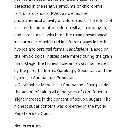
detected in the relative amounts of chlorophyll
(a+b), carotenoids, RWC, as well as the
photochemical activity of chloroplasts. The effect of
salt on the amount of chlorophyll a, chlorophyll b,
and carotenoids, which are the main physiological
indicators, is manifested in different ways in both
hybrids and parental forms.
Conclusions
.
Based on
the physiological indices determined during the grain
filling stage, the highest tolerance was manifested
by the parental forms, Garabagh, Gobustan, and the
hybrids, ♀Garabagh×♂Gobustan,
♀Garabagh×♂Mirbashir, ♀Garabagh×♂Sharg. Under
the action of salt in all genotypes of corn found a
slight increase in the content of soluble sugars. The
highest sugar content was observed in the hybrid
Zagatala 68 x Gurur.
References