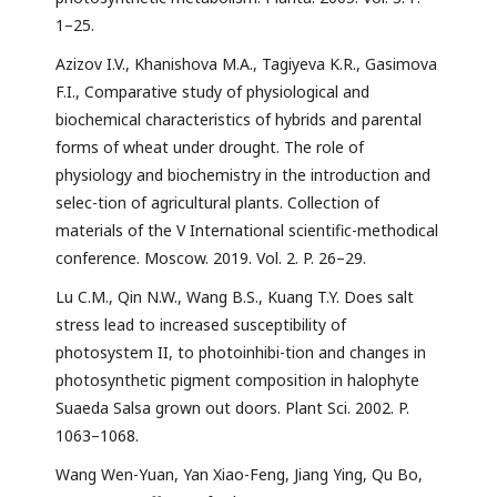
1–25.
Azizov I.V., Khanishova M.A., Tagiyeva K.R., Gasimova
F.I., Comparative study of physiological and
biochemical characteristics of hybrids and parental
forms of wheat under drought. The role of
physiology and biochemistry in the introduction and
selec-tion of agricultural plants. Collection of
materials of the V International scientific-methodical
conference. Moscow. 2019. Vol. 2. P. 26–29.
Lu C.M., Qin N.W., Wang B.S., Kuang T.Y. Does salt
stress lead to increased susceptibility of
photosystem II, to photoinhibi-tion and changes in
photosynthetic pigment composition in halophyte
Suaeda Salsa grown out doors. Plant Sci. 2002. P.
1063–1068.
Wang Wen-Yuan, Yan Xiao-Feng, Jiang Ying, Qu Bo,