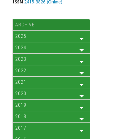
ISSN
2415-3826 (Online)
ARCHIVE
2025
2024
2023
2022
2021
2020
2019
2018
2017