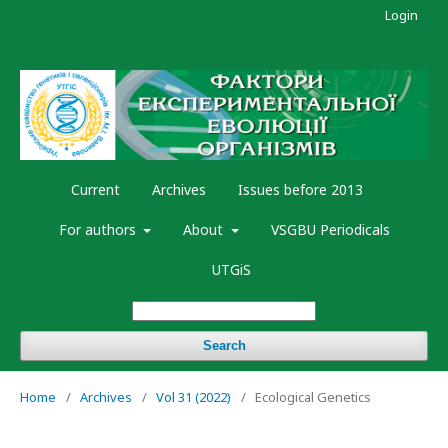
Login
Current
Archives
Issues before 2013
For authors
About
VSGBU Periodicals
UTGiS
Search
Home
/
Archives
/
Vol 31 (2022)
/
Ecological Genetics