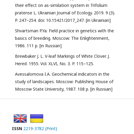
their effect on as-similation system in Trifolium
pratense L. Ukrainian Journal of Ecology. 2019. 9 (3).
P. 247–254. doi: 10.15421/2017_247. [in Ukrainian]
Shvartsman P.Ya. Field practice in genetics with the
basics of breeding. Moscow: The Enlightenment,
1986. 111 p. [in Russian]
Brewbaker J. L. V-leaf Markings of White Clover. J.
Hered. 1955. Vol. XLVI, No. 3. P. 115–125.
Avessalomova I.A. Geochemical indicators in the
study of landscapes. Moscow: Publishing House of
Moscow State University, 1987. 108 p. [in Russian]
ISSN
2219-3782 (Print)