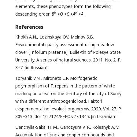
elements, these phenotypes form the following
Н
Н
descending order:
В
>
О
>
С
>
А
>
А
.
References
Khokh A.N., Lozinskaya OV, Melnov S.B.
Environmental quality assessment using meadow
clover (Trifolium pratense). Bulle-tin of Polesye State
University. A series of natural sciences. 2011. No. 2. P.
3–7. [in Russian]
Toryanik V.N., Mironets L.P. Morfogenetic
polymorphism of T. repens in the pattern of white
marking on a leaf on the territory of the city of Sumy
with a different anthropogenic load. Faktori
eksperimental'noi evolucii organizmiv. 2020. Vol. 27. P.
309–313. doi: 10.7124/FEEO.v27.1345. [in Ukrainian]
Denchylia-Sakal H. M., Gandzyura V. P., Kolesnyk A. V.
Accumulation of zinc and copper compounds and