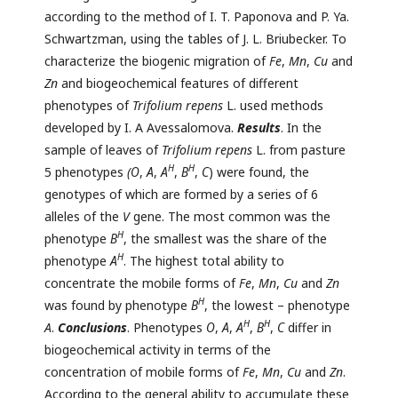
according to the method of I. T. Paponova and P. Ya.
Schwartzman, using the tables of J. L. Briubecker. To
characterize the biogenic migration of
Fe
,
Mn
,
Cu
and
Zn
and biogeochemical features of different
phenotypes of
Trifolium repens
L. used methods
developed by I. A Avessalomova.
Results
. In the
sample of leaves of
Trifolium repens
L. from pasture
Н
Н
5 phenotypes
(О
,
А
,
А
,
В
,
С
) were found, the
genotypes of which are formed by a series of 6
alleles of the
V
gene. The most common was the
Н
phenotype
В
, the smallest was the share of the
Н
phenotype
А
. The highest total ability to
concentrate the mobile forms of
Fe
,
Mn
,
Cu
and
Zn
Н
was found by phenotype
В
, the lowest – phenotype
Н
Н
A
.
Conclusions
. Phenotypes
О
,
А
,
А
,
В
,
С
differ in
biogeochemical activity in terms of the
concentration of mobile forms of
Fe
,
Mn
,
Cu
and
Zn
.
According to the general ability to accumulate these