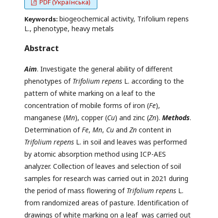
PDF (Українська)
biogeochemical activity, Тrifolium repens
Keywords:
L., phenotype, heavy metals
Abstract
Aim
. Investigate the general ability of different
phenotypes of
Trifolium repens
L. according to the
pattern of white marking on a leaf to the
concentration of mobile forms of iron (
Fe
),
manganese (
Mn
), copper (
Cu
) and zinc (
Zn
).
Methods
.
Determination of
Fe
,
Mn
,
Cu
and
Zn
content in
Trifolium repens
L. in soil and leaves was performed
by atomic absorption method using ICP-AES
analyzer. Collection of leaves and selection of soil
samples for research was carried out in 2021 during
the period of mass flowering of
Trifolium repens
L.
from randomized areas of pasture. Identification of
drawings of white marking on a leaf was carried out