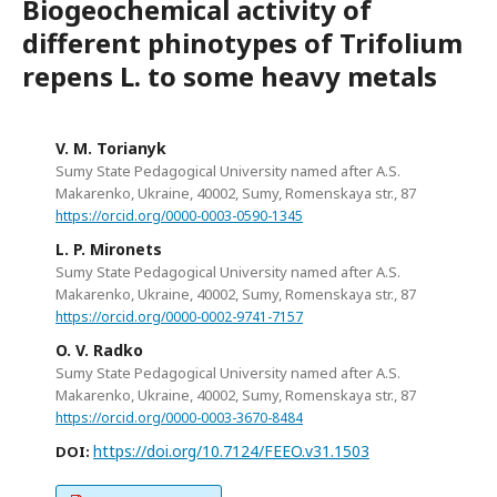
Biogeochemical activity of
different phinotypes of Trifolium
repens L. to some heavy metals
V. M. Torianyk
Sumy State Pedagogical University named after A.S.
Makarenko, Ukraine, 40002, Sumy, Romenskaya str., 87
https://orcid.org/0000-0003-0590-1345
L. P. Mironets
Sumy State Pedagogical University named after A.S.
Makarenko, Ukraine, 40002, Sumy, Romenskaya str., 87
https://orcid.org/0000-0002-9741-7157
O. V. Radko
Sumy State Pedagogical University named after A.S.
Makarenko, Ukraine, 40002, Sumy, Romenskaya str., 87
https://orcid.org/0000-0003-3670-8484
https://doi.org/10.7124/FEEO.v31.1503
DOI: