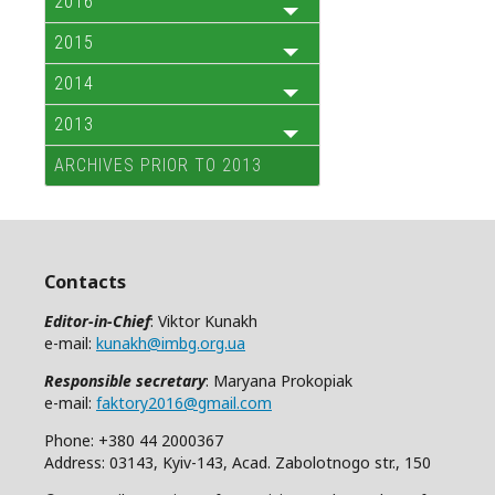
2016
2015
2014
2013
ARCHIVES PRIOR TO 2013
Contacts
Editor-in-Chief
: Viktor Kunakh
e-mail:
kunakh@imbg.org.ua
Responsible secretary
: Maryana Prokopiak
e-mail:
faktory2016@gmail.com
Phone: +380 44 2000367
Address: 03143, Kyiv-143, Acad. Zabolotnogo str., 150