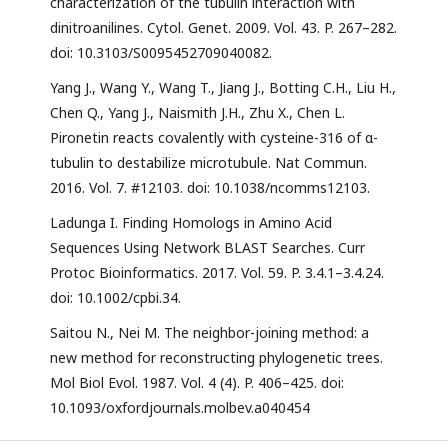
characterization of the tubulin interaction with
dinitroanilines. Cytol. Genet. 2009. Vol. 43. P. 267–282.
doi: 10.3103/S0095452709040082.
Yang J., Wang Y., Wang T., Jiang J., Botting C.H., Liu H.,
Chen Q., Yang J., Naismith J.H., Zhu X., Chen L.
Pironetin reacts covalently with cysteine-316 of α-
tubulin to destabilize microtubule. Nat Commun.
2016. Vol. 7. #12103. doi: 10.1038/ncomms12103.
Ladunga I. Finding Homologs in Amino Acid
Sequences Using Network BLAST Searches. Curr
Protoc Bioinformatics. 2017. Vol. 59. P. 3.4.1–3.4.24.
doi: 10.1002/cpbi.34.
Saitou N., Nei M. The neighbor-joining method: a
new method for reconstructing phylogenetic trees.
Mol Biol Evol. 1987. Vol. 4 (4). P. 406–425. doi:
10.1093/oxfordjournals.molbev.a040454