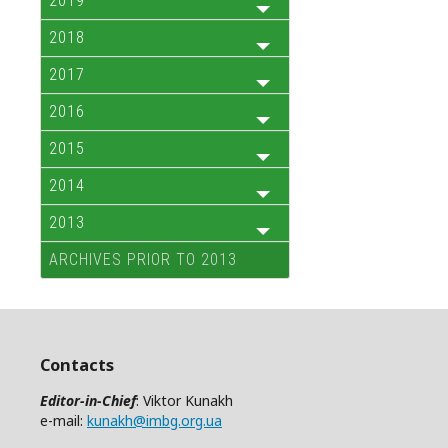
2019
2018
2017
2016
2015
2014
2013
ARCHIVES PRIOR TO 2013
Contacts
Editor-in-Chief
: Viktor Kunakh
e-mail:
kunakh@imbg.org.ua