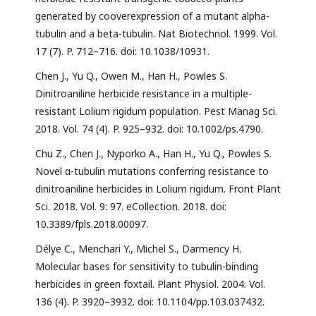
generated by cooverexpression of a mutant alpha-
tubulin and a beta-tubulin. Nat Biotechnol. 1999. Vol.
17 (7). P. 712–716. doi: 10.1038/10931.
Chen J., Yu Q., Owen M., Han H., Powles S.
Dinitroaniline herbicide resistance in a multiple-
resistant Lolium rigidum population. Pest Manag Sci.
2018. Vol. 74 (4). P. 925–932. doi: 10.1002/ps.4790.
Chu Z., Chen J., Nyporko A., Han H., Yu Q., Powles S.
Novel α-tubulin mutations conferring resistance to
dinitroaniline herbicides in Lolium rigidum. Front Plant
Sci. 2018. Vol. 9: 97. eCollection. 2018. doi:
10.3389/fpls.2018.00097.
Délye C., Menchari Y., Michel S., Darmency H.
Molecular bases for sensitivity to tubulin-binding
herbicides in green foxtail. Plant Physiol. 2004. Vol.
136 (4). P. 3920–3932. doi: 10.1104/pp.103.037432.