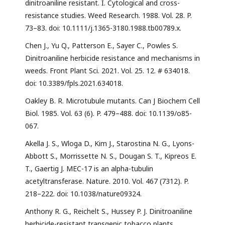
dinitroaniline resistant. I. Cytological and cross-
resistance studies. Weed Research. 1988. Vol. 28. P.
73–83. doi: 10.1111/j.1365-3180.1988.tb00789.x.
Chen J., Yu Q., Patterson E., Sayer C., Powles S.
Dinitroaniline herbicide resistance and mechanisms in
weeds. Front Plant Sci. 2021. Vol. 25. 12. # 634018.
doi: 10.3389/fpls.2021.634018.
Oakley B. R. Microtubule mutants. Can J Biochem Cell
Biol. 1985. Vol. 63 (6). P. 479–488. doi: 10.1139/o85-
067.
Akella J. S., Wloga D., Kim J., Starostina N. G., Lyons-
Abbott S., Morrissette N. S., Dougan S. T., Kipreos E.
T., Gaertig J. MEC-17 is an alpha-tubulin
acetyltransferase. Nature. 2010. Vol. 467 (7312). P.
218–222. doi: 10.1038/nature09324.
Anthony R. G., Reichelt S., Hussey P. J. Dinitroaniline
herbicide-resistant transgenic tobacco plants