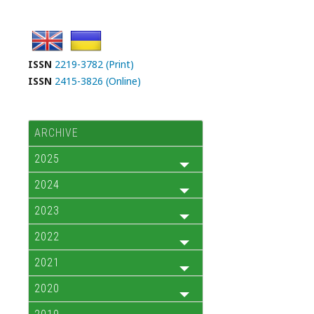
ISSN
2219-3782 (Print)
ISSN
2415-3826 (Online)
ARCHIVE
2025
2024
2023
2022
2021
2020