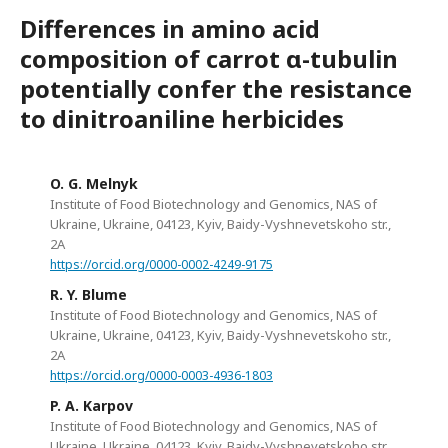
Differences in amino acid
composition of carrot α-tubulin
potentially confer the resistance
to dinitroaniline herbicides
O. G. Melnyk
Institute of Food Biotechnology and Genomics, NAS of
Ukraine, Ukraine, 04123, Kyiv, Baidy-Vyshnevetskoho str.,
2А
https://orcid.org/0000-0002-4249-9175
R. Y. Blume
Institute of Food Biotechnology and Genomics, NAS of
Ukraine, Ukraine, 04123, Kyiv, Baidy-Vyshnevetskoho str.,
2А
https://orcid.org/0000-0003-4936-1803
P. A. Karpov
Institute of Food Biotechnology and Genomics, NAS of
Ukraine, Ukraine, 04123, Kyiv, Baidy-Vyshnevetskoho str.,