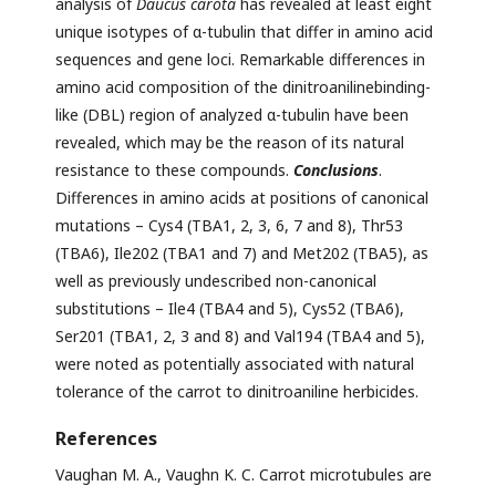
analysis of
Daucus carota
has revealed at least eight
unique isotypes of α-tubulin that differ in amino acid
sequences and gene loci. Remarkable differences in
amino acid composition of the dinitroanilinebinding-
like (DBL) region of analyzed α-tubulin have been
revealed, which may be the reason of its natural
resistance to these compounds.
Сonclusions
.
Differences in amino acids at positions of canonical
mutations – Cys4 (TBA1, 2, 3, 6, 7 and 8), Thr53
(TBA6), Ile202 (TBA1 and 7) and Met202 (TBA5), as
well as previously undescribed non-canonical
substitutions – Ile4 (TBA4 and 5), Cys52 (TBA6),
Ser201 (TBA1, 2, 3 and 8) and Val194 (TBA4 and 5),
were noted as potentially associated with natural
tolerance of the carrot to dinitroaniline herbicides.
References
Vaughan M. A., Vaughn K. C. Carrot microtubules are