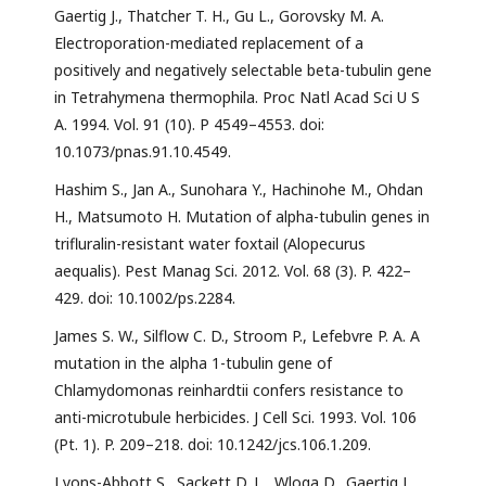
Gaertig J., Thatcher T. H., Gu L., Gorovsky M. A.
Electroporation-mediated replacement of a
positively and negatively selectable beta-tubulin gene
in Tetrahymena thermophila. Proc Natl Acad Sci U S
A. 1994. Vol. 91 (10). P 4549–4553. doi:
10.1073/pnas.91.10.4549.
Hashim S., Jan A., Sunohara Y., Hachinohe M., Ohdan
H., Matsumoto H. Mutation of alpha-tubulin genes in
trifluralin-resistant water foxtail (Alopecurus
aequalis). Pest Manag Sci. 2012. Vol. 68 (3). P. 422–
429. doi: 10.1002/ps.2284.
James S. W., Silflow C. D., Stroom P., Lefebvre P. A. A
mutation in the alpha 1-tubulin gene of
Chlamydomonas reinhardtii confers resistance to
anti-microtubule herbicides. J Cell Sci. 1993. Vol. 106
(Pt. 1). P. 209–218. doi: 10.1242/jcs.106.1.209.
Lyons-Abbott S., Sackett D. L., Wloga D., Gaertig J.,