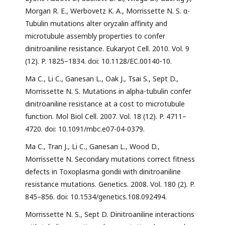
Morgan R. E., Werbovetz K. A., Morrissette N. S. α-
Tubulin mutations alter oryzalin affinity and
microtubule assembly properties to confer
dinitroaniline resistance. Eukaryot Cell. 2010. Vol. 9
(12). P. 1825–1834. doi: 10.1128/EC.00140-10.
Ma C., Li C., Ganesan L., Oak J., Tsai S., Sept D.,
Morrissette N. S. Mutations in alpha-tubulin confer
dinitroaniline resistance at a cost to microtubule
function. Mol Biol Cell. 2007. Vol. 18 (12). P. 4711–
4720. doi: 10.1091/mbc.e07-04-0379.
Ma C., Tran J., Li C., Ganesan L., Wood D.,
Morrissette N. Secondary mutations correct fitness
defects in Toxoplasma gondii with dinitroaniline
resistance mutations. Genetics. 2008. Vol. 180 (2). P.
845–856. doi: 10.1534/genetics.108.092494.
Morrissette N. S., Sept D. Dinitroaniline interactions