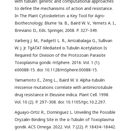
with tubulin: genetic and computational approaches
to define the mechanisms of action and resistance.
In The Plant Cytoskeleton: a Key Tool for Agro-
Biothecnology; Blume Ya. B., Baird W. V., Yemets A. I.,
Breviario D., Eds. Springer, 2008. P. 327–349.
Varberg J. M., Padgett L. R., Arrizabalaga G., Sullivan
W. J. Jr. TgATAT-Mediated α-Tubulin Acetylation Is
Required for Division of the Protozoan Parasite
Toxoplasma gondii. mSphere. 2016. Vol. 1 (1).
e00088-15. doi: 10.1128/mSphere.00088-15.
Yamamoto E., Zeng L., Baird W. V. Alpha-tubulin
missense mutations correlate with antimicrotubule
drug resistance in Eleusine indica. Plant Cell. 1998.
Vol. 10 (2). P. 297–308. doi: 10.1105/tpc.10.2.297.
Aguayo-Ortiz R., Dominguez L. Unveiling the Possible
Oryzalin-Binding Site in the α-Tubulin of Toxoplasma
gondii. ACS Omega. 2022. Vol. 7 (22). P. 18434–18442.