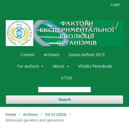
Login
Current
Archives
Issues before 2013
For authors
About
VSGBU Periodicals
UTGiS
Search
Home
/
Archives
/
Vol 32 (2023)
/
Molecular genetics and genomics