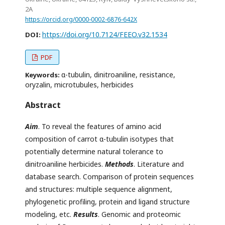
2А
https://orcid.org/0000-0002-6876-642X
https://doi.org/10.7124/FEEO.v32.1534
DOI:
PDF
α-tubulin, dinitroaniline, resistance,
Keywords:
oryzalin, microtubules, herbicides
Abstract
Aim
. To reveal the features of amino acid
composition of carrot α-tubulin isotypes that
potentially determine natural tolerance to
dinitroaniline herbicides.
Methods
. Literature and
database search. Comparison of protein sequences
and structures: multiple sequence alignment,
phylogenetic profiling, protein and ligand structure
modeling, etc.
Results
. Genomic and proteomic