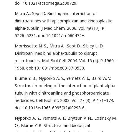
doi: 10.1021/acsomega.2c00729.
Mitra A., Sept D. Binding and interaction of
dinitroanilines with apicomplexan and kinetoplastid
alpha-tubulin. J Med Chem. 2006. Vol. 49 (17). P.
5226–5231. doi: 10.1021/jm060472+.
Morrissette N. S., Mitra A., Sept D., Sibley L. D.
Dinitroanilines bind alpha-tubulin to disrupt
microtubules. Mol Biol Cell. 2004. Vol. 15 (4). P. 1960–
1968. doi: 10.1091/mbc.e03-07-0530.
Blume Y. B., Nyporko A. Y., Yemets A. I., Baird W. V.
Structural modeling of the interaction of plant alpha-
tubulin with dinitroaniline and phosphoroamidate
herbicides. Cell Biol Int. 2003. Vol. 27 (3). P. 171–174.
doi: 10.1016/s1065-6995(02)00298-6.
Nyporko A. Y., Yemets A. I., Brytsun V. N., Lozinsky M.
O., Blume Y. B. Structural and biological