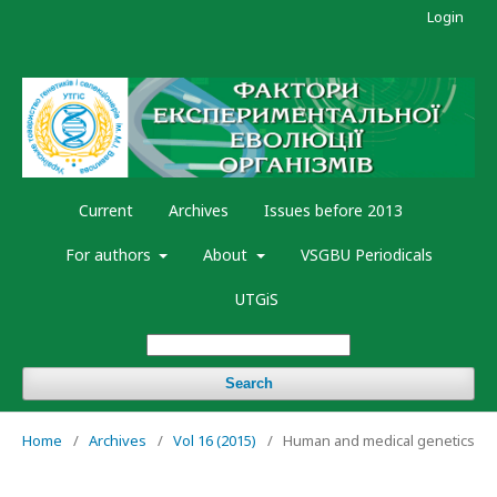
Login
Current
Archives
Issues before 2013
For authors
About
VSGBU Periodicals
UTGiS
Search
Home
/
Archives
/
Vol 16 (2015)
/
Human and medical genetics