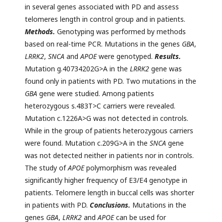
in several genes associated with PD and assess
telomeres length in control group and in patients.
Methods.
Genotyping was performed by methods
based on real-time PCR. Mutations in the genes
GBA
,
LRRK2
,
SNCA
and
APOE
were genotyped.
Results.
Mutation g.40734202G>A in the
LRRK2
gene was
found only in patients with PD. Two mutations in the
GBA
gene were studied. Among patients
heterozygous s.483T>C carriers were revealed.
Mutation c.1226A>G was not detected in controls.
While in the group of patients heterozygous carriers
were found. Mutation c.209G>A in the
SNCA
gene
was not detected neither in patients nor in controls.
The study of
APOE
polymorphism was revealed
significantly higher frequency of E3/E4 genotype in
patients. Telomere length in buccal cells was shorter
in patients with PD.
Conclusions.
Mutations in the
genes
GBA
,
LRRK2
and
APOE
can be used for