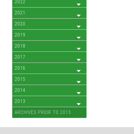
2022
2021
2020
2019
2018
2017
2016
2015
2014
2013
ARCHIVES PRIOR TO 2013