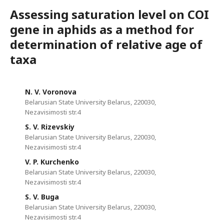
Assessing saturation level on COI
gene in aphids as a method for
determination of relative age of
taxa
N. V. Voronova
Belarusian State University Belarus, 220030,
Nezavisimosti str.4
S. V. Rizevskiy
Belarusian State University Belarus, 220030,
Nezavisimosti str.4
V. P. Kurchenko
Belarusian State University Belarus, 220030,
Nezavisimosti str.4
S. V. Buga
Belarusian State University Belarus, 220030,
Nezavisimosti str.4