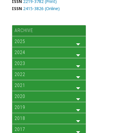
ISSN
2219-3782 (Print)
ISSN
2415-3826 (Online)
ARCHIVE
2025
2024
2023
2022
2021
2020
2019
2018
2017