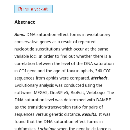
PDF (Русский)
Abstract
Aims.
DNA saturation effect forms in evolutionary
conservative genes as a result of repeated
nucleotide substitutions which occur at the same
variable loci. In order to find out whether there is a
correlation between the level of the DNA saturation
in COI gene and the age of taxa in aphids, 340 COI
sequences from aphids were compared.
Methods.
Evolutionary analysis was conducted using the
software: MEGA5, DnaSP v5, BioEdit, WebLogo. The
DNA saturation level was determined with DAMBE
as the transition/transversion ratio for pairs of
sequences versus genetic distance.
Results.
It was
found that the DNA saturation effect forms in
subfamilies:
Lachninae
when the genetic distance is