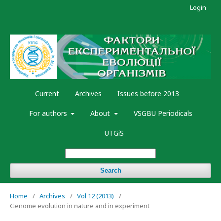
Login
Current
Archives
Issues before 2013
For authors
About
VSGBU Periodicals
UTGiS
Search
Home
/
Archives
/
Vol 12 (2013)
/
Genome evolution in nature and in experiment