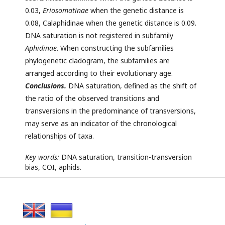
0.03,
Eriosomatinae
when the genetic distance is
0.08, Calaphidinae when the genetic distance is 0.09.
DNA saturation is not registered in subfamily
Aphidinae
. When constructing the subfamilies
phylogenetic cladogram, the subfamilies are
arranged according to their evolutionary age.
Conclusions.
DNA saturation, defined as the shift of
the ratio of the observed transitions and
transversions in the predominance of transversions,
may serve as an indicator of the chronological
relationships of taxa.
Key words:
DNA saturation, transition-transversion
bias, COI, aphids
.