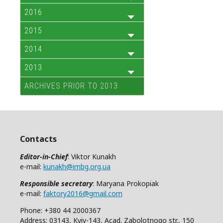
2016
2015
2014
2013
ARCHIVES PRIOR TO 2013
Contacts
Editor-in-Chief
: Viktor Kunakh
e-mail:
kunakh@imbg.org.ua
Responsible secretary
: Maryana Prokopiak
e-mail:
faktory2016@gmail.com
Phone: +380 44 2000367
Address: 03143, Kyiv-143, Acad. Zabolotnogo str., 150