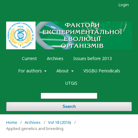
Login
Current
Archives
Issues before 2013
For authors
About
VSGBU Periodicals
UTGiS
Search
Home
/
Archives
/
Vol 18 (2016)
/
Applied genetics and breeding