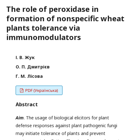
The role of peroxidase in
formation of nonspecific wheat
plants tolerance via
immunomodulators
І. В. Жук
О. П. Дмитрієв
Г. М. Лісова
PDF (Українська)
Abstract
Aim
. The usage of biological elicitors for plant
defense responses against plant pathogenic fungi
may initiate tolerance of plants and prevent