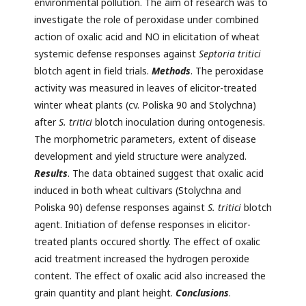
environmental pollution. The aim of research was to
investigate the role of peroxidase under combined
action of oxalic acid and NO in elicitation of wheat
systemic defense responses against
Septoria tritici
blotch agent in field trials.
Methods
. The peroxidase
activity was measured in leaves of elicitor-treated
winter wheat plants (cv. Poliska 90 and Stolychna)
after
S. tritici
blotch inoculation during ontogenesis.
The morphometric parameters, extent of disease
development and yield structure were analyzed.
Results
. The data obtained suggest that oxalic acid
induced in both wheat cultivars (Stolychna and
Poliska 90) defense responses against
S. tritici
blotch
agent. Initiation of defense responses in elicitor-
treated plants occured shortly. The effect of oxalic
acid treatment increased the hydrogen peroxide
content. The effect of oxalic acid also increased the
grain quantity and plant height.
Conclusions
.