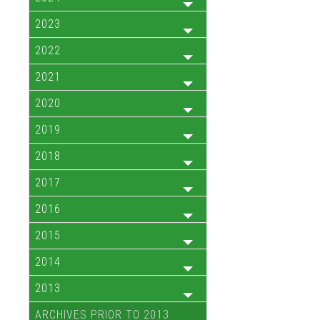
2023
2022
2021
2020
2019
2018
2017
2016
2015
2014
2013
ARCHIVES PRIOR TO 2013