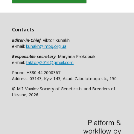
Contacts
Editor-in-Chief
: Viktor Kunakh
e-mail:
kunakh@imbg.org.ua
Responsible secretary
: Maryana Prokopiak
e-mail:
faktory2016@gmail.com
Phone: +380 44 2000367
Address: 03143, Kyiv-143, Acad. Zabolotnogo str., 150
© M.I. Vavilov Society of Geneticists and Breeders of
Ukraine, 2026