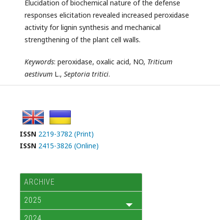
Elucidation of biochemical nature of the defense
responses elicitation revealed increased peroxidase
activity for lignin synthesis and mechanical
strengthening of the plant cell walls.
Keywords
: peroxidase, oxalic acid, NO,
Triticum
aestivum
L.,
Septoria tritici
.
ISSN
2219-3782 (Print)
ISSN
2415-3826 (Online)
ARCHIVE
2025
2024