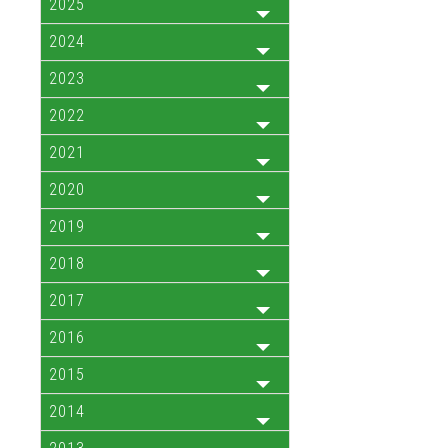
2025
2024
2023
2022
2021
2020
2019
2018
2017
2016
2015
2014