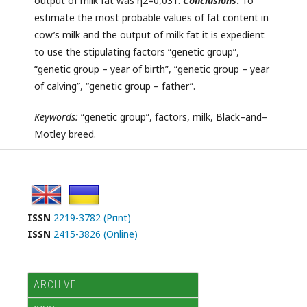
output of milk fat was η2=0,031.
Conclusions
.
To
estimate the most probable values of fat content in
cow’s milk and the output of milk fat it is expedient
to use the stipulating factors “genetic group”,
“genetic group – year of birth”, “genetic group – year
of calving”, “genetic group – father”.
Keywords:
“genetic group”, factors, milk, Black–and–
Motley breed.
ISSN
2219-3782 (Print)
ISSN
2415-3826 (Online)
ARCHIVE