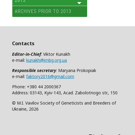
2013
ARCHIVES PRIOR TO 2013
Contacts
Editor-in-Chief
: Viktor Kunakh
e-mail:
kunakh@imbg.org.ua
Responsible secretary
: Maryana Prokopiak
e-mail:
faktory2016@gmail.com
Phone: +380 44 2000367
Address: 03143, Kyiv-143, Acad. Zabolotnogo str., 150
© M.I. Vavilov Society of Geneticists and Breeders of
Ukraine, 2026