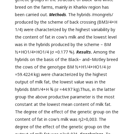
breed on the farms, mainly in Kharkiv region has
been carried out.
Methods
. The hybrids /mongrels/
produced by the scheme of back crossing (BM3/4+H
1/4) were characterized by the highest variability by
the content of fat in cow’s milk and the lowest level
was in the hybrids produced by the scheme – BM
½+HO1/4+HO1/4 (ơ =0.177 %).
Results
.
Among the
hybrids on the basis of the Black– and–Motley breed
the cows of the genotype BM ½+H1/4+HO1/4 (ơ
=59.4224 kg) were characterized by the highest
output of milk fat, the lowest value was in the
hybrids BM1/4+H ¾ (ơ =44.97 kg).Thus, in the latter
group the above productive parameter is the most
constant at the lowest mean content of milk fat.
The degree of the effect of the genetic group on the
content of fat in cow’s milk was η2=0,003. The
degree of the effect of the genetic group on the