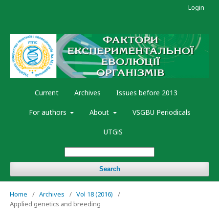
Login
Current
Archives
Issues before 2013
For authors
About
VSGBU Periodicals
UTGiS
Search
Home
/
Archives
/
Vol 18 (2016)
/
Applied genetics and breeding