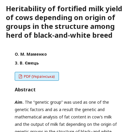
Heritability of fortified milk yield
of cows depending on origin of
groups in the structure among
herd of black-and-white breed
О. М. Маменко
З. В. Ємець
PDF (Українська)
Abstract
Aim
.
The “genetic group” was used as one of the
genetic factors and as a result the genetic and
mathematical analysis of fat content in cow’s milk
and the output of milk fat depending on the origin of
genetic groups in the structure of black–and white