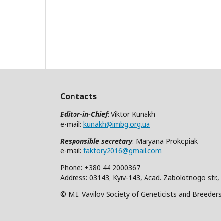
Contacts
Editor-in-Chief
: Viktor Kunakh
e-mail:
kunakh@imbg.org.ua
Responsible secretary
: Maryana Prokopiak
e-mail:
faktory2016@gmail.com
Phone: +380 44 2000367
Address: 03143, Kyiv-143, Acad. Zabolotnogo str.,
© M.I. Vavilov Society of Geneticists and Breeder