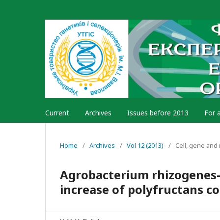
Current
Archives
Issues before 2013
For 
Home
/
Archives
/
Vol 12 (2013)
/
Cell, gene and
Agrobacterium rhizogenes-
increase of polyfructans co