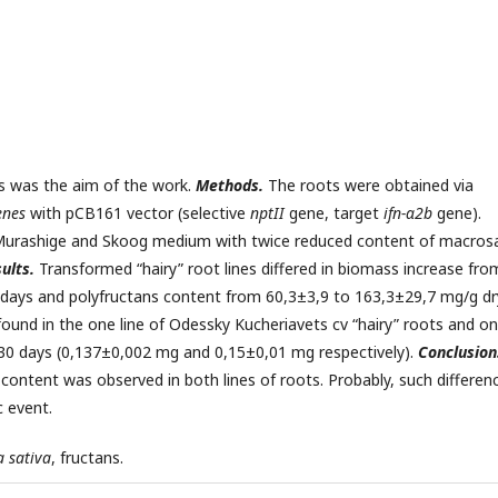
ts was the aim of the work.
Methods.
The roots were obtained via
enes
with pCB161 vector (selective
nptII
gene, target
ifn
-
α
2
b
gene).
 Murashige and Skoog medium with twice reduced content of macrosa
ults.
Transformed “hairy” root lines differed in biomass increase fro
 days and polyfructans content from 60,3±3,9 to 163,3±29,7 mg/g dr
und in the one line of Odessky Kucheriavets cv “hairy” roots and o
ng 30 days (0,137±0,002 mg and 0,15±0,01 mg respectively).
Conclusion
content was observed in both lines of roots. Probably, such differen
c event.
a sativa
, fructans.