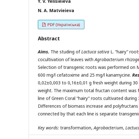
Y. V. Yelisieieva
N. A. Matvieieva
PDF (Українська)
Abstract
Aims.
The studing of
Lactuca sativa
L. “hairy” roo
cocultivation of leaves with
Agrobacterium
rhizog
Selection of transgenic roots was performed on
600 mg/l cefatoxime and 25 mg/l kanamycine.
Res
0,02±0,003 to 0,16±0,01 g fresh weight during 30
weight. The maximum total fructan content was fo
line of Green Coral “hairy” roots cultivated duri
Differences of biomass increase and polyfructans 
connected by that each line is separate transgeni
Key
words:
transformation,
Agrobacterium
,
Lactuc