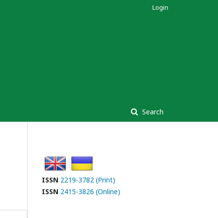
Login
Search
ISSN
2219-3782 (Print)
ISSN
2415-3826 (Online)