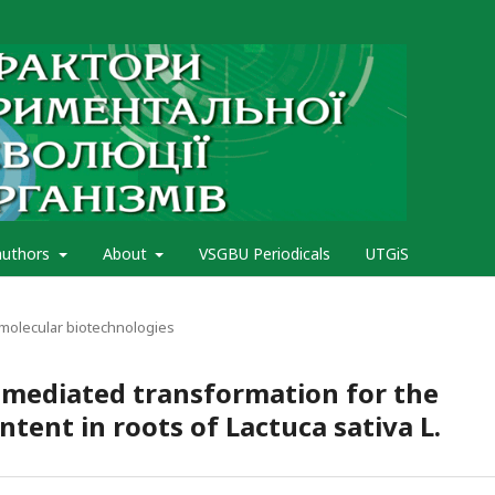
authors
About
VSGBU Periodicals
UTGiS
 molecular biotechnologies
mediated transformation for the
ntent in roots of Lactuca sativa L.