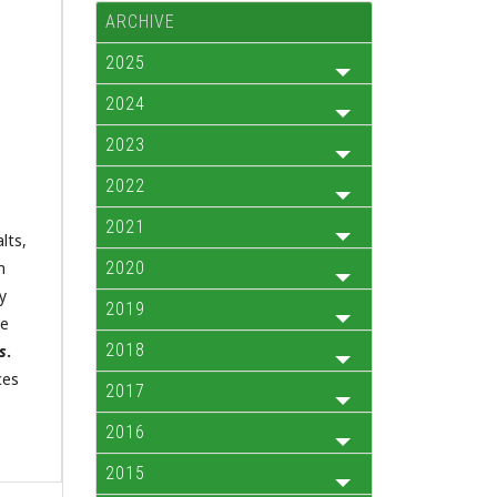
ARCHIVE
2025
2024
2023
2022
2021
lts,
m
2020
y
2019
ne
2018
s
.
ces
2017
2016
2015