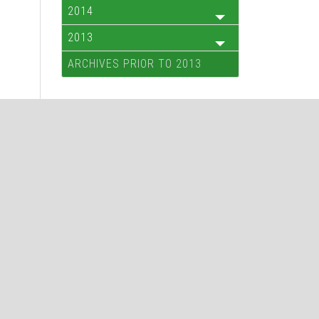
2014
2013
ARCHIVES PRIOR TO 2013