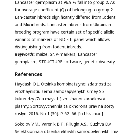
Lancaster germplasm at 96.9 % fall into group 2. As
for average coefficient (Q) of belonging to group 2
Lan-caster inbreds significantly differed from Iodent
and Mix inbreds. Lancaster inbreds from Ukrainian
breeding program have certain set of specific allelic
variants of markers of BDI-III panel which allows
distinguishing from Iodent inbreds.
Keywords
: maize, SNP-markers, Lancaster
germplasm, STRUCTURE software, genetic diversity.
References
Haydash O.L. Otsinka kombinatsiynoi zdatnosti za
vrozhaynistiu zerna samozapylenykh simey S5
kukurudzy (Zea mays L.) zmishanoi zarodkovoi
plazmy. Sortovyvchennia ta okhorona prav na sorty
roslyn. 2016. No 1 (30). P. 62–66. [in Ukrainian]
Sokolov V.M., Varenik B.F., Piliugin A.S., Guzhva D.V.
Selektsionnaia otsenka elitnykh samoopylennykh liniy