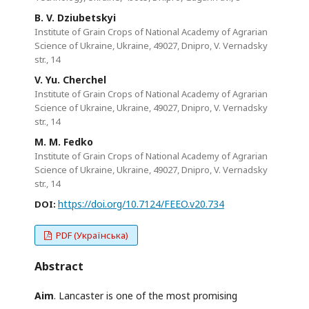
B. V. Dziubetskyi
Institute of Grain Crops of National Academy of Agrarian
Science of Ukraine, Ukraine, 49027, Dnipro, V. Vernadsky
str., 14
V. Yu. Cherchel
Institute of Grain Crops of National Academy of Agrarian
Science of Ukraine, Ukraine, 49027, Dnipro, V. Vernadsky
str., 14
M. M. Fedko
Institute of Grain Crops of National Academy of Agrarian
Science of Ukraine, Ukraine, 49027, Dnipro, V. Vernadsky
str., 14
https://doi.org/10.7124/FEEO.v20.734
DOI:
PDF (Українська)
Abstract
Aim
. Lancaster is one of the most promising