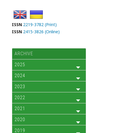
ISSN
2219-3782 (Print)
ISSN
2415-3826 (Online)
ARCHIVE
2025
2024
2023
2022
2021
2020
2019