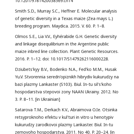
10.1201/9781420038569.ch14
Smith S.D., Murray S.C., Heffner E. Molecular analysis
of genetic diversity in a Texas maize (Zea mays L.)
breeding program. Maydica. 2015. V. 60. P. 1–8.
Olmos S.E., Lia V.V., Eyhérabide G.H. Genetic diversity
and linkage disequilibrium in the Argentine public
maize inbred line collection. Plant Genetic Resources.
2016. P. 1–12. doi: 10.1017/S1479262116000228.
Dziubets'kyy B.V., Bodenko N.A., Fed'ko M.M., Husak
Yu.V. Stvorennia seredn'opiznikh hibrydiv kukurudzy na
bazi plazmy Lankaster (S103). Biul. In-tu sil's'koho
hospodarstva stepovoi zony NAAN Ukrainy. 2012. No
3. P. 8–11. [in Ukrainian]
Satarova T.M., Derkach K.V., Abraimova O.Ie. Otsinka
retsyproknoho efektu v kul'turi in vitro u henotypiv
kukurudzy zarodkovoi plazmy Lankaster. Biul. In-tu
zernovoho hospodarstva. 2011. No 40. P. 20–24. [in