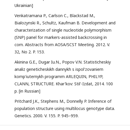
Ukrainian]
Venkatramana P., Carlson C., Blackstad M.,
Bialozynski R., Schultz, Kaufman B. Development and
characterization of single nucleotide polymorphism
(SNP) panel for markers-assisted backcrossing in
corn. Abstracts from AOSA/SCST Meeting. 2012. V.
32, No 2. P. 153.
Akinina G.E., Dugar Iu.N., Popov V.N. Statisticheskiy
analiz geneticheskikh dannykh s ispol'zovaniem
komp'iuternykh programm ARLEQUIN, PHILYP,
CLANN, STRUCTURE. Khar'kov: Stil'-Izdat, 2014. 100
p. [in Russian]
Pritchard J.K., Stephens M., Donnelly P. Inference of
population structure using multilocus genotype data.
Genetics. 2000. V. 155. P. 945–959.