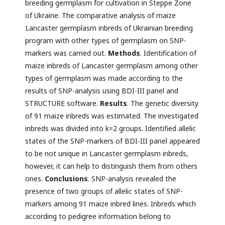
breeding germplasm for cultivation in Steppe Zone
of Ukraine. The comparative analysis of maize
Lancaster germplasm inbreds of Ukrainian breeding
program with other types of germplasm on SNP-
markers was carried out.
Methods
. Identification of
maize inbreds of Lancaster germplasm among other
types of germplasm was made according to the
results of SNP-analysis using BDI-III panel and
STRUCTURE software.
Results
. The genetic diversity
of 91 maize inbreds was estimated. The investigated
inbreds was divided into k=2 groups. Identified allelic
states of the SNP-markers of BDI-III panel appeared
to be not unique in Lancaster germplasm inbreds,
however, it can help to distinguish them from others
ones.
Conclusions
. SNP-analysis revealed the
presence of two groups of allelic states of SNP-
markers among 91 maize inbred lines. Inbreds which
according to pedigree information belong to