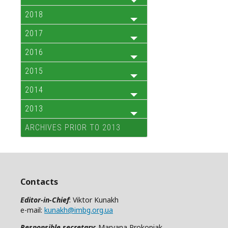
2018
2017
2016
2015
2014
2013
ARCHIVES PRIOR TO 2013
Contacts
Editor-in-Chief
: Viktor Kunakh
e-mail:
kunakh@imbg.org.ua
Responsible secretary
: Maryana Prokopiak