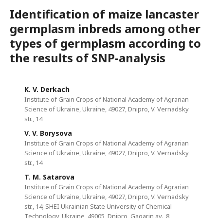
Identification of maize lancaster
germplasm inbreds among other
types of germplasm according to
the results of SNP-analysis
K. V. Derkach
Institute of Grain Crops of National Academy of Agrarian
Science of Ukraine, Ukraine, 49027, Dnipro, V. Vernadsky
str., 14
V. V. Borysova
Institute of Grain Crops of National Academy of Agrarian
Science of Ukraine, Ukraine, 49027, Dnipro, V. Vernadsky
str., 14
T. M. Satarova
Institute of Grain Crops of National Academy of Agrarian
Science of Ukraine, Ukraine, 49027, Dnipro, V. Vernadsky
str., 14; SHEI Ukrainian State University of Chemical
Technology, Ukraine, 49005, Dnipro, Gagarin av., 8