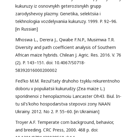
kukuruzy iz osnovnykh geterozisnykh grupp
zarodyshevoy plazmy. Genetika, selektsiia i
tekhnologiia vozdelyvaniia kukuruzy. 1999. P. 92–96.
[in Russian]
Mhoswa L., Derera J., Qwabe F.N.P., Musimwa T.R.
Diversity and path coefficient analysis of Southern
African maize hybrids. Chilean J. Agric. Res. 2016. V. 76
(2). P. 143–151. doi: 10.4067/S0718-
58392016000200002
Fed'ko M.M. Rezul'taty druhoho tsyklu rekurentnoho
doboru v populiatsii kukurudzy (Zea maize L.)
sporidnenoi z henoplazmoiu Lancaster Oh43. Biul. In-
tu sil's'koho hospodarstva stepovoi zony NAAN
Ukrainy. 2012. No 2. P. 55–60. [in Ukrainian]
Troyer A.F. Temperate corn background, behavior,
and breeding. CRC Press, 2000. 468 p. doi: