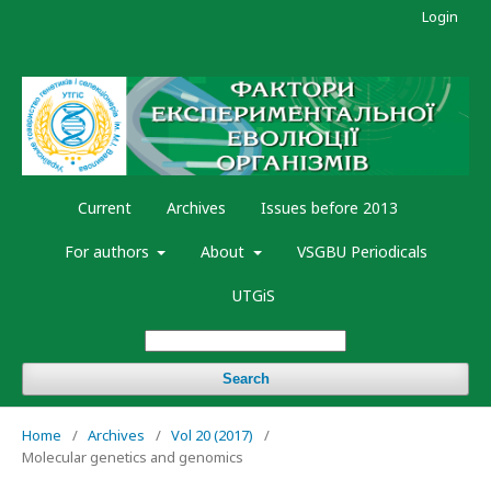
Login
Current
Archives
Issues before 2013
For authors
About
VSGBU Periodicals
UTGiS
Search
Home
/
Archives
/
Vol 20 (2017)
/
Molecular genetics and genomics