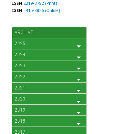
ISSN
2219-3782 (Print)
ISSN
2415-3826 (Online)
ARCHIVE
2025
2024
2023
2022
2021
2020
2019
2018
2017