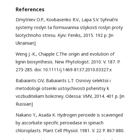
References
Dmytriiev O.P., Kovbasenko R.V., Lapa S.V. Syhnal'ni
systemy roslyn ta formuvannia stiykosti roslyn proty
biotychnoho stresu. Kyiv: Feniks, 2015. 192 p. [in
Ukrainian]
Weng J.-K., Chapple C.The origin and evolution of
lignin biosynthesis. New Phytologist. 2010. V. 187. P.
273-285. doi: 10.1111/j.1469-8137.2010.03327.x
Babaiants O.V, Babaiants L.T. Osnovy selektsii i
metodologii otsenki ustoychivosti pshenitsy k
vozbuditeliam bolezney. Odessa: VMV, 2014. 401 p. [in
Russian]
Nakano Y., Asada K. Hydrogen peroxide is scavenged
by ascorbate-specific peroxidase in spinach
chloroplasts. Plant Cell Physiol. 1981. V. 22 P. 867-880.