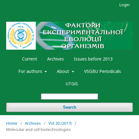
Login
Current
Archives
Issues before 2013
For authors
About
VSGBU Periodicals
UTGiS
Search
Home
/
Archives
/
Vol 20 (2017)
/
Molecular and cell biotechnologies