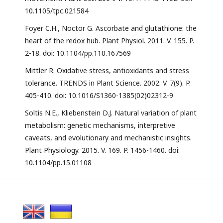
10.1105/tpc.021584
Foyer C.H., Noctor G. Ascorbate and glutathione: the
heart of the redox hub. Plant Physiol. 2011. V. 155. P.
2-18. doi: 10.1104/pp.110.167569
Mittler R. Oxidative stress, antioxidants and stress
tolerance. TRENDS in Plant Science. 2002. V. 7(9). P.
405-410. doi: 10.1016/S1360-1385(02)02312-9
Soltis N.E., Kliebenstein D.J. Natural variation of plant
metabolism: genetic mechanisms, interpretive
caveats, and evolutionary and mechanistic insights.
Plant Physiology. 2015. V. 169. P. 1456-1460. doi:
10.1104/pp.15.01108