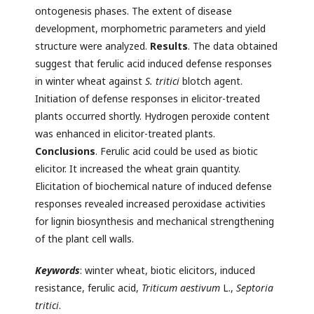
ontogenesis phases. The extent of disease
development, morphometric parameters and yield
structure were analyzed.
Results
. The data obtained
suggest that ferulic acid induced defense responses
in winter wheat against
S. tritici
blotch agent.
Initiation of defense responses in elicitor-treated
plants occurred shortly. Hydrogen peroxide content
was enhanced in elicitor-treated plants.
Conclusions
. Ferulic acid could be used as biotic
elicitor. It increased the wheat grain quantity.
Elicitation of biochemical nature of induced defense
responses revealed increased peroxidase activities
for lignin biosynthesis and mechanical strengthening
of the plant cell walls.
Keywords
: winter wheat, biotic elicitors, induced
resistance, ferulic acid,
Triticum aestivum
L.,
Septoria
tritici
.