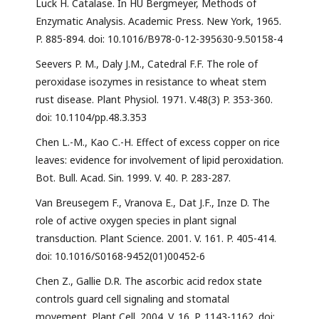
Luck H. Catalase. In HU Bergmeyer, Methods of
Enzymatic Analysis. Academic Press. New York, 1965.
P. 885-894. doi: 10.1016/B978-0-12-395630-9.50158-4
Seevers P. M., Daly J.M., Catedral F.F. The role of
peroxidase isozymes in resistance to wheat stem
rust disease. Plant Physiol. 1971. V.48(3) P. 353-360.
doi: 10.1104/pp.48.3.353
Chen L.-M., Kao C.-H. Effect of excess copper on rice
leaves: evidence for involvement of lipid peroxidation.
Bot. Bull. Acad. Sin. 1999. V. 40. P. 283-287.
Van Breusegem F., Vranova E., Dat J.F., Inze D. The
role of active oxygen species in plant signal
transduction. Plant Science. 2001. V. 161. P. 405-414.
doi: 10.1016/S0168-9452(01)00452-6
Chen Z., Gallie D.R. The ascorbic acid redox state
controls guard cell signaling and stomatal
movement. Plant Cell. 2004. V. 16. P. 1143-1162. doi: