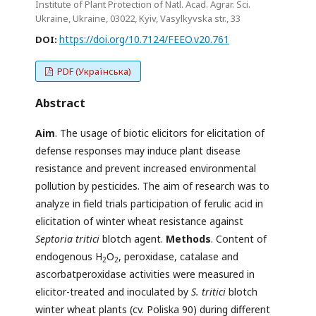
Institute of Plant Protection of Natl. Acad. Agrar. Sci.
Ukraine, Ukraine, 03022, Kyiv, Vasylkyvska str., 33
https://doi.org/10.7124/FEEO.v20.761
DOI:
PDF (Українська)
Abstract
Aim
. The usage of biotic elicitors for elicitation of
defense responses may induce plant disease
resistance and prevent increased environmental
pollution by pesticides. The aim of research was to
analyze in field trials participation of ferulic acid in
elicitation of winter wheat resistance against
Septoria tritici
blotch agent.
Methods
. Content of
endogenous H
O
, peroxidase, catalase and
2
2
ascorbatperoxidase activities were measured in
elicitor-treated and inoculated by
S. tritici
blotch
winter wheat plants (cv. Poliska 90) during different