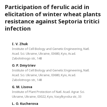
Participation of ferulic acid in
elicitation of winter wheat plants
resistance against Septoria tritici
infection
I. V. Zhuk
Institute of Cell Biology and Genetic Engineering, Natl.
Acad. Sci. Ukraine, Ukraine, 03680, Kyiv, Асad.
Zabolotnogo str., 148
O. P. Dmytriev
Institute of Cell Biology and Genetic Engineering, Natl.
Acad. Sci. Ukraine, Ukraine, 03680, Kyiv, Асad.
Zabolotnogo str., 148
G. M. Lisova
Institute of Plant Protection of Natl. Acad. Agrar. Sci.
Ukraine, Ukraine, 03022, Kyiv, Vasylkyvska str., 33
L. O. Kucherova