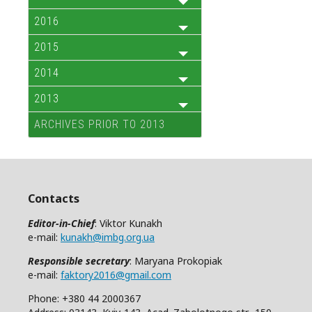
2016
2015
2014
2013
ARCHIVES PRIOR TO 2013
Contacts
Editor-in-Chief
: Viktor Kunakh
e-mail:
kunakh@imbg.org.ua
Responsible secretary
: Maryana Prokopiak
e-mail:
faktory2016@gmail.com
Phone: +380 44 2000367