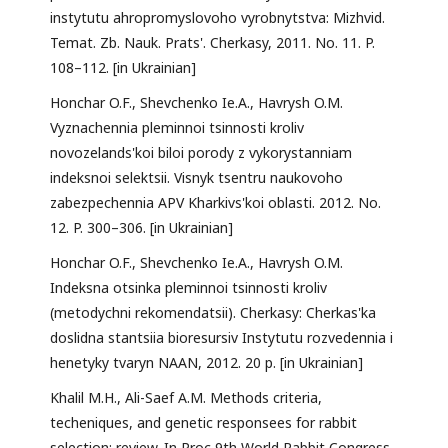
instytutu ahropromyslovoho vyrobnytstva: Mizhvid.
Temat. Zb. Nauk. Prats'. Cherkasy, 2011. No. 11. P.
108–112. [in Ukrainian]
Honchar O.F., Shevchenko Ie.A., Havrysh O.M.
Vyznachennia pleminnoi tsinnosti kroliv
novozelands'koi biloi porody z vykorystanniam
indeksnoi selektsii. Visnyk tsentru naukovoho
zabezpechennia APV Kharkivs'koi oblasti. 2012. No.
12. P. 300–306. [in Ukrainian]
Honchar O.F., Shevchenko Ie.A., Havrysh O.M.
Indeksna otsinka pleminnoi tsinnosti kroliv
(metodychni rekomendatsii). Cherkasy: Cherkas'ka
doslidna stantsiia bioresursiv Instytutu rozvedennia i
henetyky tvaryn NAAN, 2012. 20 p. [in Ukrainian]
Khalil M.H., Ali-Saef A.M. Methods criteria,
techeniques, and genetic responsees for rabbit
selection: review. In Proc 9th World Rabbit Congress.