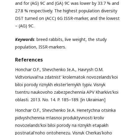
and for (AG) 9C and (GA) 9C was lower by 33.7 % and
27.8 % respectively. The highest population diversity
DST turned on (ACC) 6G ISSR-marker, and the lowest
– (AG) 9C.
Keywords
: breed rabbits, live weight, the study
population, ISSR-markers.
References
Honchar O.F., Shevchenko Ie.A., Havrysh O.M.
Vidtvoriuval'na zdatnist' krolematok novozelands'koi
biloi porody riznykh ekster’iernykh typiv. Visnyk
tsentru naukovoho zabezpechennia APV Kharkivs'koi
oblasti. 2013. No. 14. P. 185–189. [in Ukrainian]
Honchar O.F., Shevchenko Ie.A. Henetychna otsinka
pidvyshchennia m’iasnoi produktyvnosti kroliv
novozelands'koi biloi porody na riznykh etapakh
postnatal'noho ontohenezu. Visnyk Cherkas'koho