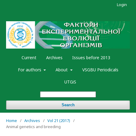
Login
Current
Archives
Issues before 2013
For authors
About
VSGBU Periodicals
UTGiS
Search
Home
/
Archives
/
Vol 21 (2017)
/
Animal genetics and breeding