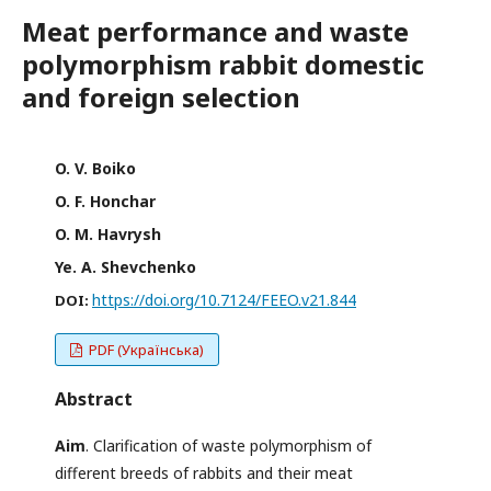
Meat performance and waste
polymorphism rabbit domestic
and foreign selection
O. V. Boiko
O. F. Honchar
O. M. Havrysh
Ye. A. Shevchenko
https://doi.org/10.7124/FEEO.v21.844
DOI:
PDF (Українська)
Abstract
Aim
. Clarification of waste polymorphism of
different breeds of rabbits and their meat