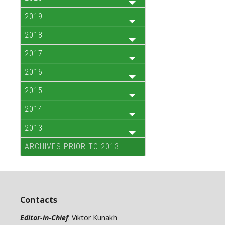
2019
2018
2017
2016
2015
2014
2013
ARCHIVES PRIOR TO 2013
Contacts
Editor-in-Chief
: Viktor Kunakh