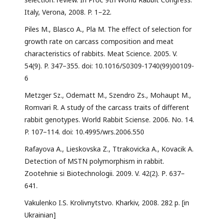
Italy, Verona, 2008. P. 1–22.
Piles M., Blasco A., Pla M. The effect of selection for
growth rate on carcass composition and meat
characteristics of rabbits. Meat Science. 2005. V.
54(9). P. 347–355. doi: 10.1016/S0309-1740(99)00109-
6
Metzger Sz., Odematt M., Szendro Zs., Mohaupt M.,
Romvari R. А study of the carcass traits of different
rabbit genotypes. World Rabbit Sciense. 2006. No. 14.
P. 107–114. doi: 10.4995/wrs.2006.550
Rafayova A., Lieskovska Z., Ttrakovicka A., Kovacik A.
Detection of MSTN polymorphism in rabbit.
Zootehnie si Biotechnologii. 2009. V. 42(2). Р. 637–
641.
Vakulenko I.S. Krolivnytstvo. Kharkiv, 2008. 282 p. [in
Ukrainian]