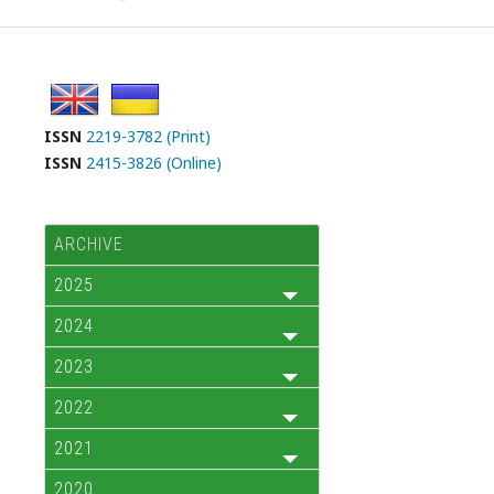
ISSN
2219-3782 (Print)
ISSN
2415-3826 (Online)
ARCHIVE
2025
2024
2023
2022
2021
2020