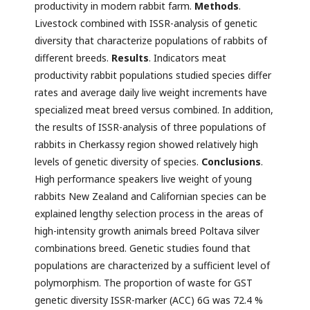
productivity in modern rabbit farm.
Methods
.
Livestock combined with ISSR-analysis of genetic
diversity that characterize populations of rabbits of
different breeds.
Results
. Indicators meat
productivity rabbit populations studied species differ
rates and average daily live weight increments have
specialized meat breed versus combined. In addition,
the results of ISSR-analysis of three populations of
rabbits in Cherkassy region showed relatively high
levels of genetic diversity of species.
Conclusions
.
High performance speakers live weight of young
rabbits New Zealand and Californian species can be
explained lengthy selection process in the areas of
high-intensity growth animals breed Poltava silver
combinations breed. Genetic studies found that
populations are characterized by a sufficient level of
polymorphism. The proportion of waste for GST
genetic diversity ISSR-marker (ACC) 6G was 72.4 %