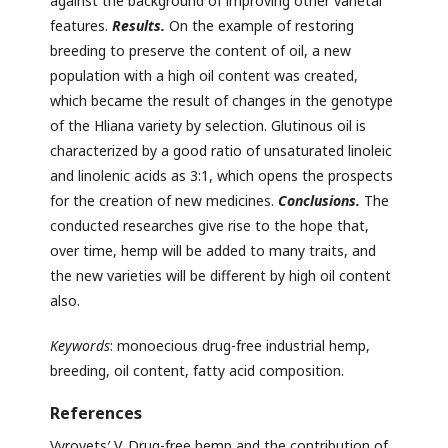
against the background of improving other varietal
features.
Results.
On the example of restoring
breeding to preserve the content of oil, a new
population with a high oil content was created,
which became the result of changes in the genotype
of the Hliana variety by selection. Glutinous oil is
characterized by a good ratio of unsaturated linoleic
and linolenic acids as 3:1, which opens the prospects
for the creation of new medicines.
Conclusions.
The
conducted researches give rise to the hope that,
over time, hemp will be added to many traits, and
the new varieties will be different by high oil content
also.
Keywords
: monoecious drug-free industrial hemp,
breeding, oil content, fatty acid composition.
References
Vyrovets′ V. Drug-free hemp and the contribution of