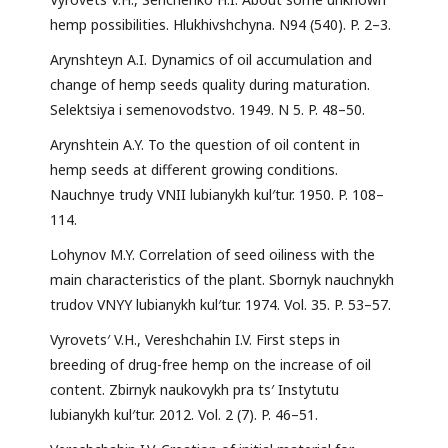
hemp possibilities. Hlukhivshchyna. N94 (540). P. 2–3.
Arynshteyn A.I. Dynamics of oil accumulation and
change of hemp seeds quality during maturation.
Selektsiya i semenovodstvo. 1949. N 5. P. 48–50.
Arynshtein A.Y. To the question of oil content in
hemp seeds at different growing conditions.
Nauchnye trudy VNII lubianykh kul′tur. 1950. P. 108–
114.
Lohynov M.Y. Correlation of seed oiliness with the
main characteristics of the plant. Sbornyk nauchnykh
trudov VNYY lubianykh kul′tur. 1974. Vol. 35. P. 53–57.
Vyrovets′ V.H., Vereshchahin I.V. First steps in
breeding of drug-free hemp on the increase of oil
content. Zbirnyk naukovykh pra ts′ Instytutu
lubianykh kul′tur. 2012. Vol. 2 (7). P. 46–51.