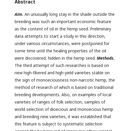
Abstract
Aim.
An unusually long stay in the shade outside the
breeding was such an important economic feature
as the content of oil in the hemp seed. Preliminary
data attempts to start a study in this direction,
under various circumstances, were postponed for
some time until the healing properties of the oil
were discovered, hidden in the hemp seed.
Methods.
The third attempt of such researches is based on
new high-fibered and high-yield varieties stable on
the sign of monoeciousness non-narcotic hemp, the
method of research of which is based on traditional
breeding developments. Also, on examples of local
varieties of ranges of folk selection, samples of
world selection of dioecious and monoecious hemp
and breeding new varieties, it was established that
this feature is subject to systematic selection