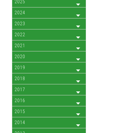
2025
2024
2023
2022
2021
2020
2019
2018
2017
2016
2015
2014