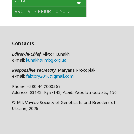
2013
ARCHIVES PRIOR TO 2013
Contacts
Editor-in-Chief
: Viktor Kunakh
e-mail:
kunakh@imbg.org.ua
Responsible secretary
: Maryana Prokopiak
e-mail:
faktory2016@gmail.com
Phone: +380 44 2000367
Address: 03143, Kyiv-143, Acad. Zabolotnogo str., 150
© M.I. Vavilov Society of Geneticists and Breeders of
Ukraine, 2026