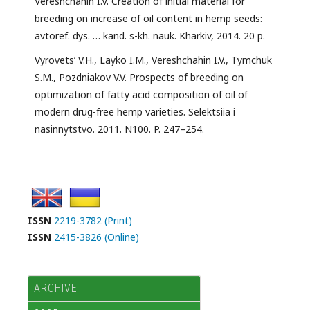
Vereshchahin I.V. Creation of initial material for
breeding on increase of oil content in hemp seeds:
avtoref. dys. … kand. s-kh. nauk. Kharkiv, 2014. 20 p.
Vyrovets’ V.H., Layko I.M., Vereshchahin I.V., Tymchuk
S.M., Pozdniakov V.V. Prospects of breeding on
optimization of fatty acid composition of oil of
modern drug-free hemp varieties. Selektsiia i
nasinnytstvo. 2011. N100. P. 247–254.
ISSN
2219-3782 (Print)
ISSN
2415-3826 (Online)
ARCHIVE