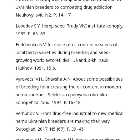
Ukrainian breeders to combating drug addiction.
Naukovyi svit. N2. Р. 14–17.
Lebedev S.Y. Hemp seed. Trudy VNI instituta konoply.
1935. Р. 65–83.
Fedchenko N.V. Increase of oil content in seeds of
local hemp varieties during breeding and seed-
growing work: avtoref. dys. … kand. s-kh. nauk.
Hlukhov, 1951. 15 р.
Vyrovets′ V.H., Shavsha A.N. About some possibilities
of breeding for increasing the oil content in modern
hemp varieties. Selektsiia i pervynna obrobka
konopel′ ta l′onu. 1994. P. 16–18.
Verhunov V. From drug-free industrial to new medical
hemp Ukrainian breeders are making their way.
Svitogliad. 2017. N5 (67). P. 39–45.
Vyrovets V.H., Senchenko H.I. About some unknown