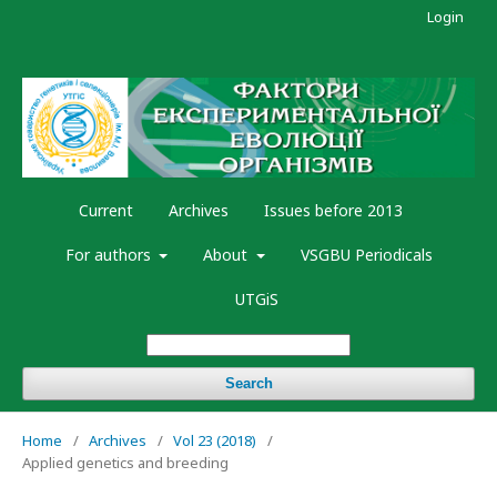
Login
Current
Archives
Issues before 2013
For authors
About
VSGBU Periodicals
UTGiS
Search
Home
/
Archives
/
Vol 23 (2018)
/
Applied genetics and breeding