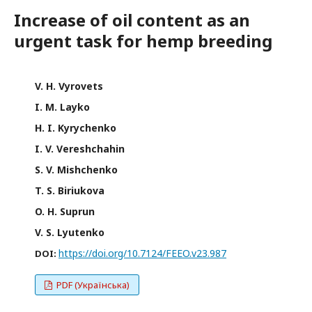
Increase of oil content as an
urgent task for hemp breeding
V. H. Vyrovets
I. M. Layko
H. I. Kyrychenko
I. V. Vereshchahin
S. V. Mishchenko
T. S. Biriukova
O. H. Suprun
V. S. Lyutenko
https://doi.org/10.7124/FEEO.v23.987
DOI:
PDF (Українська)