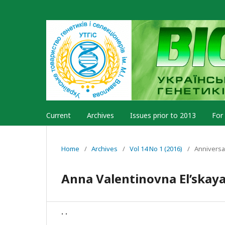
Current
Archives
Issues prior to 2013
For
Home
/
Archives
/
Vol 14 No 1 (2016)
/
Anniversa
Anna Valentinovna El’skaya
. .