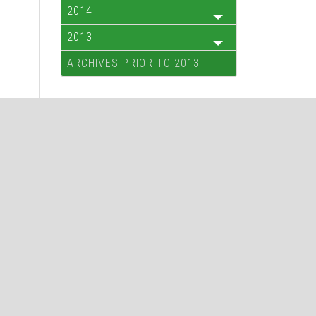
2014
2013
ARCHIVES PRIOR TO 2013