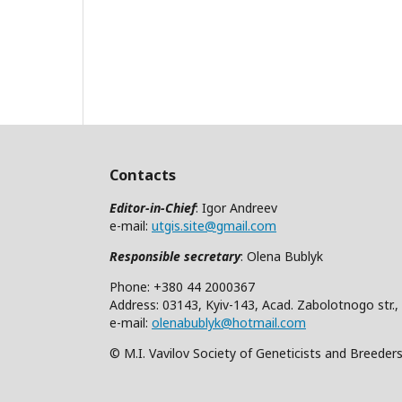
Contacts
Editor-in-Chief
: Igor Andreev
e-mail:
utgis.site@gmail.com
Responsible secretary
: Olena Bublyk
Phone: +380 44 2000367
Address: 03143, Kyiv-143, Acad. Zabolotnogo str.,
e-mail:
olenabublyk@hotmail.com
© M.I. Vavilov Society of Geneticists and Breeder