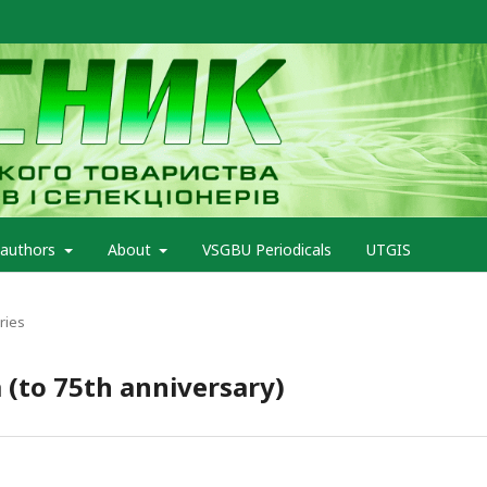
 authors
About
VSGBU Periodicals
UTGIS
ries
 (to 75th anniversary)