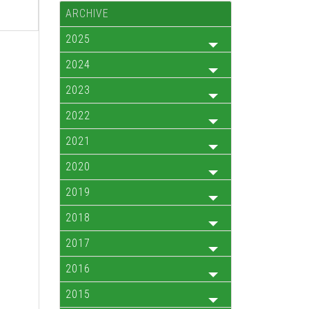
ARCHIVE
2025
2024
2023
2022
2021
2020
2019
2018
2017
2016
2015