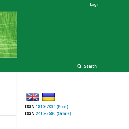
Login
Search
ISSN
1810-7834 (Print)
ISSN
2415-3680 (Online)