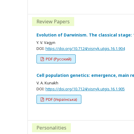
Review Papers
Evolution of Darwinism. The classical stage:
Y. V. Vagyn
DOI:
https://doi.org/10.7124/visnyk.utgis.16.1.904
PDF (Русский)
Cell population genetics: emergence, main re
V. A. Kunakh
DOI:
https://doi.org/10.7124/visnyk.utgis.16.1.905
PDF (Українська)
Personalities