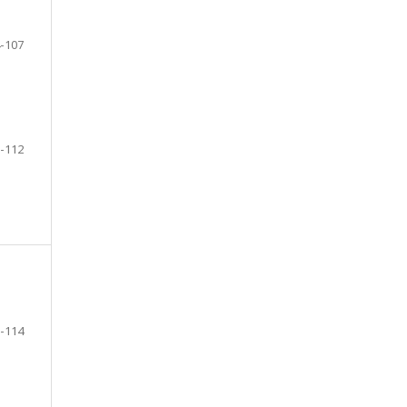
-107
-112
-114