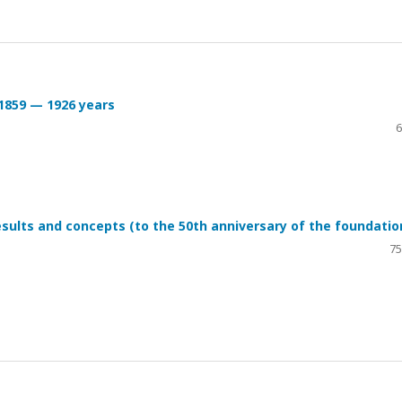
 1859 — 1926 years
6
sults and concepts (to the 50th anniversary of the foundatio
75