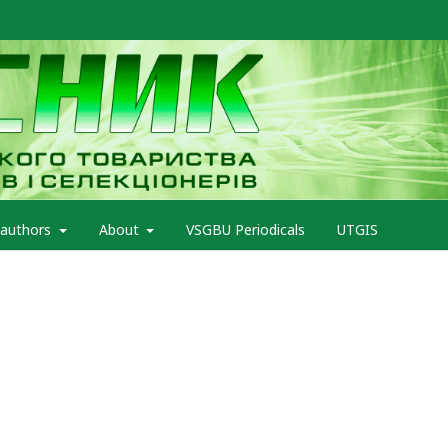
 authors
About
VSGBU Periodicals
UTGIS