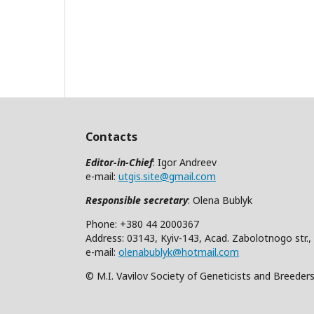
Contacts
Editor-in-Chief
: Igor Andreev
e-mail:
utgis.site@gmail.com
Responsible secretary
: Olena Bublyk
Phone: +380 44 2000367
Address: 03143, Kyiv-143, Acad. Zabolotnogo str.,
e-mail:
olenabublyk@hotmail.com
© M.I. Vavilov Society of Geneticists and Breeder