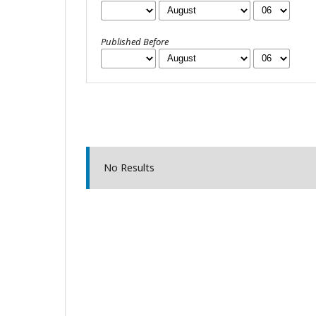
Published Before
No Results