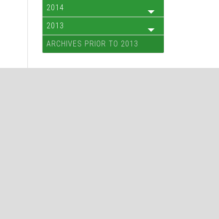
2014
2013
ARCHIVES PRIOR TO 2013