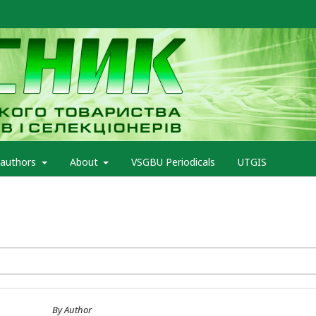
 authors
About
VSGBU Periodicals
UTGIS
By Author