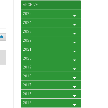
ARCHIVE
2025
2024
2023
ch
2022
2021
2020
2019
2018
2017
2016
2015