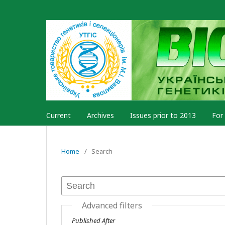
Current
Archives
Issues prior to 2013
For
Home
/
Search
Advanced filters
Published After