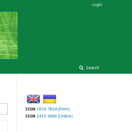
Login
Search
ISSN
1810-7834 (Print)
ISSN
2415-3680 (Online)