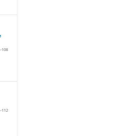
e
-108
-112