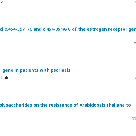
ov
8
ci c.454-397T/C and c.454-351A/G of the estrogen receptor ge
8
gene in patients with psoriasis
ichuk
9
polysaccharides on the resistance of Arabidopsis thaliana to
100