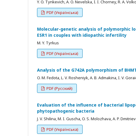
Y. O. Tynkevich, A. O. Nevelska, I. I. Chorney, R. A. Volk
PDF (Українська)
Molecular-genetic analysis of polymorphic lo
ESR1 in couples with idiopathic infertility
M. Y. Tyrkus
PDF (Українська)
Analysis of the G742A polymorphism of BHMT 
O. M. Fedota, L. V. Rosheniyk, А. В. Admakina, I. V. Gora
PDF (Русский)
Evaluation of the influence of bacterial lipo
phytopathogenic bacteria
J. V. Shilina, M. I. Guscha, O. S. Molozhava, A. P. Dmitriev
PDF (Українська)