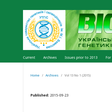
Current
Archives
Issues prior to 2013
For
Home
/
Archives
/
Vol 13 No 1 (2015)
Published:
2015-09-23