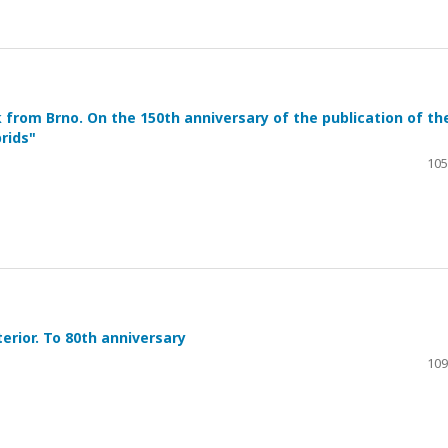
 from Brno. On the 150th anniversary of the publication of th
rids"
105
erior. To 80th anniversary
109