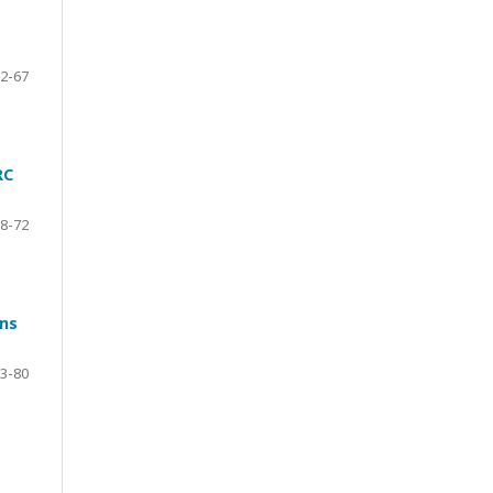
2-67
RC
8-72
ons
3-80