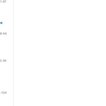
1-87
ne
8-94
5-99
-104