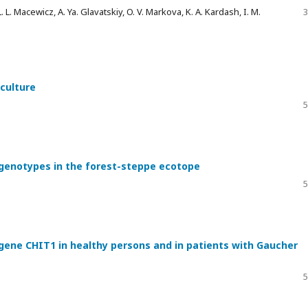
L. L. Macewicz, A. Ya. Glavatskiy, O. V. Markova, K. A. Kardash, I. M.
3
 culture
5
r genotypes in the forest-steppe ecotope
5
 gene CHIT1 in healthy persons and in patients with Gaucher
5