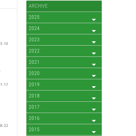
ARCHIVE
2025
2024
2023
3-10
2022
2021
-
2020
1-17
2019
2018
2017
2016
8-22
2015