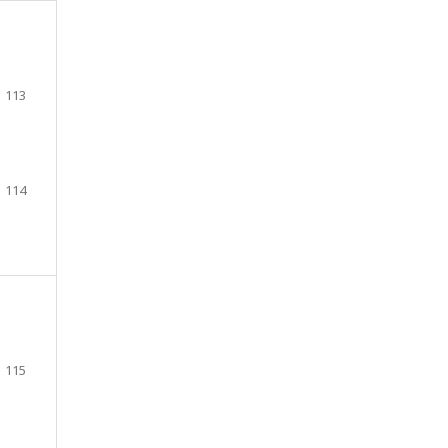
113
114
115