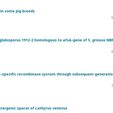
 in some pig breeds
6
obisporus 1912-2 homologous to afsA-gene of S. griseus NB
6
ite-specific recombinase system through subsequent generati
7
intergenic spacer of Lathyrus venetus