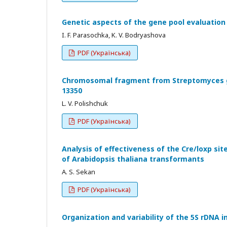
Genetic aspects of the gene pool evaluation
I. F. Parasochka, K. V. Bodryashova
PDF (Українська)
Chromosomal fragment from Streptomyces gl
13350
L. V. Polishchuk
PDF (Українська)
Analysis of effectiveness of the Cre/loxp s
of Arabidopsis thaliana transformants
A. S. Sekan
PDF (Українська)
Organization and variability of the 5S rDNA 