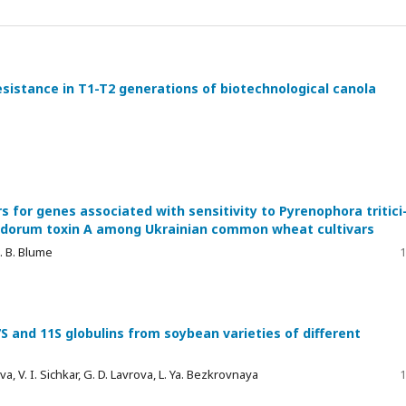
esistance in T1-T2 generations of biotechnological canola
s for genes associated with sensitivity to Pyrenophora tritici
nodorum toxin A among Ukrainian common wheat cultivars
a. B. Blume
1
S and 11S globulins from soybean varieties of different
 V. I. Sichkar, G. D. Lavrova, L. Ya. Bezkrovnaya
1