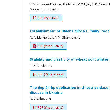
K. V. Kotsarenko, O. A. Akulenko, V. V. Lylo, T. P. Ruban, 
Shuba, L. L. Lukash
PDF (Русский)
Establishment of Bidens pilosa L. ‘hairy’ root
N. A. Matvieieva, A. M. Shakhovsky
PDF (Українська)
Stability and plasticity of wheat soft winte
T. Z. Moskalets
PDF (Українська)
The dup 24-bp duplication in chitotriosidase
disease in Ukraine
N. V. Olhovych
PDF (Українська)