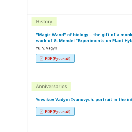
History
"Magic Wand" of biology – the gift of a monk
work of G. Mendel "Experiments on Plant Hyb
Yu. V. Vagyn
PDF (Русский)
Anniversaries
Yevsikov Vadym Ivanovych: portrait in the int
PDF (Русский)