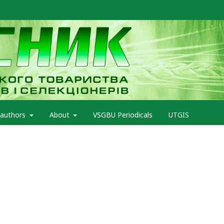
 authors
About
VSGBU Periodicals
UTGIS