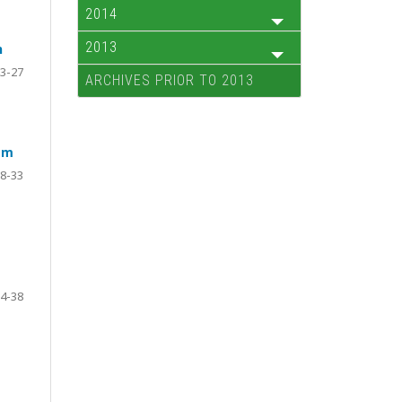
2014
2013
n
3-27
ARCHIVES PRIOR TO 2013
sm
8-33
4-38