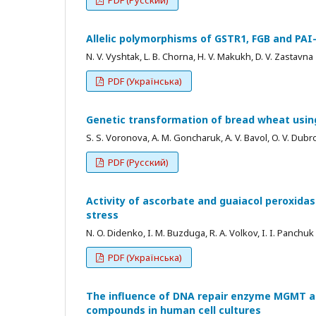
Allelic polymorphisms of GSTR1, FGB and PAI
N. V. Vyshtak, L. B. Chorna, H. V. Makukh, D. V. Zastavna
PDF (Українська)
Genetic transformation of bread wheat usin
S. S. Voronova, A. M. Goncharuk, A. V. Bavol, O. V. Dub
PDF (Русский)
Activity of ascorbate and guaiacol peroxida
stress
N. O. Didenko, I. M. Buzduga, R. A. Volkov, I. I. Panchuk
PDF (Українська)
The influence of DNA repair enzyme MGMT an
compounds in human cell cultures