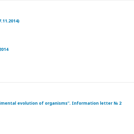
.11.2014)
2014
imental evolution of organisms”. Information letter № 2