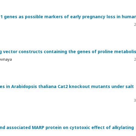
-1 genes as possible markers of early pregnancy loss in huma
2
g vector constructs containing the genes of proline metaboli
rovnaya
2
ses in Arabidopsis thaliana Cat2 knockout mutants under salt
3
d associated MARP protein on cytotoxic effect of alkylating