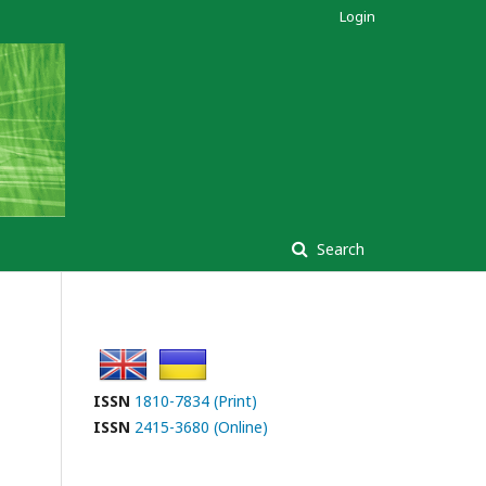
Login
Search
ISSN
1810-7834 (Print)
ISSN
2415-3680 (Online)