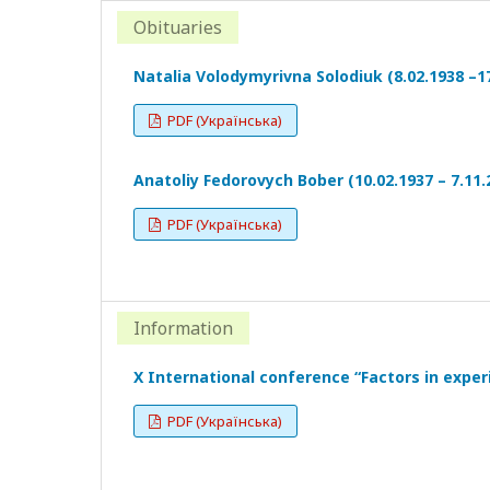
Obituaries
Natalia Volodymyrivna Solodiuk (8.02.1938 –17
PDF (Українська)
Anatoliy Fedorovych Bober (10.02.1937 – 7.11.
PDF (Українська)
Information
X International conference “Factors in exper
PDF (Українська)