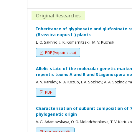
Original Researches
Inheritance of glyphosate and glufosinate r
(Brassica napus L.) plants
L. O. Sakhno, I. K. Komarnitsskii, M. V. Кuchuk
PDF (Українська)
Allelic state of the molecular genetic marker
repentis toxins A and B and Staganospora 
A. V. Karelov, N. A. Kozub, I. A. Sozinov, A. A. Sozinov, Y
PDF
Characterization of subunit composition of 7
phylogenetic origin
V. G. Аdamovskaya, O. O. Мolodchenkova, T. V. Kartuzova,
PDF (Русский)