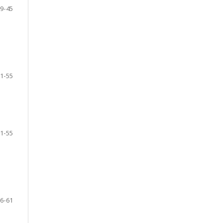
9-45
1-55
1-55
6-61